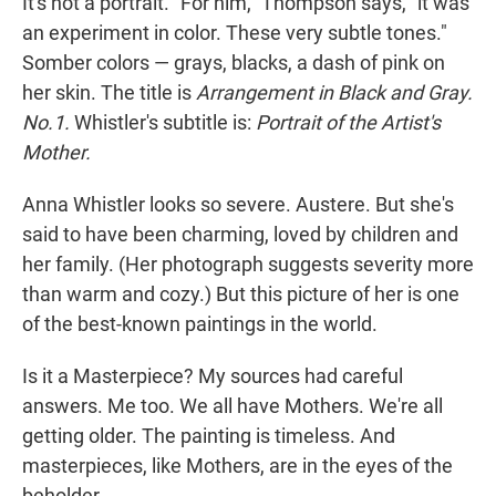
It's not a portrait. "For him," Thompson says, "it was
an experiment in color. These very subtle tones."
Somber colors — grays, blacks, a dash of pink on
her skin. The title is
Arrangement in Black and Gray.
No.1.
Whistler's subtitle is:
Portrait of the Artist's
Mother.
Anna Whistler looks so severe. Austere. But she's
said to have been charming, loved by children and
her family. (Her photograph suggests severity more
than warm and cozy.) But this picture of her is one
of the best-known paintings in the world.
Is it a Masterpiece? My sources had careful
answers. Me too. We all have Mothers. We're all
getting older. The painting is timeless. And
masterpieces, like Mothers, are in the eyes of the
beholder.