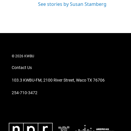
See stories by Susan Stamberg
© 2026 KWBU
Contact Us
103.3 KWBU-FM, 2100 River Street, Waco TX 76706
254-710-3472