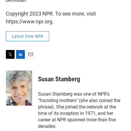
Copyright 2023 NPR. To see more, visit
https://www.npr.org.
Latest from NPR
T
L
E
w
i
m
i
n
a
t
k
i
Susan Stamberg
t
e
l
e
d
r
I
Susan Stamberg was one of NPR's
n
"founding mothers" (she also coined the
phrase). She joined the network at the
time of its inception in 1971, and her
career at NPR spanned more than five
decades.