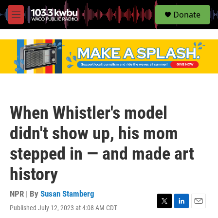
S
Donate
e
M
a
e
r
n
c
u
h
u
e
r
y
When Whistler's model
didn't show up, his mom
stepped in — and made art
history
NPR | By
Susan Stamberg
Published July 12, 2023 at 4:08 AM CDT
T
L
E