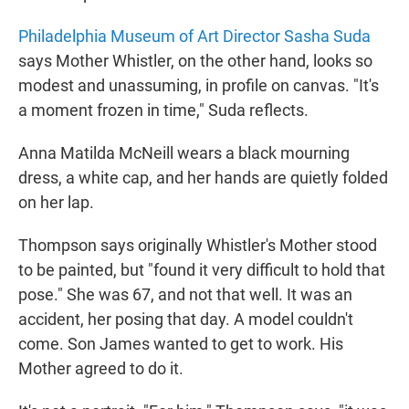
Philadelphia Museum of Art Director Sasha Suda
says Mother Whistler, on the other hand, looks so
modest and unassuming, in profile on canvas. "It's
a moment frozen in time," Suda reflects.
Anna Matilda McNeill wears a black mourning
dress, a white cap, and her hands are quietly folded
on her lap.
Thompson says originally Whistler's Mother stood
to be painted, but "found it very difficult to hold that
pose." She was 67, and not that well. It was an
accident, her posing that day. A model couldn't
come. Son James wanted to get to work. His
Mother agreed to do it.