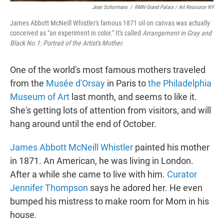
Jean Schormans
/
RMN-Grand Palais / Art Resource NY
James Abbott McNeill Whistler's famous 1871 oil on canvas was actually
conceived as "an experiment in color." It's called
Arrangement in Gray and
Black No.1: Portrait of the Artist's Mother
.
One of the world's most famous mothers traveled
from the
Musée d'Orsay
in Paris to
the Philadelphia
Museum of Art
last month, and seems to like it.
She's getting lots of attention from visitors, and will
hang around until the end of October.
James Abbott McNeill Whistler
painted his mother
in 1871. An American, he was living in London.
After a while she came to live with him.
Curator
Jennifer Thompson
says he adored her. He even
bumped his mistress to make room for Mom in his
house.