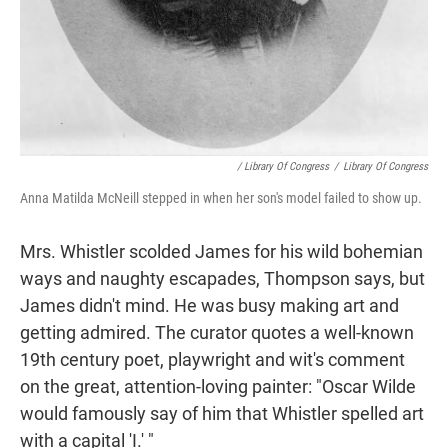
/ Library Of Congress
/
Library Of Congress
Anna Matilda McNeill stepped in when her son's model failed to show up.
Mrs. Whistler scolded James for his wild bohemian
ways and naughty escapades, Thompson says, but
James didn't mind. He was busy making art and
getting admired. The curator quotes a well-known
19th century poet, playwright and wit's comment
on the great, attention-loving painter: "Oscar Wilde
would famously say of him that Whistler spelled art
with a capital 'I.' "