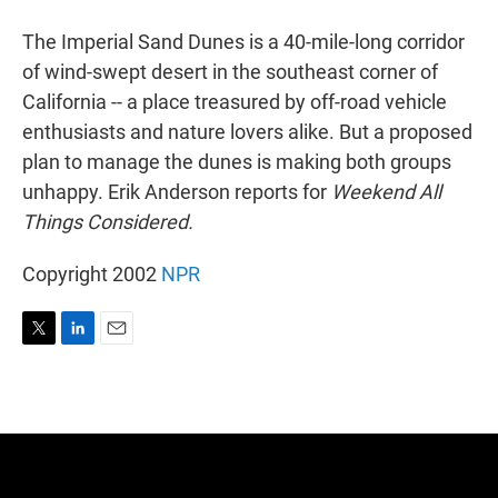
r
I
n
The Imperial Sand Dunes is a 40-mile-long corridor
of wind-swept desert in the southeast corner of
California -- a place treasured by off-road vehicle
enthusiasts and nature lovers alike. But a proposed
plan to manage the dunes is making both groups
unhappy. Erik Anderson reports for
Weekend All
Things Considered.
Copyright 2002
NPR
T
L
E
w
i
m
i
n
a
t
k
i
t
e
l
e
d
r
I
n