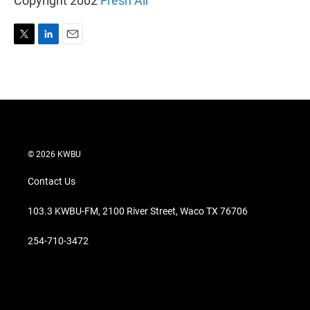
Copyright 2002
Fresh Air
T
L
E
w
i
m
i
n
a
t
k
i
t
e
l
e
d
r
I
n
© 2026 KWBU
Contact Us
103.3 KWBU-FM, 2100 River Street, Waco TX 76706
254-710-3472