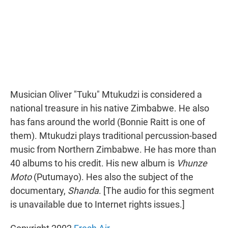
Musician Oliver "Tuku" Mtukudzi is considered a
national treasure in his native Zimbabwe. He also
has fans around the world (Bonnie Raitt is one of
them). Mtukudzi plays traditional percussion-based
music from Northern Zimbabwe. He has more than
40 albums to his credit. His new album is
Vhunze
Moto
(Putumayo). Hes also the subject of the
documentary,
Shanda
. [The audio for this segment
is unavailable due to Internet rights issues.]