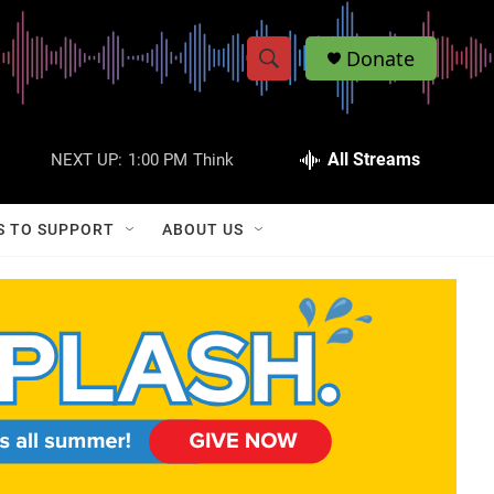
Donate
S
S
e
h
a
r
All Streams
NEXT UP:
1:00 PM
Think
o
c
h
w
Q
S TO SUPPORT
ABOUT US
u
S
e
r
e
y
a
r
c
h