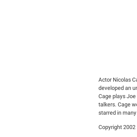
Actor Nicolas C
developed an un
Cage plays Joe 
talkers. Cage w
starred in many 
Copyright 2002