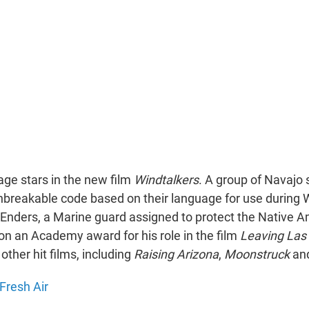
age stars in the new film
Windtalkers
. A group of Navajo 
breakable code based on their language for use during W
Enders, a Marine guard assigned to protect the Native 
on an Academy award for his role in the film
Leaving Las
other hit films, including
Raising Arizona
,
Moonstruck
an
Fresh Air