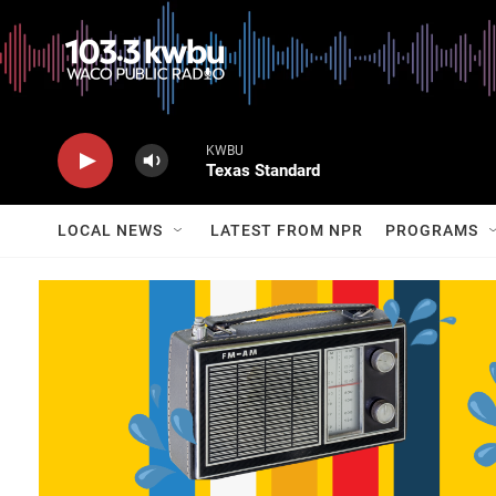
KWBU
Texas Standard
LOCAL NEWS
LATEST FROM NPR
PROGRAMS