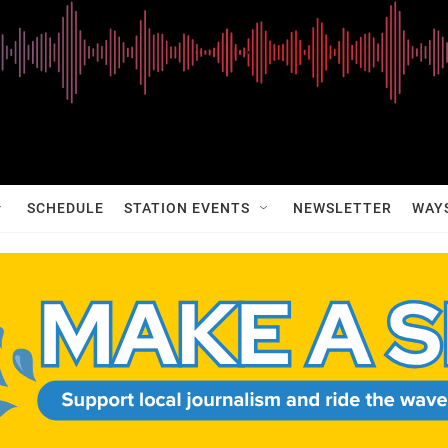
SCHEDULE
STATION EVENTS
NEWSLETTER
WAY