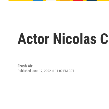
Actor Nicolas 
Fresh Air
Published June 12, 2002 at 11:00 PM CDT