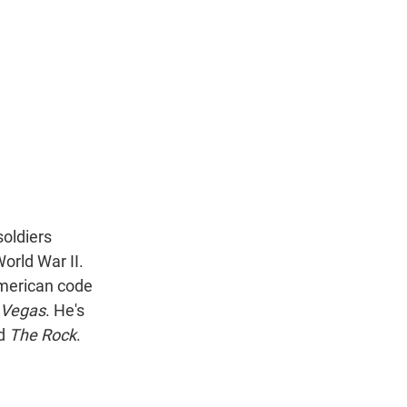
n
soldiers
orld War II.
American code
 Vegas
. He's
d
The Rock
.