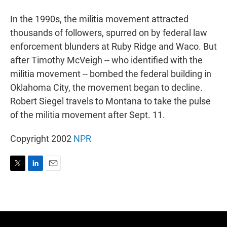
r
I
n
In the 1990s, the militia movement attracted
thousands of followers, spurred on by federal law
enforcement blunders at Ruby Ridge and Waco. But
after Timothy McVeigh -- who identified with the
militia movement -- bombed the federal building in
Oklahoma City, the movement began to decline.
Robert Siegel travels to Montana to take the pulse
of the militia movement after Sept. 11.
Copyright 2002
NPR
T
L
E
w
i
m
i
n
a
t
k
i
t
e
l
e
d