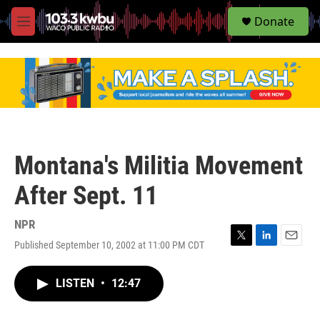
S
Donate
e
M
a
e
r
n
c
u
h
u
e
r
y
Montana's Militia Movement
After Sept. 11
NPR
Published September 10, 2002 at 11:00 PM CDT
T
L
E
w
i
m
i
n
a
LISTEN
•
12:47
t
k
i
t
e
l
e
d