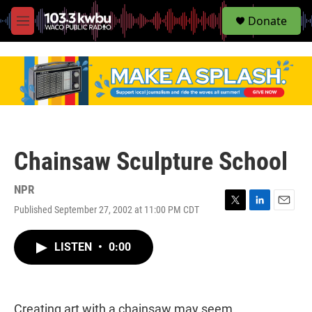
S
Donate
e
M
a
e
r
n
c
u
h
u
e
r
y
Chainsaw Sculpture School
NPR
Published September 27, 2002 at 11:00 PM CDT
T
L
E
w
i
m
i
n
a
LISTEN
•
0:00
t
k
i
t
e
l
e
d
r
I
n
Creating art with a chainsaw may seem