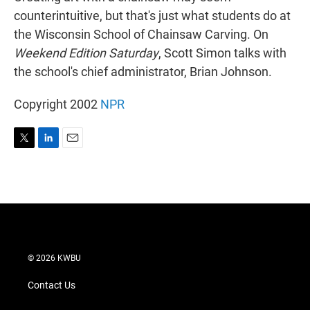
counterintuitive, but that's just what students do at
the Wisconsin School of Chainsaw Carving. On
Weekend Edition Saturday
, Scott Simon talks with
the school's chief administrator, Brian Johnson.
Copyright 2002
NPR
T
L
E
w
i
m
i
n
a
t
k
i
t
e
l
e
d
r
I
n
© 2026 KWBU
Contact Us