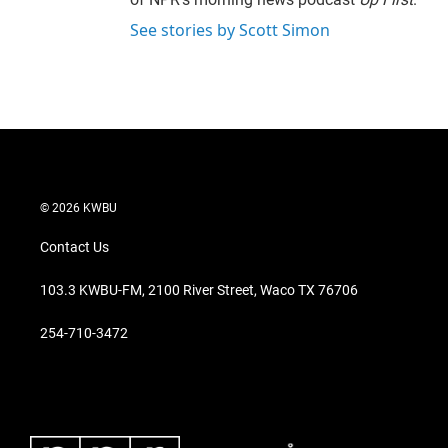
See stories by Scott Simon
© 2026 KWBU
Contact Us
103.3 KWBU-FM, 2100 River Street, Waco TX 76706
254-710-3472