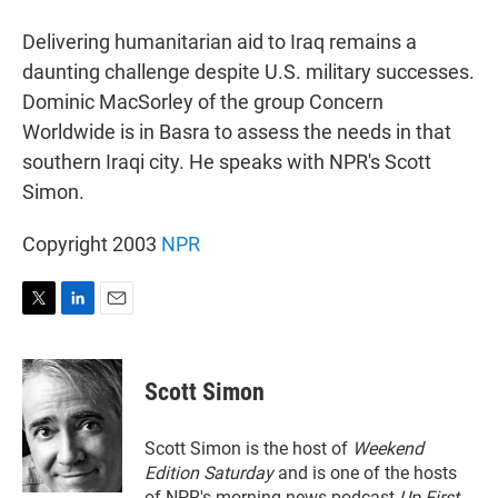
r
I
n
Delivering humanitarian aid to Iraq remains a
daunting challenge despite U.S. military successes.
Dominic MacSorley of the group Concern
Worldwide is in Basra to assess the needs in that
southern Iraqi city. He speaks with NPR's Scott
Simon.
Copyright 2003
NPR
T
L
E
w
i
m
i
n
a
t
k
i
Scott Simon
t
e
l
e
d
r
I
Scott Simon is the host of
Weekend
n
Edition Saturday
and is one of the hosts
of NPR's morning news podcast
Up First
.