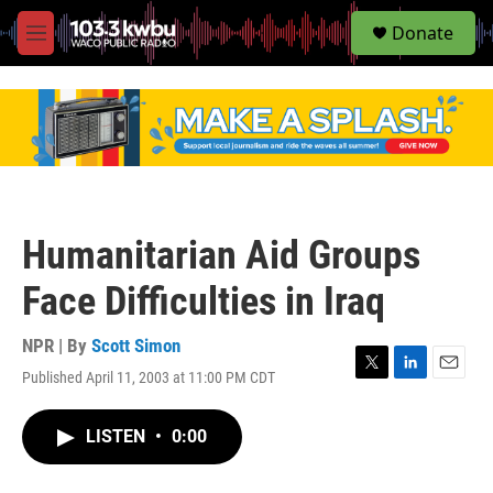
S
Donate
e
M
a
e
r
n
c
u
h
u
e
r
y
Humanitarian Aid Groups
Face Difficulties in Iraq
NPR | By
Scott Simon
Published April 11, 2003 at 11:00 PM CDT
T
L
E
w
i
m
i
n
a
LISTEN
•
0:00
t
k
i
t
e
l
e
d