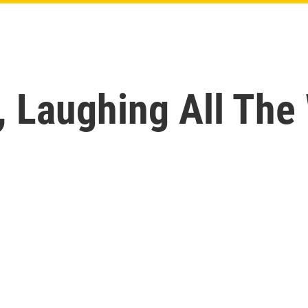
, Laughing All The