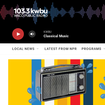
KWBU
Classical Music
LOCAL NEWS
LATEST FROM NPR
PROGRAMS