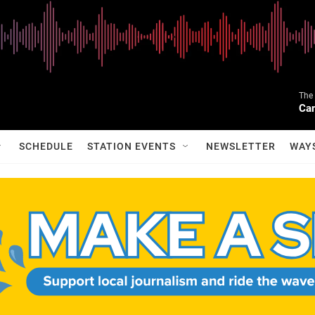
The 
Can
SCHEDULE
STATION EVENTS
NEWSLETTER
WAY