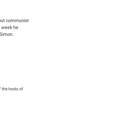
t
e
l
e
d
r
I
n
bout communist
is week he
 Simon.
 the hosts of