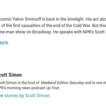
comic Yakov Smirnoff is back in the limelight. His act a
of the first casualties of the end of the Cold War. But th
ne-man show on Broadway. He speaks with NPR's Scott
NPR
cott Simon
ott Simon is the host of
Weekend Edition Saturday
and is one of
PR's morning news podcast
Up First
.
ee stories by Scott Simon