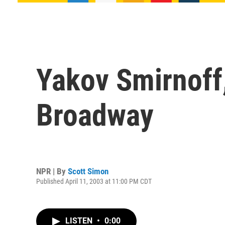
Yakov Smirnoff
Broadway
NPR | By
Scott Simon
Published April 11, 2003 at 11:00 PM CDT
LISTEN
•
0:00