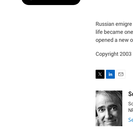
Russian emigre 
life became one 
opened a new o
Copyright 2003
T
L
E
w
i
m
i
n
a
S
t
k
i
Sc
t
e
l
e
d
N
r
I
S
n