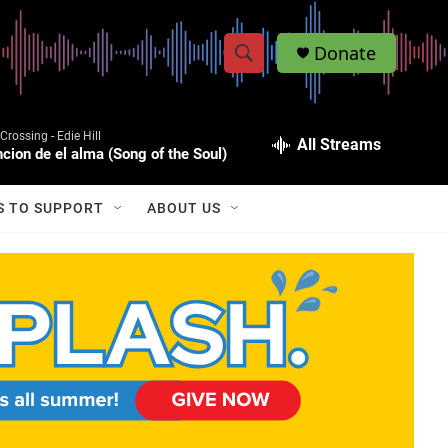
Donate
S
S
e
h
a
Crossing -
Edie Hill
r
All Streams
o
cion de el alma (Song of the Soul)
c
h
w
Q
S TO SUPPORT
ABOUT US
u
S
e
r
e
y
a
r
c
h