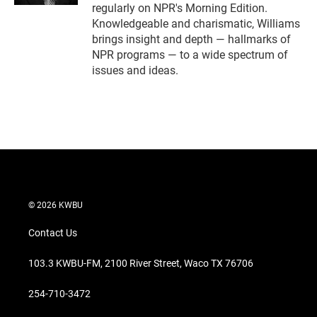
regularly on NPR's Morning Edition.
Knowledgeable and charismatic, Williams
brings insight and depth — hallmarks of
NPR programs — to a wide spectrum of
issues and ideas.
© 2026 KWBU
Contact Us
103.3 KWBU-FM, 2100 River Street, Waco TX 76706
254-710-3472