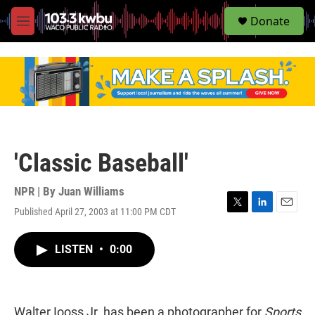
S
Donate
e
M
a
e
r
n
c
u
h
u
e
r
y
'Classic Baseball'
NPR | By
Juan Williams
Published April 27, 2003 at 11:00 PM CDT
T
L
E
w
i
m
i
n
a
LISTEN
•
0:00
t
k
i
t
e
l
e
d
r
I
n
Walter Iooss Jr. has been a photographer for
Sports