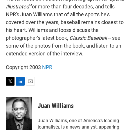
Illustrated
for more than four decades, and tells
NPR's Juan Williams that of all the sports he's
covered over the years, baseball remains closest to
his heart. Williams and Iooss discuss the
photographer's latest book,
Classic Baseball
-- see
some of the photos from the book, and listen to an
extended version of the interview.
Copyright 2003
NPR
T
L
E
w
i
m
i
n
a
t
k
i
Juan Williams
t
e
l
e
d
r
I
Juan Williams, one of America's leading
n
journalists, is a news analyst, appearing