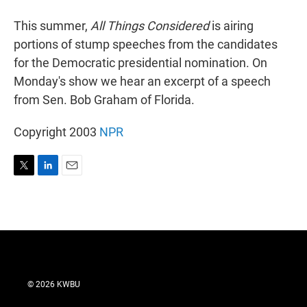
r
I
n
This summer,
All Things Considered
is airing
portions of stump speeches from the candidates
for the Democratic presidential nomination. On
Monday's show we hear an excerpt of a speech
from Sen. Bob Graham of Florida.
Copyright 2003
NPR
T
L
E
w
i
m
i
n
a
t
k
i
t
e
l
e
d
r
I
n
© 2026 KWBU