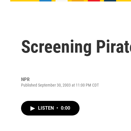
Screening Pirat
NPR
Published September 30, 2003 at 11:00 PM CDT
LISTEN
•
0:00