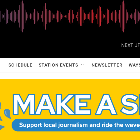
NEXT UP
SCHEDULE
STATION EVENTS
NEWSLETTER
WAY