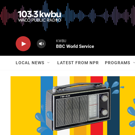
KWBU
BBC World Service
LOCAL NEWS
LATEST FROM NPR
PROGRAMS