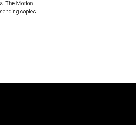
n
rs. The Motion
 sending copies