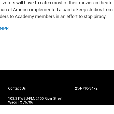
oters will have to catch most of their movies in theate
tion of America implemented a ban to keep studios from
ders to Academy members in an effort to stop piracy.
NPR
Contact Us
254-710-3472
103.3 KWBU-FM, 2100 River Street,
Waco TX 76706