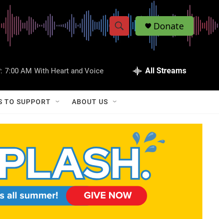
Donate
S
S
e
h
a
r
All Streams
:
7:00 AM
With Heart and Voice
o
c
h
w
Q
S TO SUPPORT
ABOUT US
u
S
e
r
e
y
a
r
c
h