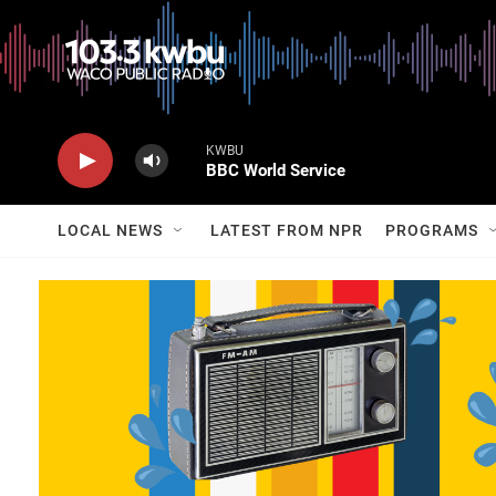
KWBU
BBC World Service
LOCAL NEWS
LATEST FROM NPR
PROGRAMS