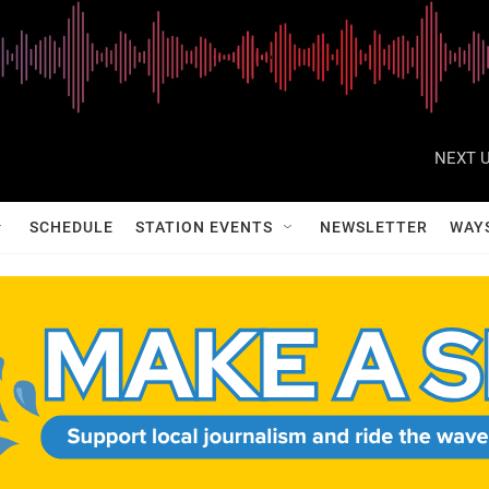
NEXT U
SCHEDULE
STATION EVENTS
NEWSLETTER
WAY