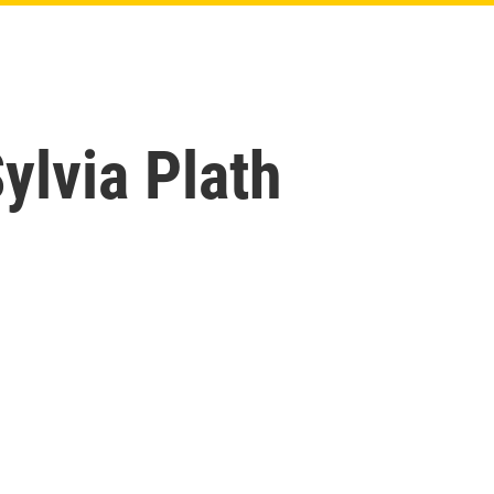
lvia Plath