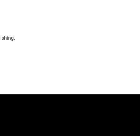
ishing.