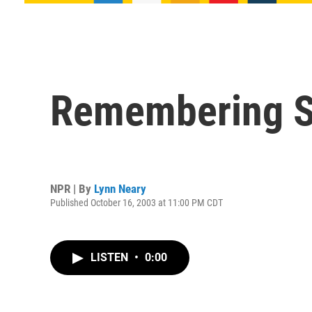
Remembering Sy
NPR | By
Lynn Neary
Published October 16, 2003 at 11:00 PM CDT
LISTEN
•
0:00