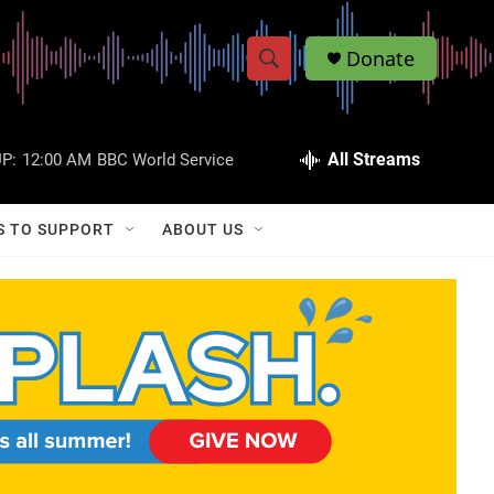
Donate
S
S
e
h
a
r
All Streams
P:
12:00 AM
BBC World Service
o
c
h
w
Q
S TO SUPPORT
ABOUT US
u
S
e
r
e
y
a
r
c
h