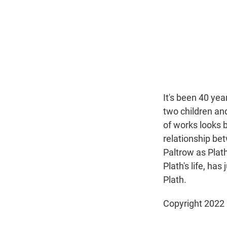
It's been 40 yea
two children an
of works looks b
relationship be
Paltrow as Plat
Plath's life, ha
Plath.
Copyright 2022 