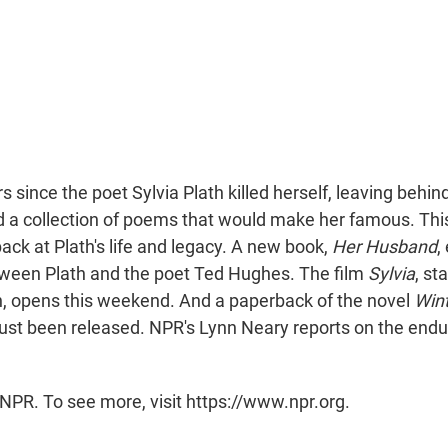
rs since the poet Sylvia Plath killed herself, leaving behi
d a collection of poems that would make her famous. This
ack at Plath's life and legacy. A new book,
Her Husband
,
tween Plath and the poet Ted Hughes. The film
Sylvia
, st
h, opens this weekend. And a paperback of the novel
Wint
s just been released. NPR's Lynn Neary reports on the endur
NPR. To see more, visit https://www.npr.org.