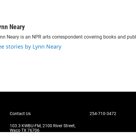
ynn Neary
nn Neary is an NPR arts correspondent covering books and publ
ee stories by Lynn Neary
Contact Us
254-710-3472
103.3 KWBU-FM, 2100 River Street,
Waco TX 76706