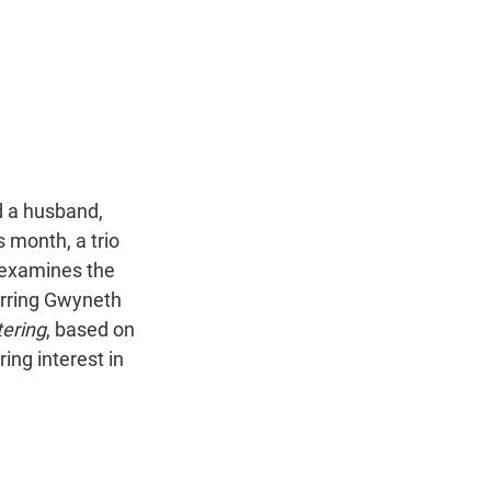
nd a husband,
 month, a trio
 examines the
arring Gwyneth
ering
, based on
ing interest in