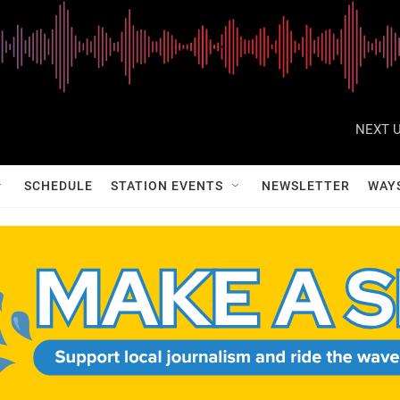
NEXT U
SCHEDULE
STATION EVENTS
NEWSLETTER
WAY