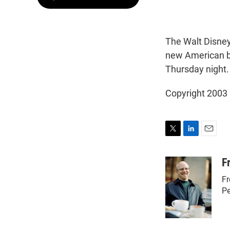
The Walt Disney
new American bu
Thursday night. 
Copyright 2003
T
L
E
w
i
m
i
n
a
F
t
k
i
Fr
t
e
l
e
d
Pe
r
I
n