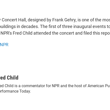
 Concert Hall, designed by Frank Gehry, is one of the mo
ildings in decades. The first of three inaugural events t
NPR's Fred Child attended the concert and filed this repo
NPR
red Child
ed Child is a commentator for NPR and the host of American Pu
rformance Today.