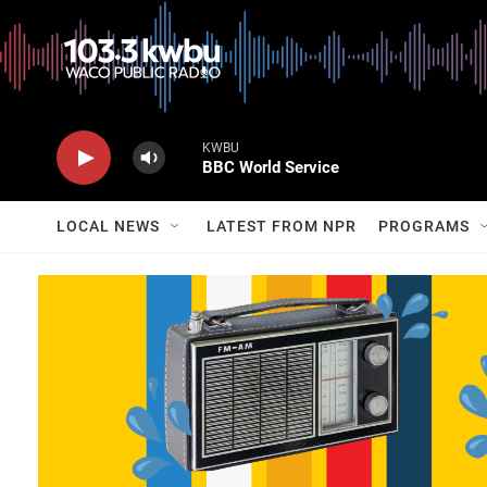
KWBU
BBC World Service
LOCAL NEWS
LATEST FROM NPR
PROGRAMS