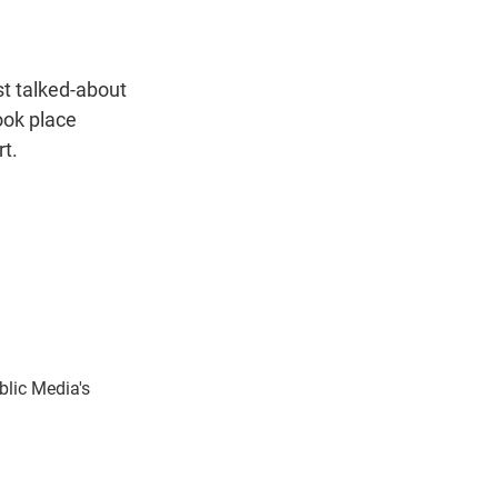
t
e
l
e
d
r
I
n
st talked-about
ook place
rt.
blic Media's