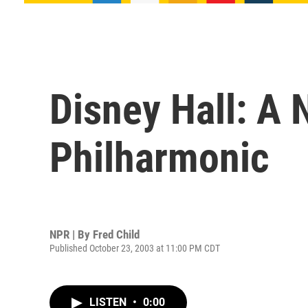
Disney Hall: A 
Philharmonic
NPR | By
Fred Child
Published October 23, 2003 at 11:00 PM CDT
LISTEN
•
0:00