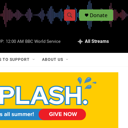
Donate
S
S
e
h
a
r
All Streams
P:
12:00 AM
BBC World Service
o
c
h
w
Q
S TO SUPPORT
ABOUT US
u
S
e
r
e
y
a
r
c
h