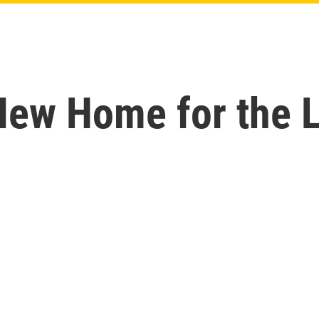
New Home for the L