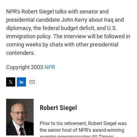
r
I
n
NPR's Robert Siegel talks with senator and
presidential candidate John Kerry about Iraq and
diplomacy, the federal budget deficit, and U.S.
immigration policy. The interview will be followed in
coming weeks by chats with other presidential
contenders.
Copyright 2003
NPR
T
L
E
w
i
m
i
n
a
t
k
i
Robert Siegel
t
e
l
e
d
r
I
Prior to his retirement, Robert Siegel was
n
the senior host of NPR's award-winning
evening newsmagazine All Things