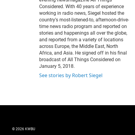
Considered. With 40 years of experience
working in radio news, Siegel hosted the
country's most-listened-to, afternoon-drive-
time news radio program and reported on
stories and happenings all over the globe,
and reported from a variety of locations
across Europe, the Middle East, North
Africa, and Asia. He signed off in his final
broadcast of All Things Considered on
January 5, 2018.
See stories by Robert Siegel
© 2026 KWBU