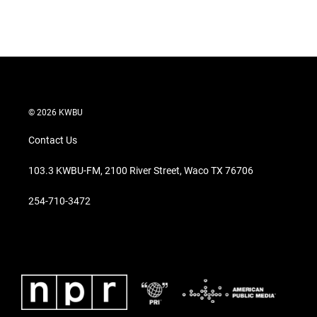
T
L
E
w
i
m
i
n
a
t
k
i
t
e
l
e
d
r
I
n
© 2026 KWBU
Contact Us
103.3 KWBU-FM, 2100 River Street, Waco TX 76706
254-710-3472