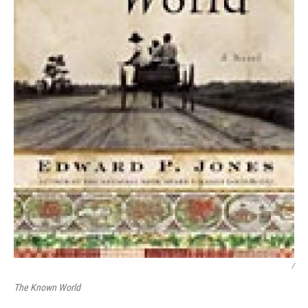
/
The Known World