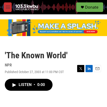
S
Donate
e
M
a
e
r
n
c
u
h
u
e
r
y
'The Known World'
NPR
Published October 27, 2003 at 11:00 PM CST
T
L
E
w
i
m
i
n
a
LISTEN
•
0:00
t
k
i
t
e
l
e
d
r
I
n