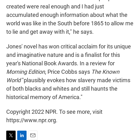
created were real enough and I had just
accumulated enough information about what the
world was like in the South before 1865 to allow me
to lie and get away with it," he says.
Jones' novel has won critical acclaim for its unique
and imaginative nature and is a finalist for this
year's National Book Awards. In a review for
Morning Edition
, Price Cobbs says
The Known
World
"plausibly evokes how slavery made victims
of both blacks and whites and still haunts the
historical memory of America."
Copyright 2022 NPR. To see more, visit
https://www.npr.org.