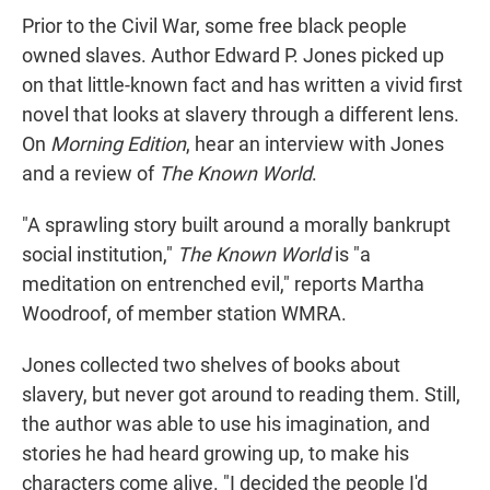
Prior to the Civil War, some free black people
owned slaves. Author Edward P. Jones picked up
on that little-known fact and has written a vivid first
novel that looks at slavery through a different lens.
On
Morning Edition
, hear an interview with Jones
and a review of
The Known World
.
"A sprawling story built around a morally bankrupt
social institution,"
The Known World
is "a
meditation on entrenched evil," reports Martha
Woodroof, of member station WMRA.
Jones collected two shelves of books about
slavery, but never got around to reading them. Still,
the author was able to use his imagination, and
stories he had heard growing up, to make his
characters come alive. "I decided the people I'd