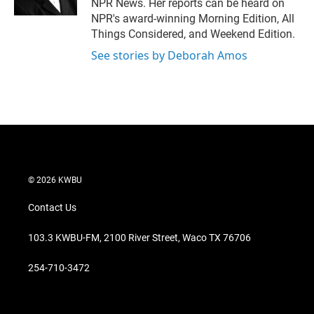
NPR News. Her reports can be heard on
NPR's award-winning Morning Edition, All
Things Considered, and Weekend Edition.
See stories by Deborah Amos
© 2026 KWBU
Contact Us
103.3 KWBU-FM, 2100 River Street, Waco TX 76706
254-710-3472