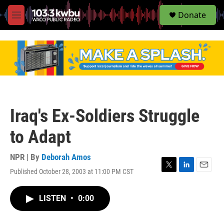
S
Donate
e
M
a
e
r
n
c
u
h
u
e
r
y
Iraq's Ex-Soldiers Struggle
to Adapt
NPR | By
Deborah Amos
Published October 28, 2003 at 11:00 PM CST
T
L
E
w
i
m
i
n
a
LISTEN
•
0:00
t
k
i
t
e
l
e
d