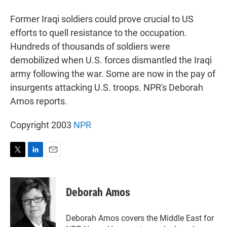
r
I
n
Former Iraqi soldiers could prove crucial to US
efforts to quell resistance to the occupation.
Hundreds of thousands of soldiers were
demobilized when U.S. forces dismantled the Iraqi
army following the war. Some are now in the pay of
insurgents attacking U.S. troops. NPR's Deborah
Amos reports.
Copyright 2003
NPR
T
L
E
w
i
m
i
n
a
t
k
i
Deborah Amos
t
e
l
e
d
r
I
Deborah Amos covers the Middle East for
n