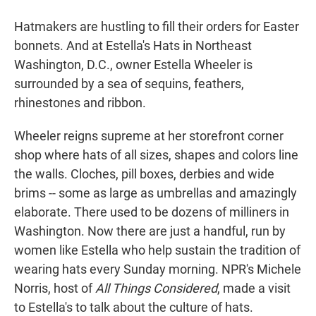
r
I
n
Hatmakers are hustling to fill their orders for Easter
bonnets. And at Estella's Hats in Northeast
Washington, D.C., owner Estella Wheeler is
surrounded by a sea of sequins, feathers,
rhinestones and ribbon.
Wheeler reigns supreme at her storefront corner
shop where hats of all sizes, shapes and colors line
the walls. Cloches, pill boxes, derbies and wide
brims -- some as large as umbrellas and amazingly
elaborate. There used to be dozens of milliners in
Washington. Now there are just a handful, run by
women like Estella who help sustain the tradition of
wearing hats every Sunday morning. NPR's Michele
Norris, host of
All Things Considered
, made a visit
to Estella's to talk about the culture of hats.