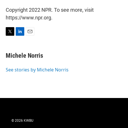
Copyright 2022 NPR. To see more, visit
https://www.npr.org.
T
L
E
w
i
m
i
n
a
t
k
i
Michele Norris
t
e
l
e
d
r
I
See stories by Michele Norris
n
© 2026 KWBU