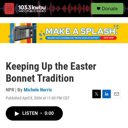
S
Donate
e
M
a
e
r
n
c
u
h
u
e
r
y
Keeping Up the Easter
Bonnet Tradition
NPR | By
Michele Norris
Published April 8, 2004 at 11:00 PM CDT
T
L
E
w
i
m
i
n
a
LISTEN
•
0:00
t
k
i
t
e
l
e
d