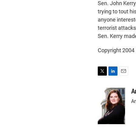
Sen. John Kerry
trying to tout hi
anyone interest
terrorist attac
Sen. Kerry mad
Copyright 2004
T
L
E
w
i
m
i
n
a
A
t
k
i
An
t
e
l
e
d
r
I
n