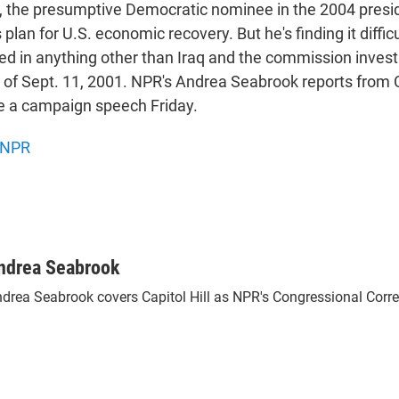
, the presumptive Democratic nominee in the 2004 preside
s plan for U.S. economic recovery. But he's finding it difficu
ed in anything other than Iraq and the commission invest
ks of Sept. 11, 2001. NPR's Andrea Seabrook reports from
e a campaign speech Friday.
NPR
ndrea Seabrook
drea Seabrook covers Capitol Hill as NPR's Congressional Corr