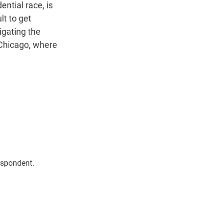
n
ntial race, is
lt to get
igating the
 Chicago, where
espondent.