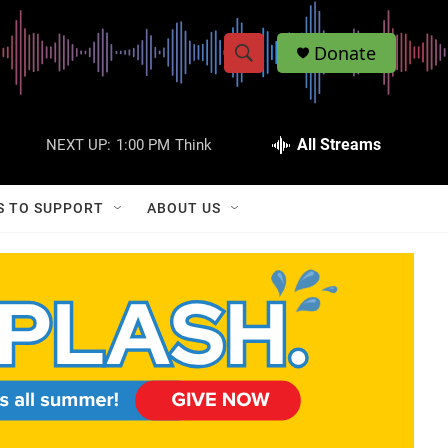
Donate
S
S
e
h
a
r
All Streams
NEXT UP:
1:00 PM
Think
o
c
h
w
Q
S TO SUPPORT
ABOUT US
u
S
e
r
e
y
a
r
c
h