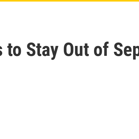
 to Stay Out of Sep