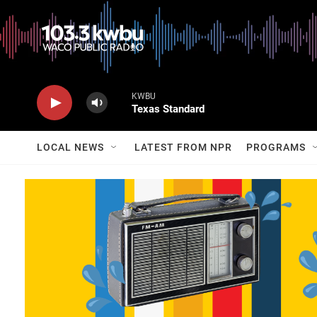
KWBU
Texas Standard
LOCAL NEWS
LATEST FROM NPR
PROGRAMS