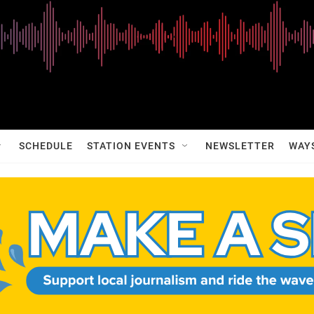
SCHEDULE
STATION EVENTS
NEWSLETTER
WAY