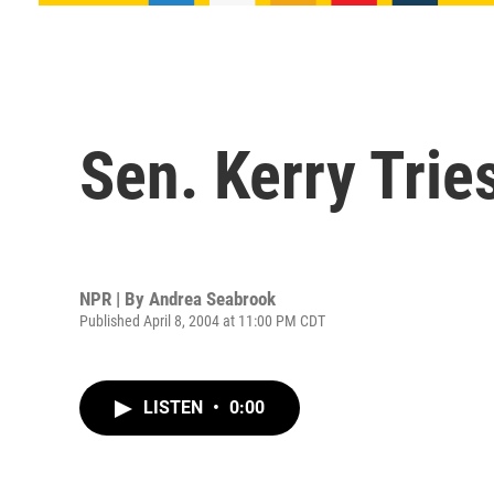
Sen. Kerry Tries
NPR | By
Andrea Seabrook
Published April 8, 2004 at 11:00 PM CDT
LISTEN
•
0:00