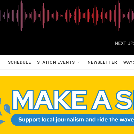
NEXT UP
SCHEDULE
STATION EVENTS
NEWSLETTER
WAY