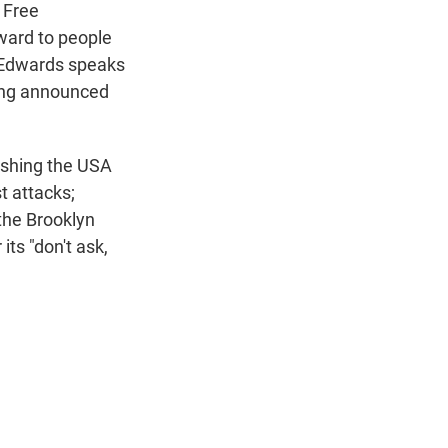
n
 Free
award to people
b Edwards speaks
eing announced
ushing the USA
t attacks;
 the Brooklyn
its "don't ask,