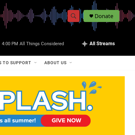
Donate
S
S
e
h
a
r
All Streams
:
4:00 PM
All Things Considered
o
c
h
w
Q
S TO SUPPORT
ABOUT US
u
S
e
r
e
y
a
r
c
h