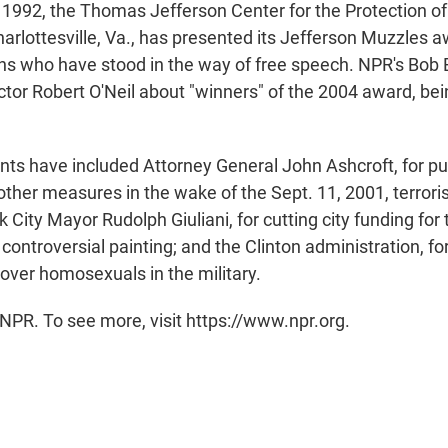
 1992, the Thomas Jefferson Center for the Protection of
harlottesville, Va., has presented its Jefferson Muzzles 
ns who have stood in the way of free speech. NPR's Bo
ector Robert O'Neil about "winners" of the 2004 award, b
ents have included Attorney General John Ashcroft, for p
other measures in the wake of the Sept. 11, 2001, terroris
City Mayor Rudolph Giuliani, for cutting city funding for
ntroversial painting; and the Clinton administration, for 
cy over homosexuals in the military.
NPR. To see more, visit https://www.npr.org.