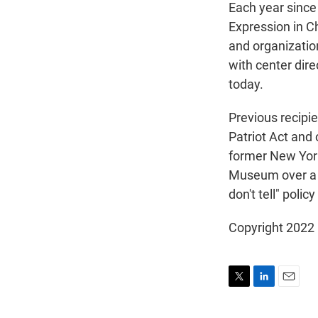
Each year since
Expression in C
and organizatio
with center dir
today.
Previous recipi
Patriot Act and 
former New York 
Museum over a co
don't tell" poli
Copyright 2022 
T
L
E
w
i
m