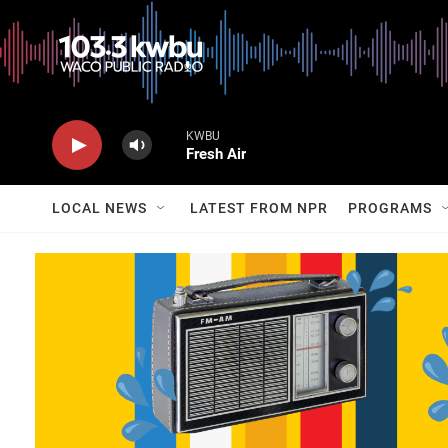
KWBU
Fresh Air
LOCAL NEWS
LATEST FROM NPR
PROGRAMS