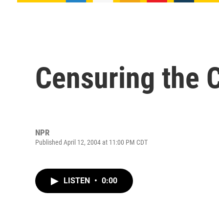
Censuring the 
NPR
Published April 12, 2004 at 11:00 PM CDT
LISTEN
•
0:00