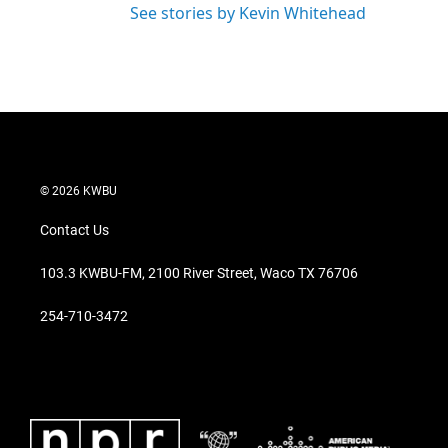
See stories by Kevin Whitehead
© 2026 KWBU
Contact Us
103.3 KWBU-FM, 2100 River Street, Waco TX 76706
254-710-3472