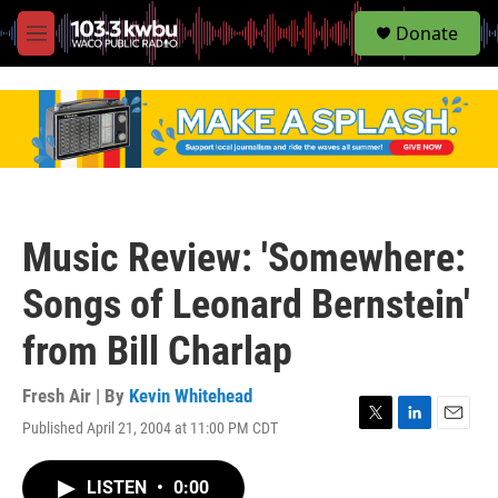
S
Donate
e
M
a
e
r
n
c
u
h
u
e
r
y
Music Review: 'Somewhere:
Songs of Leonard Bernstein'
from Bill Charlap
Fresh Air | By
Kevin Whitehead
Published April 21, 2004 at 11:00 PM CDT
T
L
E
w
i
m
i
n
a
LISTEN
•
0:00
t
k
i