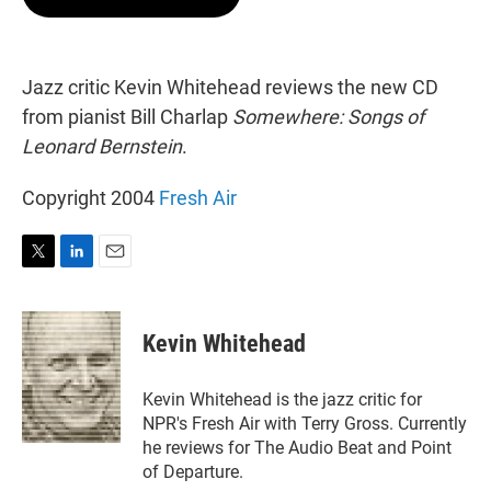
t
e
l
e
d
r
I
n
Jazz critic Kevin Whitehead reviews the new CD
from pianist Bill Charlap
Somewhere: Songs of
Leonard Bernstein
.
Copyright 2004
Fresh Air
T
L
E
w
i
m
i
n
a
t
k
i
Kevin Whitehead
t
e
l
e
d
r
I
Kevin Whitehead is the jazz critic for
n
NPR's Fresh Air with Terry Gross. Currently
he reviews for The Audio Beat and Point
of Departure.