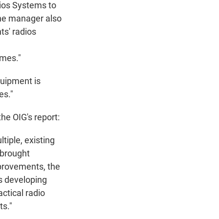
dios Systems to
he manager also
s' radios
imes."
quipment is
es."
e OIG's report:
tiple, existing
 brought
mprovements, the
s developing
ctical radio
s."