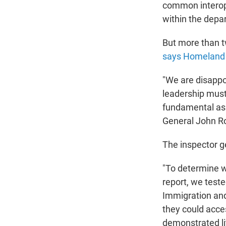
common interope
within the depa
But more than 
says Homeland S
"We are disappoi
leadership must
fundamental asp
General John R
The inspector ge
"To determine w
report, we test
Immigration and
they could acc
demonstrated li