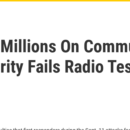
 Millions On Comm
ty Fails Radio Te