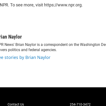
NPR. To see more, visit https://www.npr.org.
rian Naylor
R News' Brian Naylor is a correspondent on the Washington Desk.
vers politics and federal agencies.
ee stories by Brian Naylor
Contact Us
254-710-3472