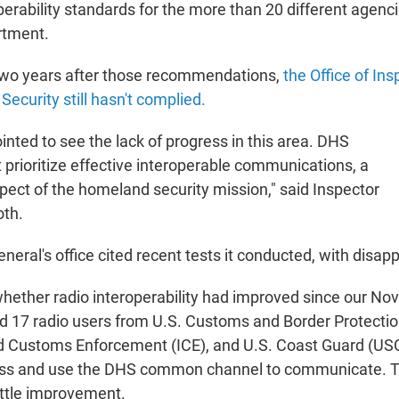
rability standards for the more than 20 different agencie
rtment.
two years after those recommendations,
the Office of In
ecurity still hasn't complied.
nted to see the lack of progress in this area. DHS
 prioritize effective interoperable communications, a
ect of the homeland security mission," said Inspector
oth.
neral's office cited recent tests it conducted, with disapp
hether radio interoperability had improved since our N
ed 17 radio users from U.S. Customs and Border Protectio
 Customs Enforcement (ICE), and U.S. Coast Guard (USCG
ess and use the DHS common channel to communicate. Te
ttle improvement.