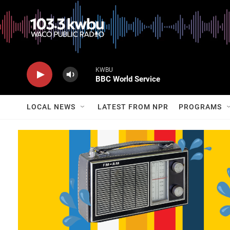
KWBU
BBC World Service
LOCAL NEWS
LATEST FROM NPR
PROGRAMS