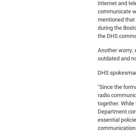
Internet and te
communicate wi
mentioned that
during the Bos
the DHS common
Another worry: A
outdated and no
DHS spokesman J
"Since the form
radio communica
together. While
Department conc
essential polic
communications