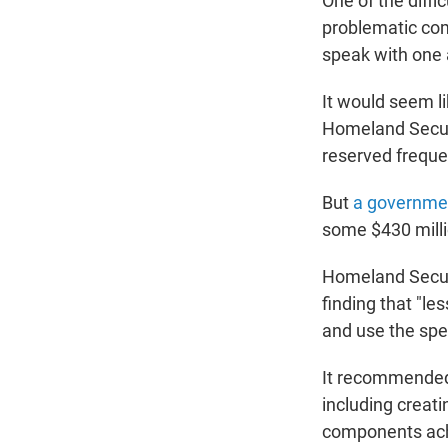
One of the diffi
problematic comm
speak with one 
It would seem li
Homeland Securi
reserved freque
But
a governme
some $430 millio
Homeland Securit
finding that "le
and use the sp
It recommended
including creati
components achi