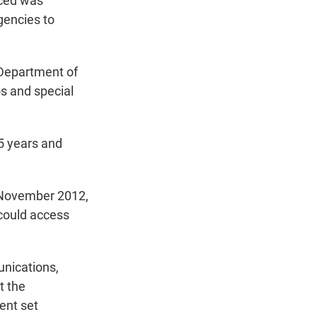
aced was
t
e
l
gencies to
e
d
r
I
n
 Department of
s and special
5 years and
n November 2012,
 could access
nications,
t the
ent set