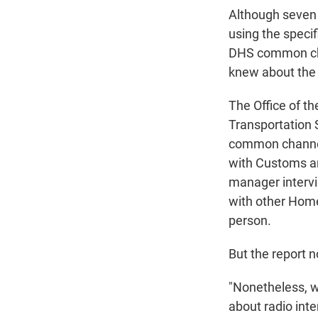
Although seven
using the speci
DHS common chan
knew about the 
The Office of th
Transportation S
common channel
with Customs and
manager intervi
with other Home
person.
But the report n
"Nonetheless, w
about radio inte