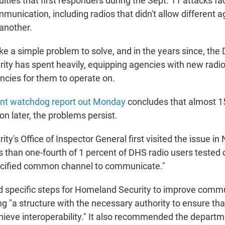
culties that first responders during the Sept. 11 attacks f
unication, including radios that didn't allow different a
another.
ke a simple problem to solve, and in the years since, the
ty has spent heavily, equipping agencies with new radio
ncies for them to operate on.
nt watchdog report out Monday
concludes that almost 1
n later, the problems persist.
y's Office of Inspector General first visited the issue i
ss than one-fourth of 1 percent of DHS radio users tested
ecified common channel to communicate."
 specific steps for Homeland Security to improve commu
ng "a structure with the necessary authority to ensure tha
eve interoperability." It also recommended the departm