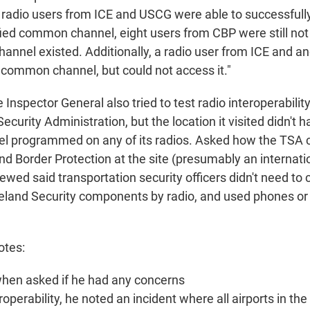
 radio users from ICE and USCG were able to successful
fied common channel, eight users from CBP were still not
nel existed. Additionally, a radio user from ICE and a
common channel, but could not access it."
e Inspector General also tried to test radio interoperability
ecurity Administration, but the location it visited didn't 
 programmed on any of its radios. Asked how the TSA
 Border Protection at the site (presumably an internation
ewed said transportation security officers didn't need t
land Security components by radio, and used phones or v
otes:
hen asked if he had any concerns
roperability, he noted an incident where all airports in the