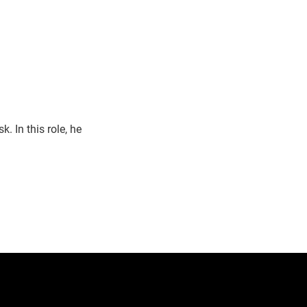
 In this role, he