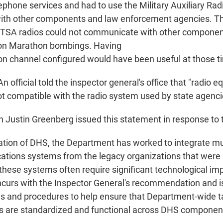
lephone services and had to use the Military Auxiliary Ra
th other components and law enforcement agencies. T
 TSA radios could not communicate with other component
ton Marathon bombings. Having
 channel configured would have been useful at those t
n official told the inspector general's office that "radio e
t compatible with the radio system used by state agenci
ustin Greenberg issued this statement in response to th
ation of DHS, the Department has worked to integrate mul
tions systems from the legacy organizations that were
 these systems often require significant technological i
urs with the Inspector General's recommendation and i
ies and procedures to help ensure that Department-wide ta
 are standardized and functional across DHS component