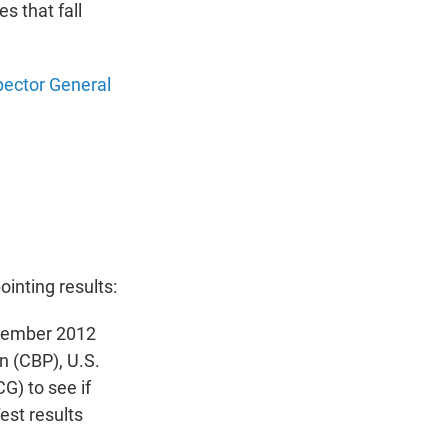
s that fall
spector General
ointing results:
ovember 2012
n (CBP), U.S.
) to see if
st results