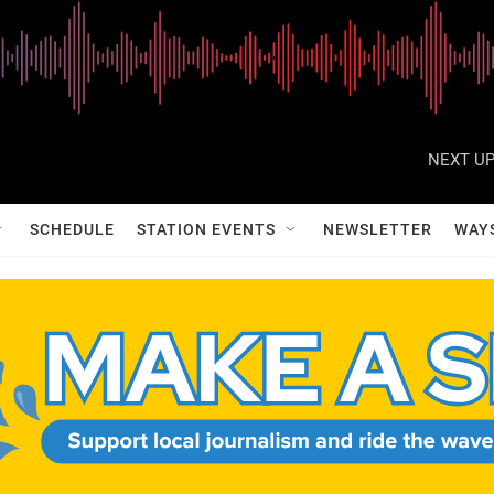
NEXT UP
SCHEDULE
STATION EVENTS
NEWSLETTER
WAY