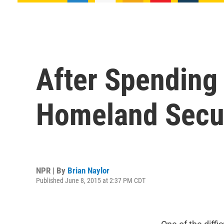
After Spending
Homeland Securi
NPR | By
Brian Naylor
Published June 8, 2015 at 2:37 PM CDT