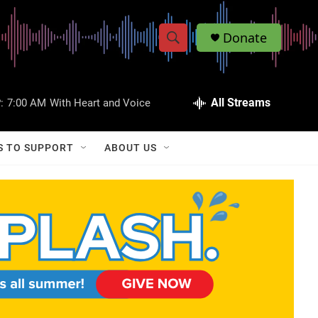
Donate
S
S
e
h
a
r
All Streams
:
7:00 AM
With Heart and Voice
o
c
h
w
Q
S TO SUPPORT
ABOUT US
u
S
e
r
e
y
a
r
c
h