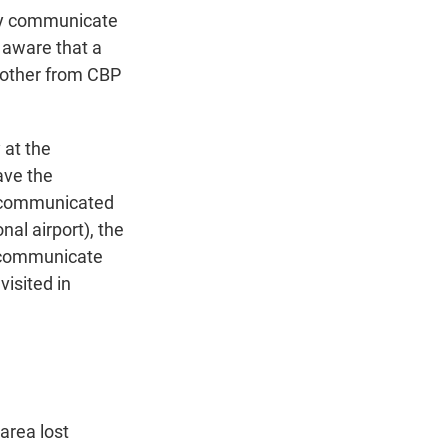
ly communicate
 aware that a
nother from CBP
 at the
have the
 communicated
al airport), the
o communicate
isited in
 area lost