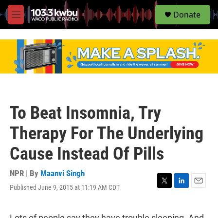
S
Donate
e
M
a
e
r
n
c
u
h
u
e
r
y
To Beat Insomnia, Try
Therapy For The Underlying
Cause Instead Of Pills
NPR | By
Maanvi Singh
Published June 9, 2015 at 11:19 AM CDT
T
L
E
w
i
m
i
n
a
t
k
i
Lots of people say they have trouble sleeping. And