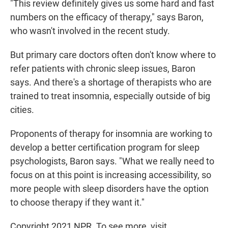
"This review definitely gives us some hard and fast
numbers on the efficacy of therapy," says Baron,
who wasn't involved in the recent study.
But primary care doctors often don't know where to
refer patients with chronic sleep issues, Baron
says. And there's a shortage of therapists who are
trained to treat insomnia, especially outside of big
cities.
Proponents of therapy for insomnia are working to
develop a better certification program for sleep
psychologists, Baron says. "What we really need to
focus on at this point is increasing accessibility, so
more people with sleep disorders have the option
to choose therapy if they want it."
Copyright 2021 NPR. To see more, visit