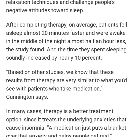
relaxation techniques and challenge people's
negative attitudes toward sleep.
After completing therapy, on average, patients fell
asleep almost 20 minutes faster and were awake
in the middle of the night almost half an hour less,
the study found. And the time they spent sleeping
soundly increased by nearly 10 percent.
"Based on other studies, we know that these
results from therapy are very similar to what you'd
see with patients who take medication,"
Cunnington says.
In many cases, therapy is a better treatment
option, since it treats the underlying anxieties that
cause insomnia. "A medication just puts a blanket
over that anxiety and helps people get rest,"