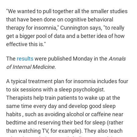
"We wanted to pull together all the smaller studies
that have been done on cognitive behavioral
therapy for insomnia," Cunnington says, "to really
get a bigger pool of data and a better idea of how
effective this is."
The
results
were published Monday in the
Annals
of Internal Medicine
.
A typical treatment plan for insomnia includes four
to six sessions with a sleep psychologist.
Therapists help train patients to wake up at the
same time every day and develop good sleep
habits , such as avoiding alcohol or caffeine near
bedtime and reserving their bed for sleep (rather
than watching TV, for example). They also teach