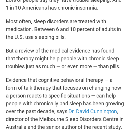
t
e
l
1 in 10 Americans has chronic insomnia.
e
d
r
I
n
Most often, sleep disorders are treated with
medication. Between 6 and 10 percent of adults in
the U.S. use sleeping pills.
But a review of the medical evidence has found
that therapy might help people with chronic sleep
troubles just as much — or even more — than pills.
Evidence that cognitive behavioral therapy — a
form of talk therapy that focuses on changing how
a person reacts to specific situations — can help
people with chronically bad sleep has been growing
over the past decade, says
Dr. David Cunnington
,
director of the Melbourne Sleep Disorders Centre in
Australia and the senior author of the recent study.