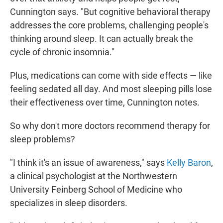
Cunnington says. "But cognitive behavioral therapy
addresses the core problems, challenging people's
thinking around sleep. It can actually break the
cycle of chronic insomnia."
Plus, medications can come with side effects — like
feeling sedated all day. And most sleeping pills lose
their effectiveness over time, Cunnington notes.
So why don't more doctors recommend therapy for
sleep problems?
"I think it's an issue of awareness," says
Kelly Baron
,
a clinical psychologist at the Northwestern
University Feinberg School of Medicine who
specializes in sleep disorders.