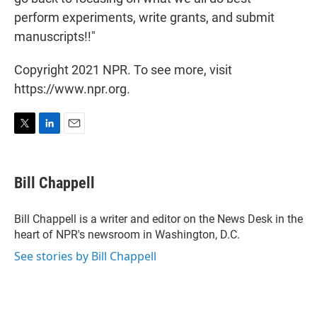
perform experiments, write grants, and submit
manuscripts!!"
Copyright 2021 NPR. To see more, visit
https://www.npr.org.
T
L
E
w
i
m
i
n
a
t
k
i
Bill Chappell
t
e
l
e
d
r
I
Bill Chappell is a writer and editor on the News Desk in the
n
heart of NPR's newsroom in Washington, D.C.
See stories by Bill Chappell