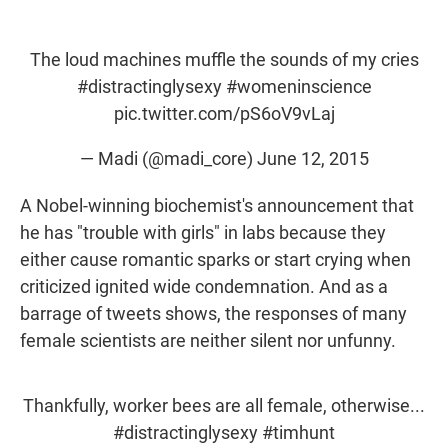
w
i
m
i
n
a
t
k
i
t
e
l
The loud machines muffle the sounds of my cries
e
d
#distractinglysexy
#womeninscience
r
I
n
pic.twitter.com/pS6oV9vLaj
— Madi (@madi_core)
June 12, 2015
A Nobel-winning biochemist's announcement that
he has "trouble with girls" in labs because they
either cause romantic sparks or start crying when
criticized ignited wide condemnation. And as a
barrage of tweets shows, the responses of many
female scientists are neither silent nor unfunny.
Thankfully, worker bees are all female, otherwise...
#distractinglysexy
#timhunt