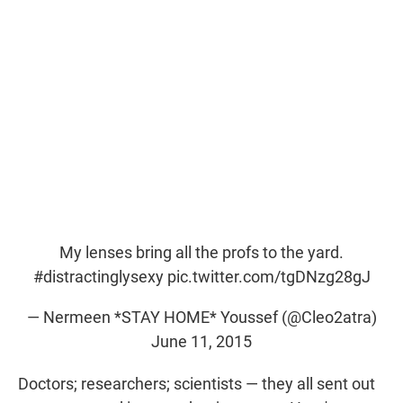
My lenses bring all the profs to the yard.
#distractinglysexy
pic.twitter.com/tgDNzg28gJ
— Nermeen *STAY HOME* Youssef (@Cleo2atra)
June 11, 2015
Doctors; researchers; scientists — they all sent out