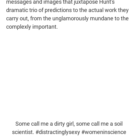
messages and images that juxtapose Hunt's
dramatic trio of predictions to the actual work they
carry out, from the unglamorously mundane to the
complexly important.
Some call me a dirty girl, some call me a soil
scientist.
#distractinglysexy
#womeninscience