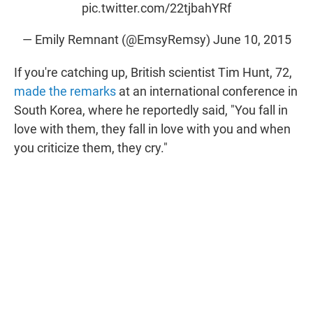
pic.twitter.com/22tjbahYRf
— Emily Remnant (@EmsyRemsy)
June 10, 2015
If you're catching up, British scientist Tim Hunt, 72,
made the remarks
at an international conference in
South Korea, where he reportedly said, "You fall in
love with them, they fall in love with you and when
you criticize them, they cry."