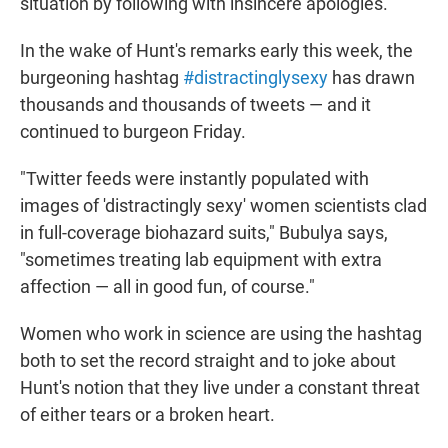
situation by following with insincere apologies."
In the wake of Hunt's remarks early this week, the
burgeoning hashtag
#distractinglysexy
has drawn
thousands and thousands of tweets — and it
continued to burgeon Friday.
"Twitter feeds were instantly populated with
images of 'distractingly sexy' women scientists clad
in full-coverage biohazard suits," Bubulya says,
"sometimes treating lab equipment with extra
affection — all in good fun, of course."
Women who work in science are using the hashtag
both to set the record straight and to joke about
Hunt's notion that they live under a constant threat
of either tears or a broken heart.