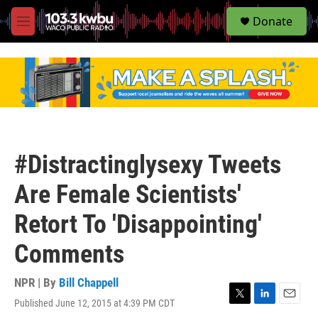
S
Donate
e
M
a
e
r
n
c
u
h
u
e
r
y
#Distractinglysexy Tweets
Are Female Scientists'
Retort To 'Disappointing'
Comments
NPR | By
Bill Chappell
Published June 12, 2015 at 4:39 PM CDT
T
L
E