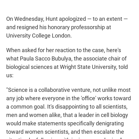
On Wednesday, Hunt apologized — to an extent —
and resigned his honorary professorship at
University College London.
When asked for her reaction to the case, here's
what Paula Sacco Bubulya, the associate chair of
biological sciences at Wright State University, told
us:
"Science is a collaborative venture, not unlike most
any job where everyone in the 'office' works toward
a common goal. It's disappointing to all scientists,
men and women alike, that a leader in cell biology
would make statements specifically denigrating
toward women scientists, and then escalate the