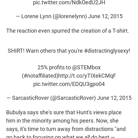
pic.twitter.com/NdkOedU2JH
— Lorene Lynn (@lorenelynn)
June 12, 2015
The reaction even spurred the creation of a T-shirt.
SHIRT! Warn others that you're
#distractinglysexy
!
25% profits to
@STEMbox
(
#notaffiliated
)
http://t.co/yTIXekCMqF
pic.twitter.com/EDQU3gpo04
— SarcasticRover (@SarcasticRover)
June 12, 2015
Bubulya says she's sure that Hunt's views place
him in the minority among his peers. Now, she
says, it's time to turn away from distractions "and
go back to focusing on what we all do best —