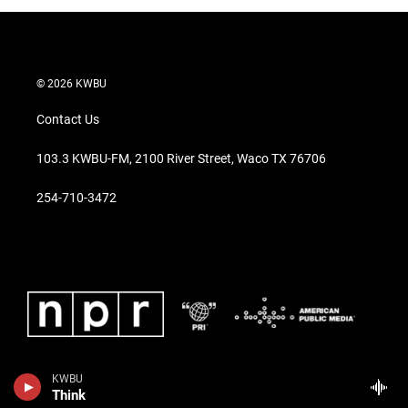
© 2026 KWBU
Contact Us
103.3 KWBU-FM, 2100 River Street, Waco TX 76706
254-710-3472
KWBU
Think