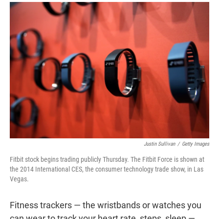
r
I
n
Justin Sullivan
/
Getty Images
Fitbit stock begins trading publicly Thursday. The Fitbit Force is shown at
the 2014 International CES, the consumer technology trade show, in Las
Vegas.
Fitness trackers — the wristbands or watches you
can wear to track your heart rate, steps, sleep —