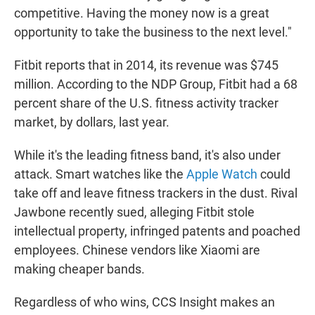
competitive. Having the money now is a great
opportunity to take the business to the next level."
Fitbit reports that in 2014, its revenue was $745
million. According to the NDP Group, Fitbit had a 68
percent share of the U.S. fitness activity tracker
market, by dollars, last year.
While it's the leading fitness band, it's also under
attack. Smart watches like the
Apple Watch
could
take off and leave fitness trackers in the dust. Rival
Jawbone recently sued, alleging Fitbit stole
intellectual property, infringed patents and poached
employees. Chinese vendors like Xiaomi are
making cheaper bands.
Regardless of who wins, CCS Insight makes an