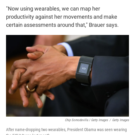
"Now using wearables, we can map her
productivity against her movements and make
certain assessments around that," Brauer says.
Chip Somodevilla / Getty Images
/
Getty Images
After name-dropping two wearables, President Obama was seen wearing