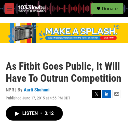
S
Donate
e
M
a
e
r
n
c
u
h
u
e
r
y
As Fitbit Goes Public, It Will
Have To Outrun Competition
NPR | By
Aarti Shahani
Published June 17, 2015 at 4:55 PM CDT
T
L
E
w
i
m
i
n
a
LISTEN
•
3:12
t
k
i
t
e
l
e
d