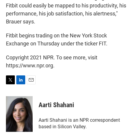
Fitbit could easily be mapped to his productivity, his
performance, his job satisfaction, his alertness,"
Brauer says.
Fitbit begins trading on the New York Stock
Exchange on Thursday under the ticker FIT.
Copyright 2021 NPR. To see more, visit
https://www.npr.org.
T
L
E
w
i
m
i
n
a
t
k
i
Aarti Shahani
t
e
l
e
d
r
I
Aarti Shahani is an NPR correspondent
n
based in Silicon Valley.