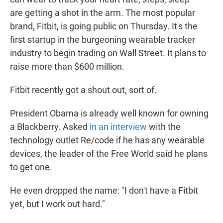
are getting a shot in the arm. The most popular
brand, Fitbit, is going public on Thursday. It's the
first startup in the burgeoning wearable tracker
industry to begin trading on Wall Street. It plans to
raise more than $600 million.
Fitbit recently got a shout out, sort of.
President Obama is already well known for owning
a Blackberry. Asked
in an interview
with the
technology outlet Re/code if he has any wearable
devices, the leader of the Free World said he plans
to get one.
He even dropped the name: "I don't have a Fitbit
yet, but I work out hard."