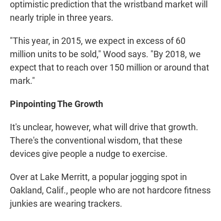
optimistic prediction that the wristband market will
nearly triple in three years.
"This year, in 2015, we expect in excess of 60
million units to be sold," Wood says. "By 2018, we
expect that to reach over 150 million or around that
mark."
Pinpointing The Growth
It's unclear, however, what will drive that growth.
There's the conventional wisdom, that these
devices give people a nudge to exercise.
Over at Lake Merritt, a popular jogging spot in
Oakland, Calif., people who are not hardcore fitness
junkies are wearing trackers.