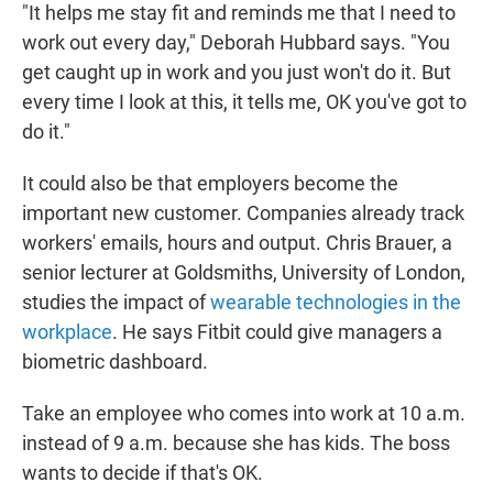
"It helps me stay fit and reminds me that I need to
work out every day," Deborah Hubbard says. "You
get caught up in work and you just won't do it. But
every time I look at this, it tells me, OK you've got to
do it."
It could also be that employers become the
important new customer. Companies already track
workers' emails, hours and output. Chris Brauer, a
senior lecturer at Goldsmiths, University of London,
studies the impact of
wearable technologies in the
workplace
. He says Fitbit could give managers a
biometric dashboard.
Take an employee who comes into work at 10 a.m.
instead of 9 a.m. because she has kids. The boss
wants to decide if that's OK.