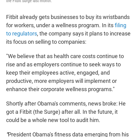
the Fitbit Surge last month.
Fitbit already gets businesses to buy its wristbands
for workers, under a wellness program. In its
filing
to regulators
, the company says it plans to increase
its focus on selling to companies:
"We believe that as health care costs continue to
rise and as employers continue to seek ways to
keep their employees active, engaged, and
productive, more employers will implement or
enhance their corporate wellness programs."
Shortly after Obama's comments, news broke: He
got a Fitbit (the Surge) after all. In the future, it
could be a whole new tool to audit him.
"
President Obama's fitness data emerging from his