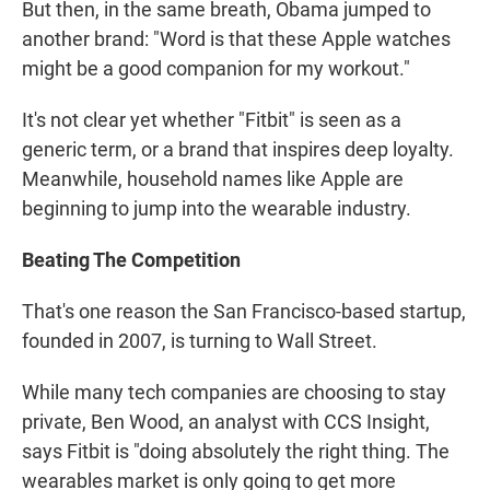
But then, in the same breath, Obama jumped to
another brand: "Word is that these Apple watches
might be a good companion for my workout."
It's not clear yet whether "Fitbit" is seen as a
generic term, or a brand that inspires deep loyalty.
Meanwhile, household names like Apple are
beginning to jump into the wearable industry.
Beating The Competition
That's one reason the San Francisco-based startup,
founded in 2007, is turning to Wall Street.
While many tech companies are choosing to stay
private, Ben Wood, an analyst with CCS Insight,
says Fitbit is "doing absolutely the right thing. The
wearables market is only going to get more