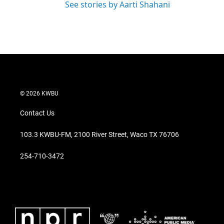
See stories by Aarti Shahani
© 2026 KWBU
Contact Us
103.3 KWBU-FM, 2100 River Street, Waco TX 76706
254-710-3472