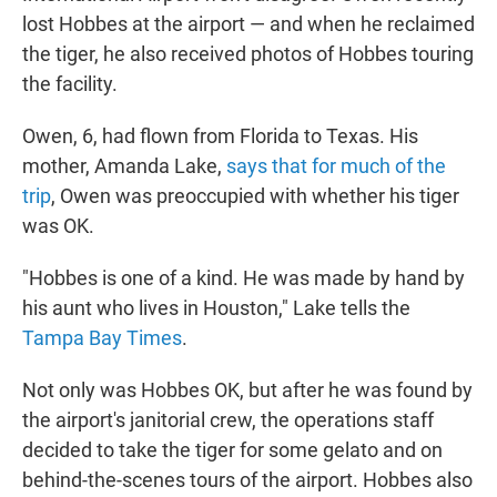
lost Hobbes at the airport — and when he reclaimed
the tiger, he also received photos of Hobbes touring
the facility.
Owen, 6, had flown from Florida to Texas. His
mother, Amanda Lake,
says that for much of the
trip
, Owen was preoccupied with whether his tiger
was OK.
"Hobbes is one of a kind. He was made by hand by
his aunt who lives in Houston," Lake tells the
Tampa Bay Times
.
Not only was Hobbes OK, but after he was found by
the airport's janitorial crew, the operations staff
decided to take the tiger for some gelato and on
behind-the-scenes tours of the airport. Hobbes also