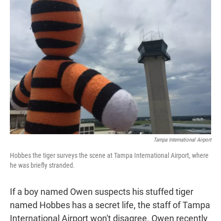
t
e
l
e
d
r
I
n
Tampa International Airport
Hobbes the tiger surveys the scene at Tampa International Airport, where
he was briefly stranded.
If a boy named Owen suspects his stuffed tiger
named Hobbes has a secret life, the staff of Tampa
International Airport won't disagree. Owen recently