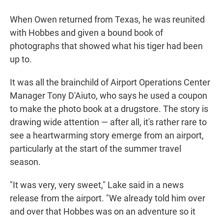
When Owen returned from Texas, he was reunited
with Hobbes and given a bound book of
photographs that showed what his tiger had been
up to.
It was all the brainchild of Airport Operations Center
Manager Tony D'Aiuto, who says he used a coupon
to make the photo book at a drugstore. The story is
drawing wide attention — after all, it's rather rare to
see a heartwarming story emerge from an airport,
particularly at the start of the summer travel
season.
"It was very, very sweet," Lake said in a news
release from the airport. "We already told him over
and over that Hobbes was on an adventure so it