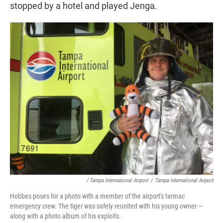
stopped by a hotel and played Jenga.
/ Tampa International Airport
/
Tampa International Airport
Hobbes poses for a photo with a member of the airport's tarmac
emergency crew. The tiger was safely reunited with his young owner —
along with a photo album of his exploits.