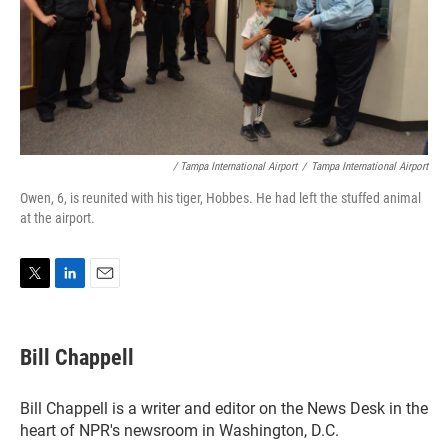
/ Tampa International Airport
/
Tampa International Airport
Owen, 6, is reunited with his tiger, Hobbes. He had left the stuffed animal
at the airport.
T
L
E
w
i
m
i
n
a
t
k
i
Bill Chappell
t
e
l
e
d
r
I
Bill Chappell is a writer and editor on the News Desk in the
n
heart of NPR's newsroom in Washington, D.C.