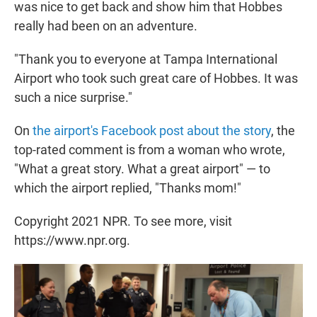
was nice to get back and show him that Hobbes
really had been on an adventure.
"Thank you to everyone at Tampa International
Airport who took such great care of Hobbes. It was
such a nice surprise."
On
the airport's Facebook post about the story
, the
top-rated comment is from a woman who wrote,
"What a great story. What a great airport" — to
which the airport replied, "Thanks mom!"
Copyright 2021 NPR. To see more, visit
https://www.npr.org.