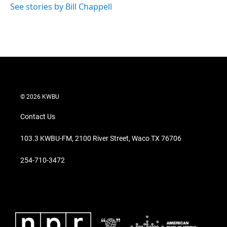
See stories by Bill Chappell
© 2026 KWBU
Contact Us
103.3 KWBU-FM, 2100 River Street, Waco TX 76706
254-710-3472