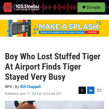
S
Donate
e
M
a
e
r
n
c
u
h
u
e
r
y
Boy Who Lost Stuffed Tiger
At Airport Finds Tiger
Stayed Very Busy
NPR | By
Bill Chappell
Published June 17, 2015 at 10:34 AM CDT
T
L
E
w
i
m
i
n
a
t
k
i