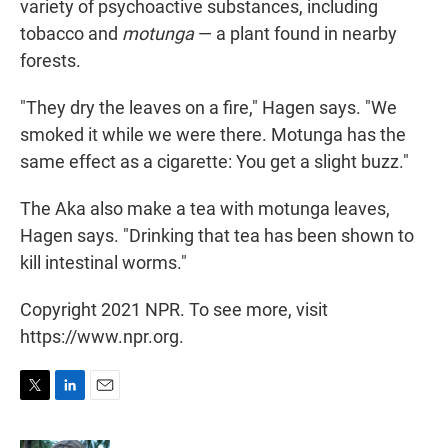
variety of psychoactive
substances, including
tobacco and
motunga
— a plant found in nearby
forests.
"They dry the leaves on a fire," Hagen says. "We
smoked it while we were there. Motunga has the
same effect as a cigarette: You get a slight buzz."
The Aka also make a tea with motunga leaves,
Hagen says. "Drinking that tea has been shown to
kill intestinal worms."
Copyright 2021 NPR. To see more, visit
https://www.npr.org.
T
L
E
w
i
m
i
n
a