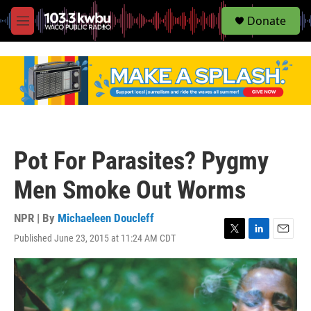
S
Donate
e
M
a
e
r
n
c
u
h
u
e
r
y
Pot For Parasites? Pygmy
Men Smoke Out Worms
NPR | By
Michaeleen Doucleff
Published June 23, 2015 at 11:24 AM CDT
T
L
E
w
i
m
i
n
a
t
k
i
t
e
l
e
d