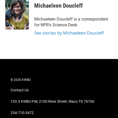
t
k
i
Michaeleen Doucleff
t
e
l
e
d
r
I
Michaeleen Doucleff is a correspondent
n
for NPR's Science Desk.
See stories by Michaeleen Doucleff
© 2026 KWBU
Contact Us
103.3 KWBU-FM, 2100 River Street, Waco TX 76706
254-710-3472