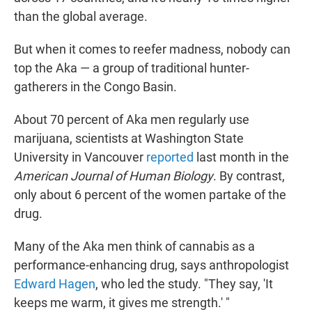
than the global average.
But when it comes to reefer madness, nobody can
top the Aka — a group of traditional hunter-
gatherers in the Congo Basin.
About 70 percent of Aka men regularly use
marijuana, scientists at Washington State
University in Vancouver
reported
last month in the
American Journal of Human Biology
. By contrast,
only about 6 percent of the women partake of the
drug.
Many of the Aka men think of cannabis as a
performance-enhancing drug, says anthropologist
Edward Hagen
, who led the study. "They say, 'It
keeps me warm, it gives me strength.' "