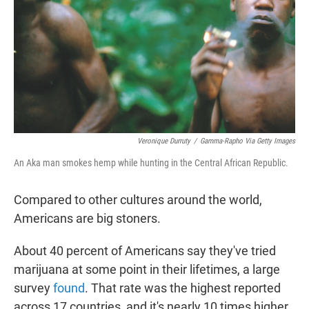
r
I
n
Veronique Durruty
/
Gamma-Rapho Via Getty Images
An Aka man smokes hemp while hunting in the Central African Republic.
Compared to other cultures around the world,
Americans are big stoners.
About 40 percent of Americans say they've tried
marijuana at some point in their lifetimes, a large
survey
found
. That rate was the highest reported
across 17 countries, and it's nearly 10 times higher