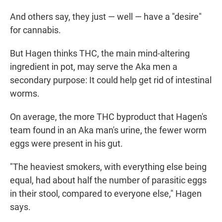
And others say, they just — well — have a "desire"
for cannabis.
But Hagen thinks THC, the main mind-altering
ingredient in pot, may serve the Aka men a
secondary purpose: It could help get rid of intestinal
worms.
On average, the more THC byproduct that Hagen's
team found in an Aka man's urine, the fewer worm
eggs were present in his gut.
"The heaviest smokers, with everything else being
equal, had about half the number of parasitic eggs
in their stool, compared to everyone else," Hagen
says.