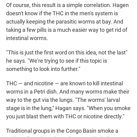
Of course, this result is a simple correlation. Hagen
doesn't know if the THC in the men's system is
actually keeping the parasitic worms at bay. And
taking a few pills is a much easier way to get rid of
intestinal worms.
"This is just the first word on this idea, not the last"
he says. "We're trying to see if this topic is
something to look into further."
THC — and nicotine — are known to kill intestinal
worms in a Petri dish. And many worms make their
way to the gut via the lungs. "The worms' larval
stage is in the lung," Hagan says. "When you smoke
you just blast them with THC or nicotine directly."
Traditional groups in the Congo Basin smoke a