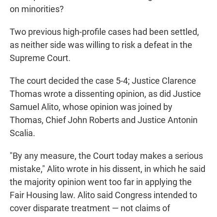
on minorities?
Two previous high-profile cases had been settled,
as neither side was willing to risk a defeat in the
Supreme Court.
The court decided the case 5-4; Justice Clarence
Thomas wrote a dissenting opinion, as did Justice
Samuel Alito, whose opinion was joined by
Thomas, Chief John Roberts and Justice Antonin
Scalia.
"By any measure, the Court today makes a serious
mistake," Alito wrote in his dissent, in which he said
the majority opinion went too far in applying the
Fair Housing law. Alito said Congress intended to
cover disparate treatment — not claims of