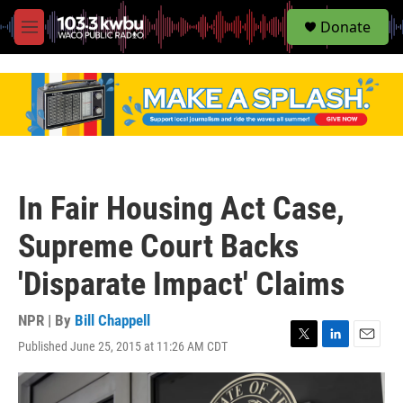
S
Donate
e
M
a
e
r
n
c
u
h
u
e
r
y
In Fair Housing Act Case,
Supreme Court Backs
'Disparate Impact' Claims
NPR | By
Bill Chappell
Published June 25, 2015 at 11:26 AM CDT
T
L
E
w
i
m
i
n
a
t
k
i