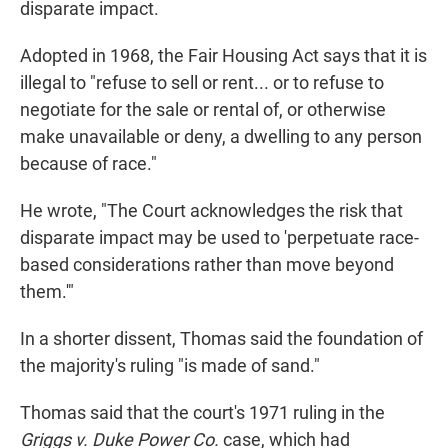
disparate impact.
Adopted in 1968, the Fair Housing Act says that it is
illegal to "refuse to sell or rent... or to refuse to
negotiate for the sale or rental of, or otherwise
make unavailable or deny, a dwelling to any person
because of race."
He wrote, "The Court acknowledges the risk that
disparate impact may be used to 'perpetuate race-
based considerations rather than move beyond
them.'"
In a shorter dissent, Thomas said the foundation of
the majority's ruling "is made of sand."
Thomas said that the court's 1971 ruling in the
Griggs v. Duke Power Co.
case, which had