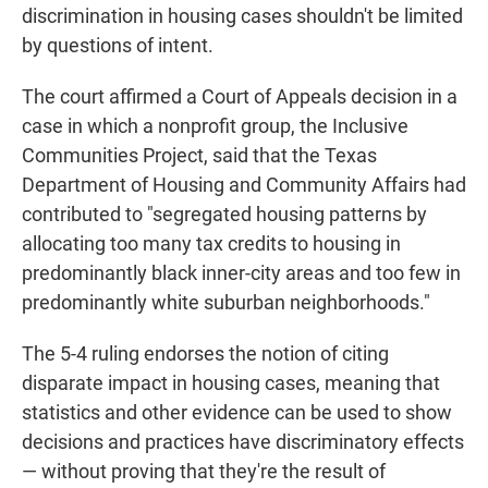
discrimination in housing cases shouldn't be limited
by questions of intent.
The court affirmed a Court of Appeals decision in a
case in which a nonprofit group, the Inclusive
Communities Project, said that the Texas
Department of Housing and Community Affairs had
contributed to "segregated housing patterns by
allocating too many tax credits to housing in
predominantly black inner-city areas and too few in
predominantly white suburban neighborhoods."
The 5-4 ruling endorses the notion of citing
disparate impact in housing cases, meaning that
statistics and other evidence can be used to show
decisions and practices have discriminatory effects
— without proving that they're the result of