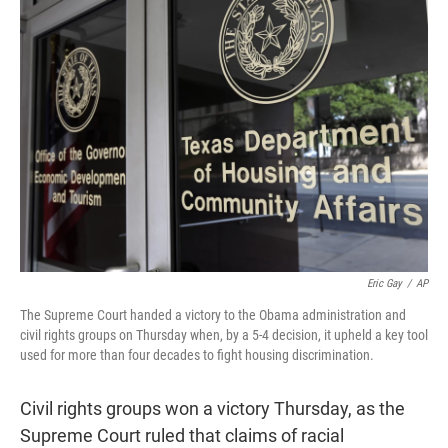
t
e
l
e
d
r
I
n
Eric Gay
/
AP
The Supreme Court handed a victory to the Obama administration and
civil rights groups on Thursday when, by a 5-4 decision, it upheld a key tool
used for more than four decades to fight housing discrimination.
Civil rights groups won a victory Thursday, as the
Supreme Court ruled that claims of racial