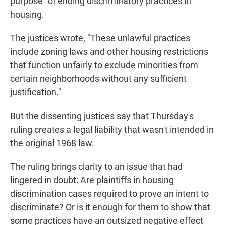
purpose" of ending discriminatory practices in
housing.
The justices wrote, "These unlawful practices
include zoning laws and other housing restrictions
that function unfairly to exclude minorities from
certain neighborhoods without any sufficient
justification."
But the dissenting justices say that Thursday's
ruling creates a legal liability that wasn't intended in
the original 1968 law.
The ruling brings clarity to an issue that had
lingered in doubt: Are plaintiffs in housing
discrimination cases required to prove an intent to
discriminate? Or is it enough for them to show that
some practices have an outsized negative effect