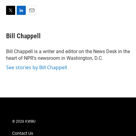
T
L
E
w
i
m
i
n
a
t
k
i
Bill Chappell
t
e
l
e
d
r
I
Bill Chappell is a writer and editor on the News Desk in the
n
heart of NPR's newsroom in Washington, D.C.
See stories by Bill Chappell
© 2026 KWBU
Contact Us