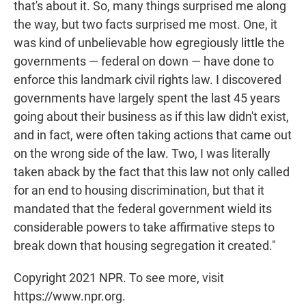
that's about it. So, many things surprised me along
the way, but two facts surprised me most. One, it
was kind of unbelievable how egregiously little the
governments — federal on down — have done to
enforce this landmark civil rights law. I discovered
governments have largely spent the last 45 years
going about their business as if this law didn't exist,
and in fact, were often taking actions that came out
on the wrong side of the law. Two, I was literally
taken aback by the fact that this law not only called
for an end to housing discrimination, but that it
mandated that the federal government wield its
considerable powers to take affirmative steps to
break down that housing segregation it created."
Copyright 2021 NPR. To see more, visit
https://www.npr.org.