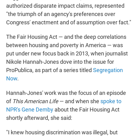
authorized disparate impact claims, represented
"the triumph of an agency's preferences over
Congress' enactment and of assumption over fact."
The Fair Housing Act — and the deep correlations
between housing and poverty in America — was
put under new focus back in 2013, when journalist
Nikole Hannah-Jones dove into the issue for
ProPublica, as part of a series titled
Segregation
Now
.
Hannah-Jones' work was the focus of an episode
of
This American Life
— and when she
spoke to
NPR's Gene Demby
about the Fair Housing Act
shortly afterward, she said:
"I knew housing discrimination was illegal, but