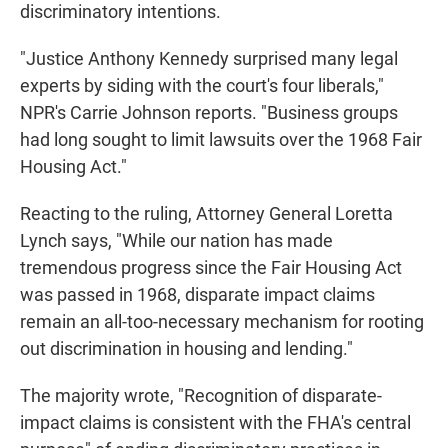
discriminatory intentions.
"Justice Anthony Kennedy surprised many legal
experts by siding with the court's four liberals,"
NPR's Carrie Johnson reports. "Business groups
had long sought to limit lawsuits over the 1968 Fair
Housing Act."
Reacting to the ruling, Attorney General Loretta
Lynch says, "While our nation has made
tremendous progress since the Fair Housing Act
was passed in 1968, disparate impact claims
remain an all-too-necessary mechanism for rooting
out discrimination in housing and lending."
The majority wrote, "Recognition of disparate-
impact claims is consistent with the FHA's central