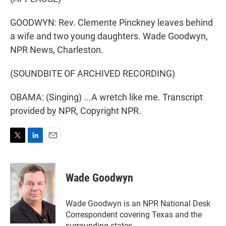
GOODWYN: Rev. Clemente Pinckney leaves behind
a wife and two young daughters. Wade Goodwyn,
NPR News, Charleston.
(SOUNDBITE OF ARCHIVED RECORDING)
OBAMA: (Singing) ...A wretch like me. Transcript
provided by NPR, Copyright NPR.
T
L
E
w
i
m
i
n
a
t
k
i
Wade Goodwyn
t
e
l
e
d
r
I
Wade Goodwyn is an NPR National Desk
n
Correspondent covering Texas and the
surrounding states.