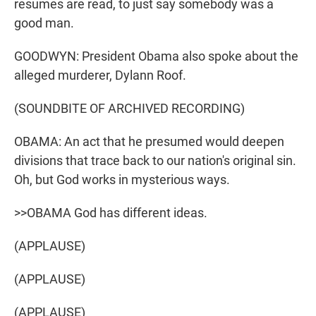
resumes are read, to just say somebody was a
good man.
GOODWYN: President Obama also spoke about the
alleged murderer, Dylann Roof.
(SOUNDBITE OF ARCHIVED RECORDING)
OBAMA: An act that he presumed would deepen
divisions that trace back to our nation's original sin.
Oh, but God works in mysterious ways.
>>OBAMA God has different ideas.
(APPLAUSE)
(APPLAUSE)
(APPLAUSE)