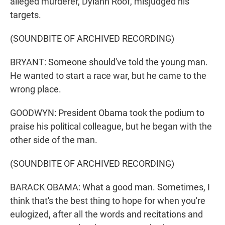
alleged murderer, Dylann Roof, misjudged his
targets.
(SOUNDBITE OF ARCHIVED RECORDING)
BRYANT: Someone should've told the young man.
He wanted to start a race war, but he came to the
wrong place.
GOODWYN: President Obama took the podium to
praise his political colleague, but he began with the
other side of the man.
(SOUNDBITE OF ARCHIVED RECORDING)
BARACK OBAMA: What a good man. Sometimes, I
think that's the best thing to hope for when you're
eulogized, after all the words and recitations and