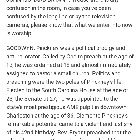
confusion in the room, in case you've been
confused by the long line or by the television
cameras, please know that what we enter into now
is worship.
GOODWYN: Pinckney was a political prodigy and
natural orator. Called by God to preach at the age of
13, he was ordained at 18 and almost immediately
assigned to pastor a small church. Politics and
preaching were the two poles of Pinckney's life.
Elected to the South Carolina House at the age of
23, the Senate at 27, he was appointed to the
state's most prestigious AME pulpit in downtown
Charleston at the age of 36. Clemente Pinckney's
remarkable potential came to a violent end just shy
of his 42nd birthday. Rev. Bryant preached that the