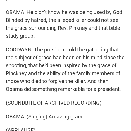
OBAMA: He didn't know he was being used by God.
Blinded by hatred, the alleged killer could not see
the grace surrounding Rev. Pinkney and that bible
study group.
GOODWYN: The president told the gathering that
the subject of grace had been on his mind since the
shooting, that he'd been inspired by the grace of
Pinckney and the ability of the family members of
those who died to forgive the killer. And then
Obama did something remarkable for a president.
(SOUNDBITE OF ARCHIVED RECORDING)
OBAMA: (Singing) Amazing grace...
(APPLAUSE)