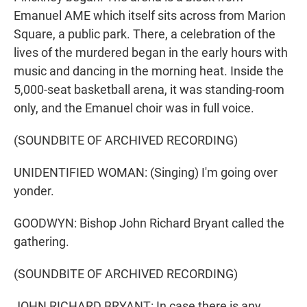
Emanuel AME which itself sits across from Marion
Square, a public park. There, a celebration of the
lives of the murdered began in the early hours with
music and dancing in the morning heat. Inside the
5,000-seat basketball arena, it was standing-room
only, and the Emanuel choir was in full voice.
(SOUNDBITE OF ARCHIVED RECORDING)
UNIDENTIFIED WOMAN: (Singing) I'm going over
yonder.
GOODWYN: Bishop John Richard Bryant called the
gathering.
(SOUNDBITE OF ARCHIVED RECORDING)
JOHN RICHARD BRYANT: In case there is any