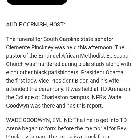
t
e
l
e
d
r
I
n
AUDIE CORNISH, HOST:
The funeral for South Carolina state senator
Clemente Pinckney was held this afternoon. The
pastor of the Emanuel African Methodist Episcopal
Church was murdered during bible study along with
eight other black parishioners. President Obama,
the first lady, Vice President Biden and his wife
attended the ceremony. It was held at TD Arena on
the College of Charleston campus. NPR's Wade
Goodwyn was there and has this report.
WADE GOODWYN, BYLINE: The line to get into TD
Arena began to form before the memorial for Rev.
Pinckney began. The arena is a block from