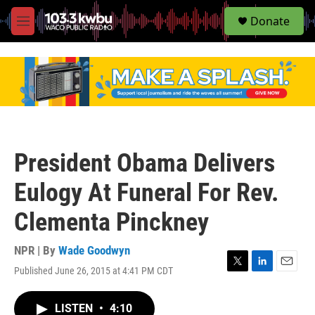
S
Donate
e
M
a
e
r
n
c
u
h
u
e
r
y
President Obama Delivers
Eulogy At Funeral For Rev.
Clementa Pinckney
NPR | By
Wade Goodwyn
Published June 26, 2015 at 4:41 PM CDT
T
L
E
w
i
m
i
n
a
LISTEN
•
4:10
t
k
i