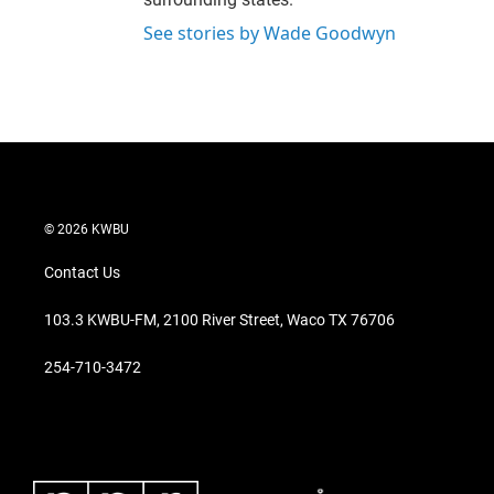
See stories by Wade Goodwyn
© 2026 KWBU
Contact Us
103.3 KWBU-FM, 2100 River Street, Waco TX 76706
254-710-3472