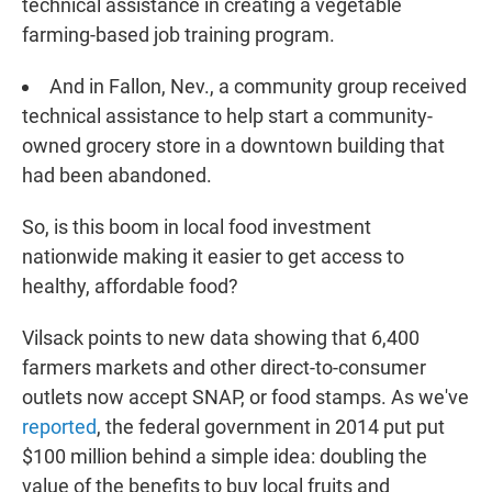
technical assistance in creating a vegetable
farming-based job training program.
And in Fallon, Nev., a community group received
technical assistance to help start a community-
owned grocery store in a downtown building that
had been abandoned.
So, is this boom in local food investment
nationwide making it easier to get access to
healthy, affordable food?
Vilsack points to new data showing that 6,400
farmers markets and other direct-to-consumer
outlets now accept SNAP, or food stamps. As we've
reported
, the federal government in 2014 put put
$100 million behind a simple idea: doubling the
value of the benefits to buy local fruits and