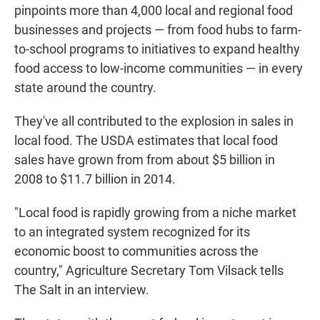
pinpoints more than 4,000 local and regional food
businesses and projects — from food hubs to farm-
to-school programs to initiatives to expand healthy
food access to low-income communities — in every
state around the country.
They've all contributed to the explosion in sales in
local food. The USDA estimates that local food
sales have grown from from about $5 billion in
2008 to $11.7 billion in 2014.
"Local food is rapidly growing from a niche market
to an integrated system recognized for its
economic boost to communities across the
country," Agriculture Secretary Tom Vilsack tells
The Salt in an interview.