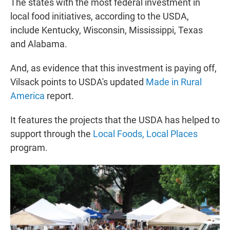
The states with the most federal investment in
local food initiatives, according to the USDA,
include Kentucky, Wisconsin, Mississippi, Texas
and Alabama.
And, as evidence that this investment is paying off,
Vilsack points to USDA's updated
Made in Rural
America
report.
It features the projects that the USDA has helped to
support through the
Local Foods, Local Places
program.