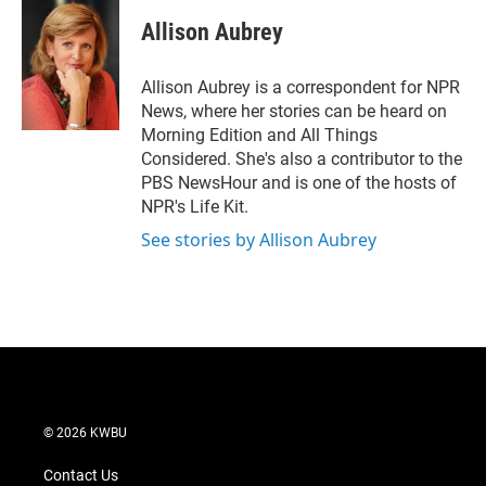
i
n
a
t
k
i
Allison Aubrey
t
e
l
e
d
r
I
Allison Aubrey is a correspondent for NPR
n
News, where her stories can be heard on
Morning Edition and All Things
Considered. She's also a contributor to the
PBS NewsHour and is one of the hosts of
NPR's Life Kit.
See stories by Allison Aubrey
© 2026 KWBU
Contact Us