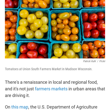
t
e
l
e
d
r
I
n
Patrick Kuhl
/
Flickr
Tomatoes at Union South Farmers Market in Madison Wisconsin.
There's a renaissance in local and regional food,
and it's not just
farmers markets
in urban areas that
are driving it.
On
this map
, the U.S. Department of Agriculture