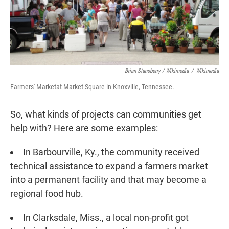
Brian Stansberry / Wikimedia
/
Wikimedia
Farmers' Marketat Market Square in Knoxville, Tennessee.
So, what kinds of projects can communities get
help with? Here are some examples:
In Barbourville, Ky., the community received
technical assistance to expand a farmers market
into a permanent facility and that may become a
regional food hub.
In Clarksdale, Miss., a local non-profit got