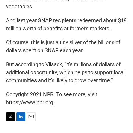
vegetables.
And last year SNAP recipients redeemed about $19
million worth of benefits at farmers markets.
Of course, this is just a tiny sliver of the billions of
dollars spent on SNAP each year.
But according to Vilsack, "it's millions of dollars of
additional opportunity, which helps to support local
communities and it's likely to grow over time."
Copyright 2021 NPR. To see more, visit
https://www.npr.org.
T
L
E
w
i
m