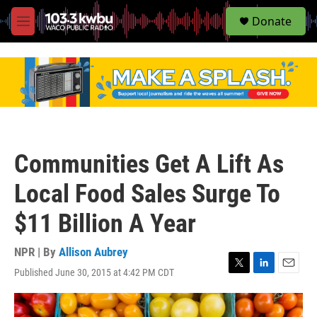
S
Donate
e
M
a
e
r
n
c
u
h
u
e
r
y
Communities Get A Lift As
Local Food Sales Surge To
$11 Billion A Year
NPR | By
Allison Aubrey
Published June 30, 2015 at 4:42 PM CDT
T
L
E
w
i
m
i
n
a
t
k
i