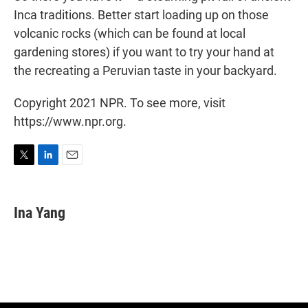
Inca traditions. Better start loading up on those
volcanic rocks (which can be found at local
gardening stores) if you want to try your hand at
the recreating a Peruvian taste in your backyard.
Copyright 2021 NPR. To see more, visit
https://www.npr.org.
T
L
E
w
i
m
i
n
a
t
k
i
Ina Yang
t
e
l
e
d
r
I
n