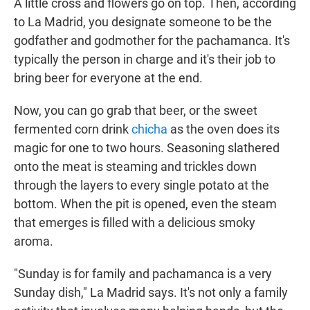
A little cross and flowers go on top. Then, according
to La Madrid, you designate someone to be the
godfather and godmother for the pachamanca. It's
typically the person in charge and it's their job to
bring beer for everyone at the end.
Now, you can go grab that beer, or the sweet
fermented corn drink
chicha
as the oven does its
magic for one to two hours. Seasoning slathered
onto the meat is steaming and trickles down
through the layers to every single potato at the
bottom. When the pit is opened, even the steam
that emerges is filled with a delicious smoky
aroma.
"Sunday is for family and pachamanca is a very
Sunday dish," La Madrid says. It's not only a family