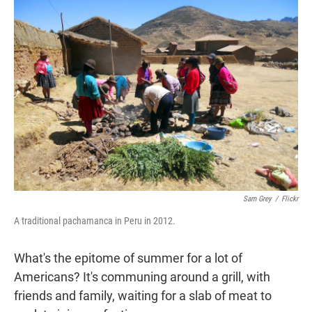
t
e
l
e
d
r
I
n
Sam Grey
/
Flickr
A traditional pachamanca in Peru in 2012.
What's the epitome of summer for a lot of
Americans? It's communing around a grill, with
friends and family, waiting for a slab of meat to