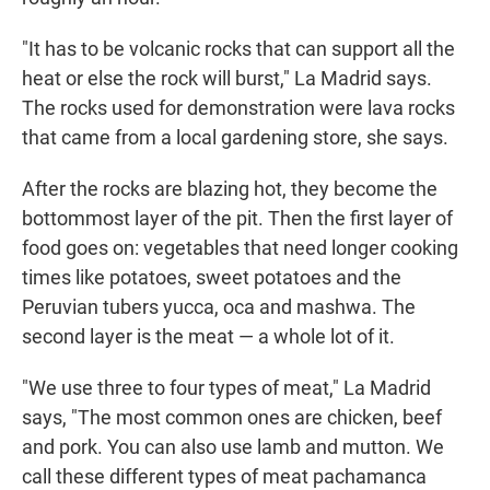
"It has to be volcanic rocks that can support all the
heat or else the rock will burst," La Madrid says.
The rocks used for demonstration were lava rocks
that came from a local gardening store, she says.
After the rocks are blazing hot, they become the
bottommost layer of the pit. Then the first layer of
food goes on: vegetables that need longer cooking
times like potatoes, sweet potatoes and the
Peruvian tubers yucca, oca and mashwa. The
second layer is the meat — a whole lot of it.
"We use three to four types of meat," La Madrid
says, "The most common ones are chicken, beef
and pork. You can also use lamb and mutton. We
call these different types of meat pachamanca