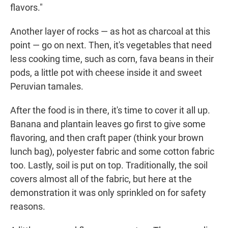
flavors."
Another layer of rocks — as hot as charcoal at this
point — go on next. Then, it's vegetables that need
less cooking time, such as corn, fava beans in their
pods, a little pot with cheese inside it and sweet
Peruvian tamales.
After the food is in there, it's time to cover it all up.
Banana and plantain leaves go first to give some
flavoring, and then craft paper (think your brown
lunch bag), polyester fabric and some cotton fabric
too. Lastly, soil is put on top. Traditionally, the soil
covers almost all of the fabric, but here at the
demonstration it was only sprinkled on for safety
reasons.