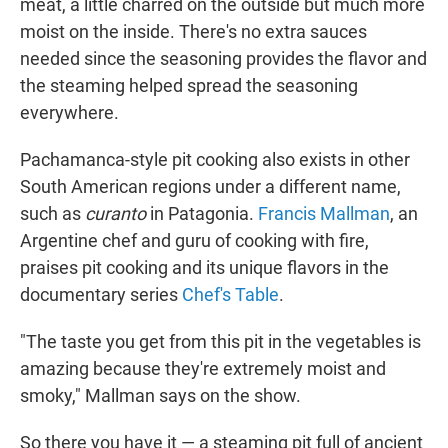
meat, a little charred on the outside but much more
moist on the inside. There's no extra sauces
needed since the seasoning provides the flavor and
the steaming helped spread the seasoning
everywhere.
Pachamanca-style pit cooking also exists in other
South American regions under a different name,
such as
curanto
in Patagonia.
Francis Mallman
, an
Argentine chef and guru of cooking with fire,
praises pit cooking and its unique flavors in the
documentary series
Chef's Table
.
"The taste you get from this pit in the vegetables is
amazing because they're extremely moist and
smoky," Mallman says on the show.
So there you have it — a steaming pit full of ancient