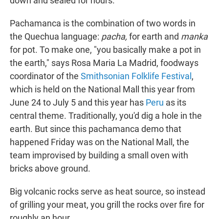
down and sealed for hours.
Pachamanca is the combination of two words in
the Quechua language:
pacha,
for earth and
manka
for pot. To make one, "you basically make a pot in
the earth," says Rosa Maria La Madrid, foodways
coordinator of the
Smithsonian Folklife Festival
,
which is held on the National Mall this year from
June 24 to July 5 and this year has
Peru
as its
central theme. Traditionally, you'd dig a hole in the
earth. But since this pachamanca demo that
happened Friday was on the National Mall, the
team improvised by building a small oven with
bricks above ground.
Big volcanic rocks serve as heat source, so instead
of grilling your meat, you grill the rocks over fire for
roughly an hour.