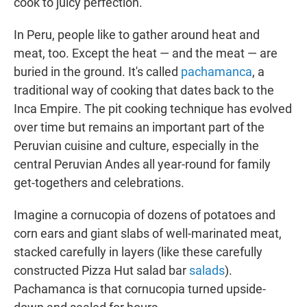
cook to juicy perfection.
In Peru, people like to gather around heat and
meat, too. Except the heat — and the meat — are
buried in the ground. It's called
pachamanca
, a
traditional way of cooking that dates back to the
Inca Empire. The pit cooking technique has evolved
over time but remains an important part of the
Peruvian cuisine and culture, especially in the
central Peruvian Andes all year-round for family
get-togethers and celebrations.
Imagine a cornucopia of dozens of potatoes and
corn ears and giant slabs of well-marinated meat,
stacked carefully in layers (like these carefully
constructed Pizza Hut salad bar
salads
).
Pachamanca is that cornucopia turned upside-