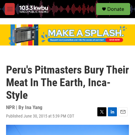
S
Donate
e
M
a
e
r
n
c
u
h
u
e
r
y
Peru's Pitmasters Bury Their
Meat In The Earth, Inca-
Style
NPR | By
Ina Yang
Published June 30, 2015 at 5:39 PM CDT
T
L
E
w
i
m
i
n
a
t
k
i