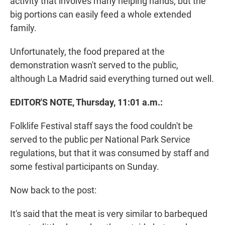
activity that involves many helping hands, but the
big portions can easily feed a whole extended
family.
Unfortunately, the food prepared at the
demonstration wasn't served to the public,
although La Madrid said everything turned out well.
EDITOR'S NOTE, Thursday, 11:01 a.m.:
Folklife Festival staff says the food couldn't be
served to the public per National Park Service
regulations, but that it was consumed by staff and
some festival participants on Sunday.
Now back to the post:
It's said that the meat is very similar to barbequed