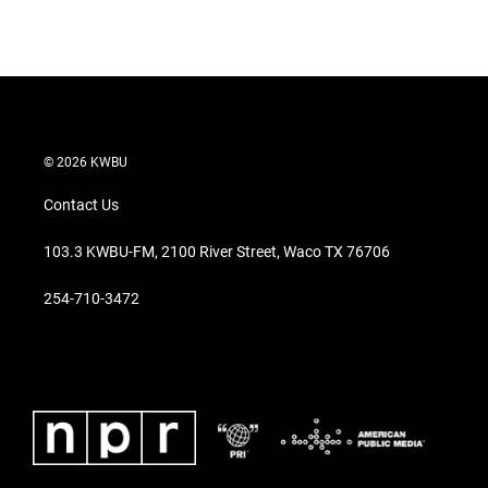
© 2026 KWBU
Contact Us
103.3 KWBU-FM, 2100 River Street, Waco TX 76706
254-710-3472