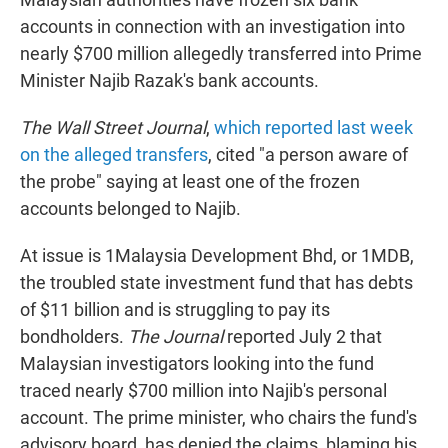
t
e
l
accounts in connection with an investigation into
e
d
r
I
nearly $700 million allegedly transferred into Prime
n
Minister Najib Razak's bank accounts.
The Wall Street Journal
,
which reported last week
on the alleged transfers
, cited "a person aware of
the probe" saying at least one of the frozen
accounts belonged to Najib.
At issue is 1Malaysia Development Bhd, or 1MDB,
the troubled state investment fund that has debts
of $11 billion and is struggling to pay its
bondholders.
The Journal
reported July 2 that
Malaysian investigators looking into the fund
traced nearly $700 million into Najib's personal
account. The prime minister, who chairs the fund's
advisory board, has denied the claims, blaming his