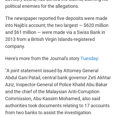
political enemies for the allegations.
The newspaper reported five deposits were made
into Najib's account; the two largest — $620 million
and $61 million — were made via a Swiss Bank in
2013 from a British Virgin Islands-registered
company.
Here's more from the Journal's story
Tuesday
:
"A joint statement issued by Attorney General
Abdul Gani Patail, central bank governor Zeti Akhtar
Aziz, Inspector-General of Police Khalid Abu Bakar
and the chief of the Malaysian Anti-Corruption
Commission, Abu Kassim Mohamed, also said
authorities took documents relating to 17 accounts
from two banks to assist the investigation.