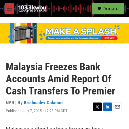
S
Donate
e
M
a
e
r
n
c
u
h
u
e
r
y
Malaysia Freezes Bank
Accounts Amid Report Of
Cash Transfers To Premier
NPR | By
Krishnadev Calamur
Published July 7, 2015 at 2:23 PM CDT
T
L
E
w
i
m
i
n
a
t
k
i
Malaysian authorities have frozen six bank