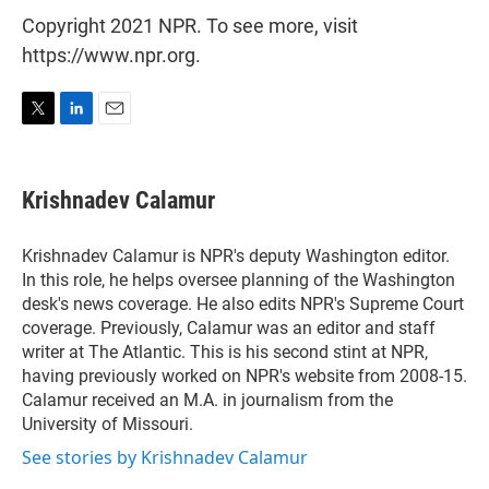
Copyright 2021 NPR. To see more, visit
https://www.npr.org.
T
L
E
w
i
m
i
n
a
t
k
i
Krishnadev Calamur
t
e
l
e
d
r
I
Krishnadev Calamur is NPR's deputy Washington editor.
n
In this role, he helps oversee planning of the Washington
desk's news coverage. He also edits NPR's Supreme Court
coverage. Previously, Calamur was an editor and staff
writer at The Atlantic. This is his second stint at NPR,
having previously worked on NPR's website from 2008-15.
Calamur received an M.A. in journalism from the
University of Missouri.
See stories by Krishnadev Calamur