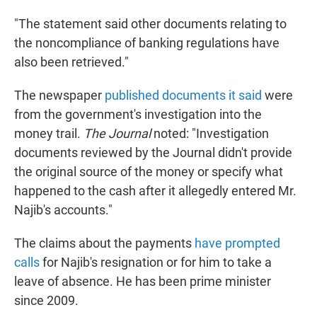
"The statement said other documents relating to
the noncompliance of banking regulations have
also been retrieved."
The newspaper
published documents it said
were
from the government's investigation into the
money trail.
The Journal
noted: "Investigation
documents reviewed by the Journal didn't provide
the original source of the money or specify what
happened to the cash after it allegedly entered Mr.
Najib's accounts."
The claims about the payments
have prompted
calls
for Najib's resignation or for him to take a
leave of absence. He has been prime minister
since 2009.