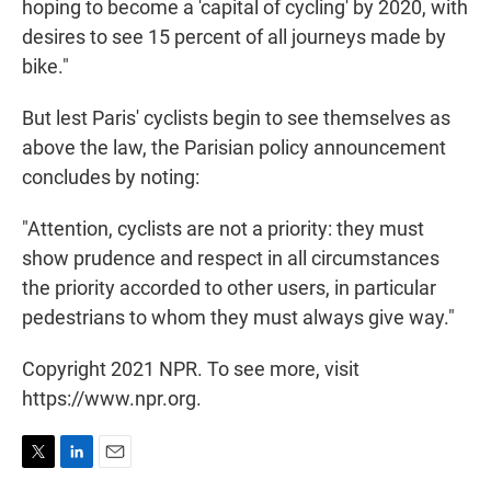
hoping to become a 'capital of cycling' by 2020, with
desires to see 15 percent of all journeys made by
bike."
But lest Paris' cyclists begin to see themselves as
above the law, the Parisian policy announcement
concludes by noting:
"Attention, cyclists are not a priority: they must
show prudence and respect in all circumstances
the priority accorded to other users, in particular
pedestrians to whom they must always give way."
Copyright 2021 NPR. To see more, visit
https://www.npr.org.
T
L
E