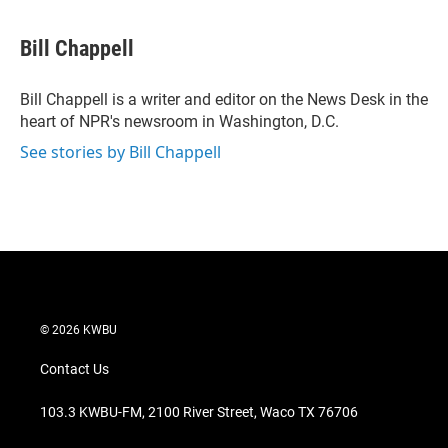
w
i
m
i
n
a
t
k
i
Bill Chappell
t
e
l
e
d
r
I
Bill Chappell is a writer and editor on the News Desk in the
n
heart of NPR's newsroom in Washington, D.C.
See stories by Bill Chappell
© 2026 KWBU
Contact Us
103.3 KWBU-FM, 2100 River Street, Waco TX 76706