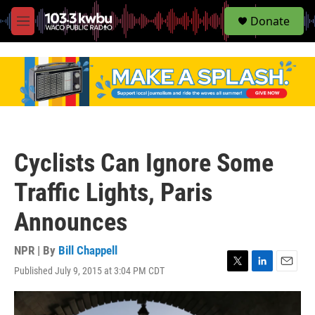
S
Donate
e
M
a
e
r
n
c
u
h
u
e
r
y
Cyclists Can Ignore Some
Traffic Lights, Paris
Announces
NPR | By
Bill Chappell
Published July 9, 2015 at 3:04 PM CDT
T
L
E
w
i
m
i
n
a
t
k
i