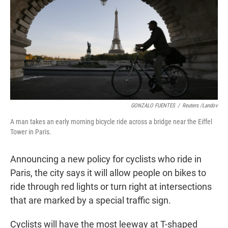
t
e
l
e
d
r
I
n
GONZALO FUENTES
/
Reuters /Landov
A man takes an early morning bicycle ride across a bridge near the Eiffel
Tower in Paris.
Announcing a new policy for cyclists who ride in
Paris, the city says it will allow people on bikes to
ride through red lights or turn right at intersections
that are marked by a special traffic sign.
Cyclists will have the most leeway at T-shaped