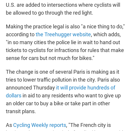
U.S. are added to intersections where cyclists will
be allowed to go through the red light.
Making the practice legal is also "a nice thing to do,"
according to
the Treehugger website
, which adds,
"in so many cities the police lie in wait to hand out
tickets to cyclists for infractions for rules that make
sense for cars but not much for bikes."
The change is one of several Paris is making as it
tries to lower traffic pollution in the city. Paris also
announced Thursday
it will provide hundreds of
dollars
in aid to any residents who want to give up
an older car to buy a bike or take part in other
transit plans.
As
Cycling Weekly reports
, "The French city is