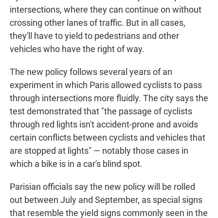
intersections, where they can continue on without
crossing other lanes of traffic. But in all cases,
they'll have to yield to pedestrians and other
vehicles who have the right of way.
The new policy follows several years of an
experiment in which Paris allowed cyclists to pass
through intersections more fluidly. The city says the
test demonstrated that "the passage of cyclists
through red lights isn't accident-prone and avoids
certain conflicts between cyclists and vehicles that
are stopped at lights" — notably those cases in
which a bike is in a car's blind spot.
Parisian officials say the new policy will be rolled
out between July and September, as special signs
that resemble the yield signs commonly seen in the