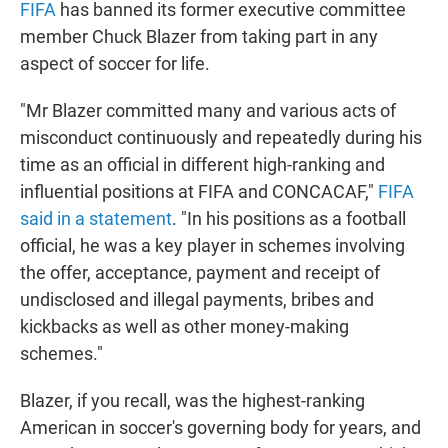
FIFA
has banned its former executive committee
t
e
l
e
d
member Chuck Blazer from taking part in any
r
I
aspect of soccer for life.
n
"Mr Blazer committed many and various acts of
misconduct continuously and repeatedly during his
time as an official in different high-ranking and
influential positions at FIFA and CONCACAF,"
FIFA
said in a statement
. "In his positions as a football
official, he was a key player in schemes involving
the offer, acceptance, payment and receipt of
undisclosed and illegal payments, bribes and
kickbacks as well as other money-making
schemes."
Blazer, if you recall, was the highest-ranking
American in soccer's governing body for years, and