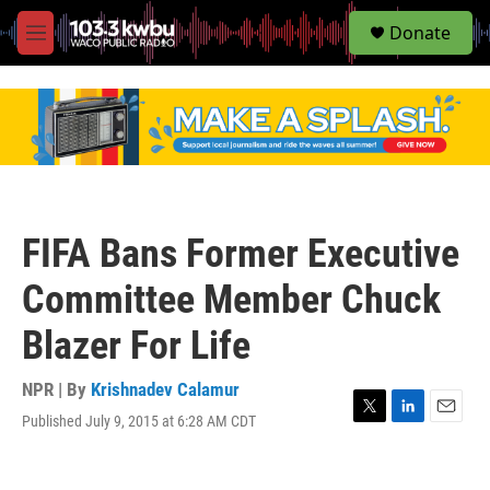
S
Donate
e
M
a
e
r
n
c
u
h
u
e
r
y
FIFA Bans Former Executive
Committee Member Chuck
Blazer For Life
NPR | By
Krishnadev Calamur
Published July 9, 2015 at 6:28 AM CDT
T
L
E
w
i
m
i
n
a
t
k
i