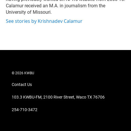
Calamur received an M.A. in journalism from the
University of Missouri.
See stories by Krishnadev Calamur
© 2026 KWBU
Contact Us
103.3 KWBU-FM, 2100 River Street, Waco TX 76706
254-710-3472