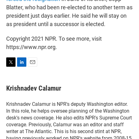
Blatter, who had been re-elected to another term as
president just days earlier. He said he will stay on
as president until a successor is elected.
Copyright 2021 NPR. To see more, visit
https://www.npr.org.
T
L
E
w
i
m
i
n
a
t
k
i
Krishnadev Calamur
t
e
l
e
d
r
I
Krishnadev Calamur is NPR's deputy Washington editor.
n
In this role, he helps oversee planning of the Washington
desk's news coverage. He also edits NPR's Supreme Court
coverage. Previously, Calamur was an editor and staff
writer at The Atlantic. This is his second stint at NPR,
having previously worked on NPR's website from 2008-15.