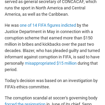
served as general secretary of CONCACAF, which
runs the sport in North America and Central
America, as well as the Caribbean.
He was
one of 14 FIFA figures indicted
by the
Justice Department in May in connection with a
corruption scheme that earned more than $150
million in bribes and kickbacks over the past two
decades. Blazer, who has pleaded guilty and turned
informant against corruption in FIFA, is said to have
personally
misappropriated $15 million
during that
period.
Today's decision was based on an investigation by
FIFA's ethics committee.
The corruption scandal at soccer's governing body
forced the resignation
in June of its chief, Sepp