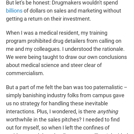
But let's be honest: Drugmakers wouldn't spend
billions
of dollars on sales and marketing without
getting a return on their investment.
When I was a medical resident, my training
program prohibited drug detailers from calling on
me and my colleagues. I understood the rationale.
We were being taught to draw our own conclusions
about medical science and steer clear of
commercialism.
But a part of me felt the ban was too paternalistic –
simply banishing industry folks from campus gave
us no strategy for handling these inevitable
interactions. Plus, I wondered, is there
anything
worthwhile in the sales pitches? I needed to find
out for myself, so when I left the confines of