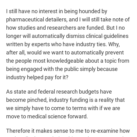
I still have no interest in being hounded by
pharmaceutical detailers, and I will still take note of
how studies and researchers are funded. But I no
longer will automatically dismiss clinical guidelines
written by experts who have industry ties. Why,
after all, would we want to automatically prevent
the people most knowledgeable about a topic from
being engaged with the public simply because
industry helped pay for it?
As state and federal research budgets have
become pinched, industry funding is a reality that
we simply have to come to terms with if we are
move to medical science forward.
Therefore it makes sense to me to re-examine how