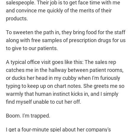
salespeople. Their job is to get face time with me
and convince me quickly of the merits of their
products.
To sweeten the path in, they bring food for the staff
along with free samples of prescription drugs for us
to give to our patients.
A typical office visit goes like this: The sales rep
catches me in the hallway between patient rooms,
or ducks her head in my cubby when I'm furiously
typing to keep up on chart notes. She greets me so
warmly that human instinct kicks in, and I simply
find myself unable to cut her off.
Boom. I'm trapped.
I get a four-minute spiel about her company's