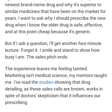
newest brand-name drug and why it's superior to
similar medicines that have been on the market for
years. I want to ask why I should prescribe the new
drug when I know the older drug is safe, effective,
and at this point cheap because it's generic.
But if I ask a question, I'll get another four-minute
lecture. Forget it. I smile and stand to show how
busy I am. The sales pitch ends.
The experience leaves me feeling tainted.
Marketing isn't medical science, my mentors taught
me. I've read the
studies
showing that drug
detailing, as these sales calls are known, works in
spite of doctors' skepticism that it influences our
prescribing.