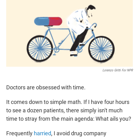
t
k
i
t
e
l
e
d
r
I
n
Lorenzo Gritti For NPR
Doctors are obsessed with time.
It comes down to simple math. If I have four hours
to see a dozen patients, there simply isn't much
time to stray from the main agenda: What ails you?
Frequently
harried
, I avoid drug company