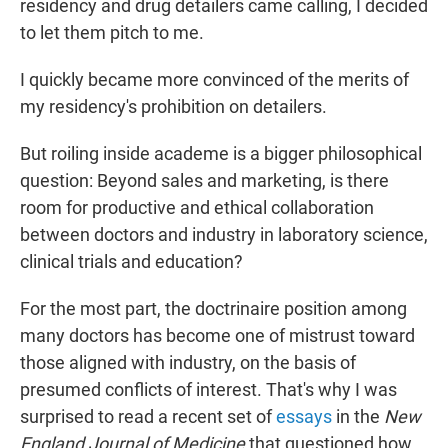
residency and drug detailers came calling, I decided
to let them pitch to me.
I quickly became more convinced of the merits of
my residency's prohibition on detailers.
But roiling inside academe is a bigger philosophical
question: Beyond sales and marketing, is there
room for productive and ethical collaboration
between doctors and industry in laboratory science,
clinical trials and education?
For the most part, the doctrinaire position among
many doctors has become one of mistrust toward
those aligned with industry, on the basis of
presumed conflicts of interest. That's why I was
surprised to read a recent set of
essays
in the
New
England Journal of Medicine
that questioned how