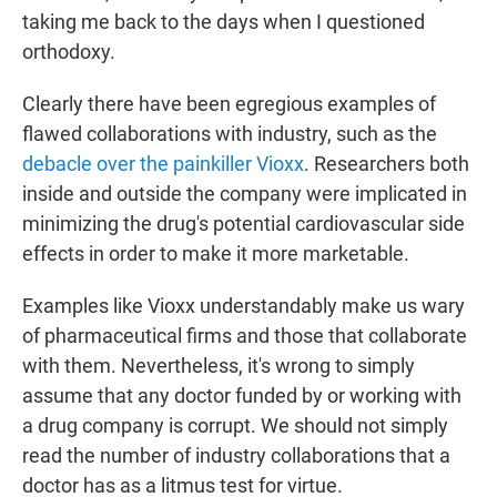
taking me back to the days when I questioned
orthodoxy.
Clearly there have been egregious examples of
flawed collaborations with industry, such as the
debacle over the painkiller Vioxx
. Researchers both
inside and outside the company were implicated in
minimizing the drug's potential cardiovascular side
effects in order to make it more marketable.
Examples like Vioxx understandably make us wary
of pharmaceutical firms and those that collaborate
with them. Nevertheless, it's wrong to simply
assume that any doctor funded by or working with
a drug company is corrupt. We should not simply
read the number of industry collaborations that a
doctor has as a litmus test for virtue.