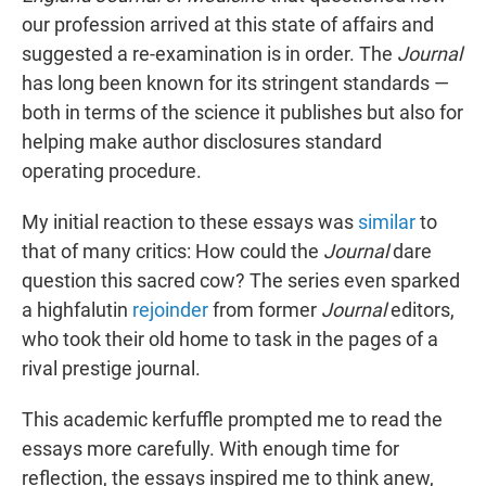
our profession arrived at this state of affairs and
suggested a re-examination is in order. The
Journal
has long been known for its stringent standards —
both in terms of the science it publishes but also for
helping make author disclosures standard
operating procedure.
My initial reaction to these essays was
similar
to
that of many critics: How could the
Journal
dare
question this sacred cow? The series even sparked
a highfalutin
rejoinder
from former
Journal
editors,
who took their old home to task in the pages of a
rival prestige journal.
This academic kerfuffle prompted me to read the
essays more carefully. With enough time for
reflection, the essays inspired me to think anew,