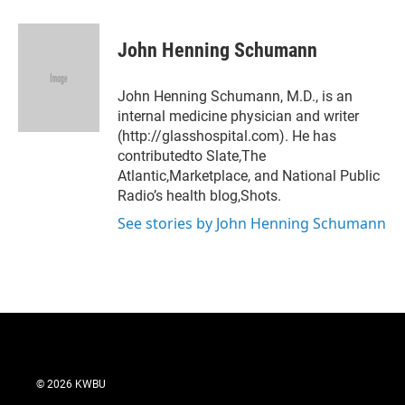
w
i
m
i
n
a
t
k
i
John Henning Schumann
t
e
l
e
d
r
I
John Henning Schumann, M.D., is an
n
internal medicine physician and writer
(http://glasshospital.com). He has
contributedto Slate,The
Atlantic,Marketplace, and National Public
Radio’s health blog,Shots.
See stories by John Henning Schumann
© 2026 KWBU