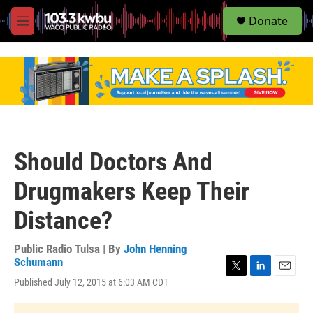
S
Donate
e
M
a
e
r
n
c
u
h
u
e
r
y
Should Doctors And
Drugmakers Keep Their
Distance?
Public Radio Tulsa | By
John Henning
Schumann
T
L
E
Published July 12, 2015 at 6:03 AM CDT
w
i
m
i
n
a