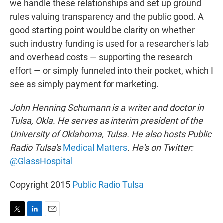
we handle these relationships and set up ground
rules valuing transparency and the public good. A
good starting point would be clarity on whether
such industry funding is used for a researcher's lab
and overhead costs — supporting the research
effort — or simply funneled into their pocket, which I
see as simply payment for marketing.
John Henning Schumann is a writer and doctor in
Tulsa, Okla. He serves as interim president of the
University of Oklahoma, Tulsa. He also hosts Public
Radio Tulsa's
Medical Matters
.
He's on Twitter:
@GlassHospital
Copyright 2015
Public Radio Tulsa
T
L
E