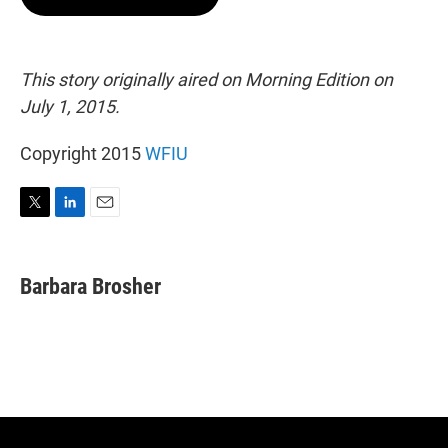
t
e
l
e
d
r
I
n
This story originally aired on Morning Edition on
July 1, 2015.
Copyright 2015
WFIU
T
L
E
w
i
m
i
n
a
t
k
i
Barbara Brosher
t
e
l
e
d
r
I
n