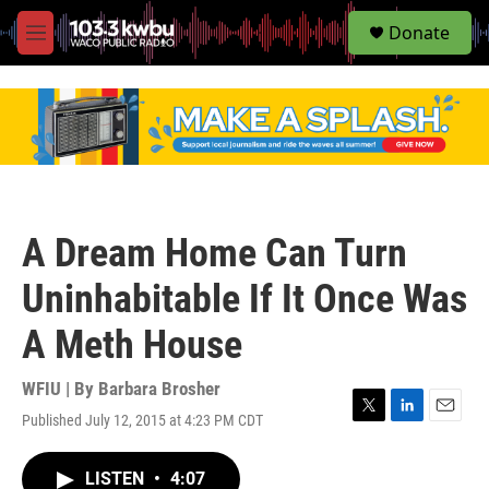
S
Donate
e
M
a
e
r
n
c
u
h
u
e
r
y
A Dream Home Can Turn
Uninhabitable If It Once Was
A Meth House
WFIU | By
Barbara Brosher
Published July 12, 2015 at 4:23 PM CDT
T
L
E
w
i
m
i
n
a
LISTEN
•
4:07
t
k
i