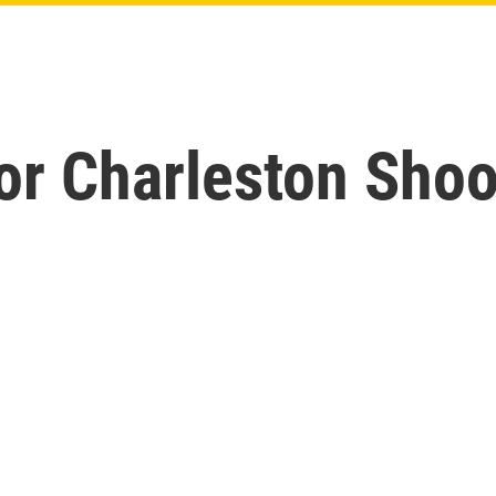
For Charleston Sho