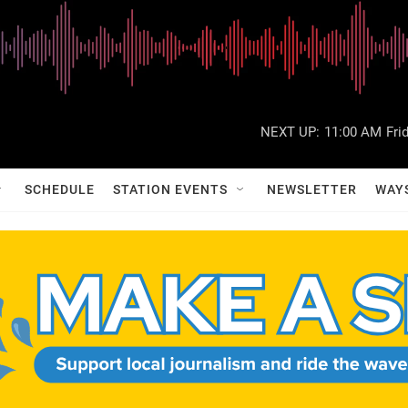
NEXT UP:
11:00 AM
Fri
SCHEDULE
STATION EVENTS
NEWSLETTER
WAY