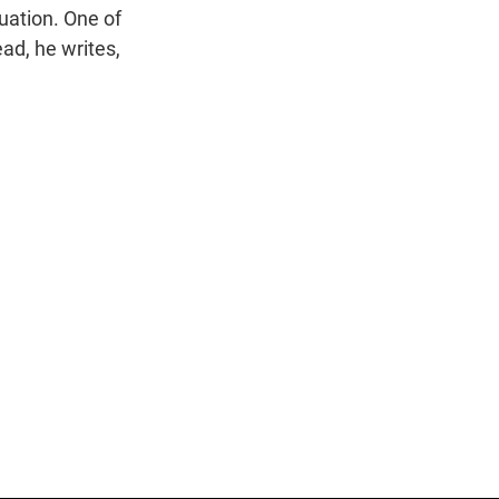
uation. One of
ad, he writes,