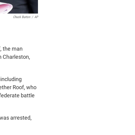
Chuck Burton
/
AP
f, the man
n Charleston,
"including
ether Roof, who
federate battle
 was arrested,