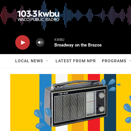
KWBU
Broadway on the Brazos
LOCAL NEWS
LATEST FROM NPR
PROGRAMS