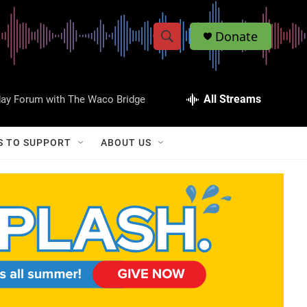
Donate
S
S
e
h
a
r
All Streams
day Forum with The Waco Bridge
o
c
h
w
Q
S TO SUPPORT
ABOUT US
u
S
e
r
e
y
a
r
c
h