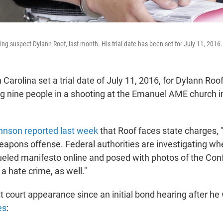
ing suspect Dylann Roof, last month. His trial date has been set for July 11, 2016.
 Carolina set a trial date of July 11, 2016, for Dylann Roo
ing nine people in a shooting at the Emanuel AME church i
hnson reported last week
that Roof faces state charges, 
apons offense. Federal authorities are investigating wh
ueled manifesto online and posed with photos of the Con
a hate crime, as well."
st court appearance since an initial bond hearing after he
es
: