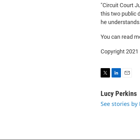
"Circuit Court 
this two public 
he understands. 
You can read mo
Copyright 2021 
T
L
E
w
i
m
i
n
a
Lucy Perkins
t
k
i
See stories by
t
e
l
e
d
r
I
n