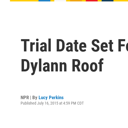
Trial Date Set 
Dylann Roof
NPR | By
Lucy Perkins
Published July 16, 2015 at 4:59 PM CDT