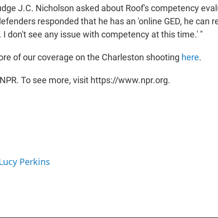
Judge J.C. Nicholson asked about Roof's competency eval
defenders responded that he has an 'online GED, he can re
I don't see any issue with competency at this time.' "
re of our coverage on the Charleston shooting
here
.
NPR. To see more, visit https://www.npr.org.
 Lucy Perkins