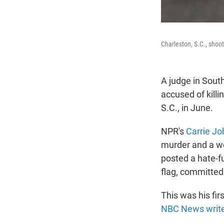
Charleston, S.C., shoot
A judge in South
accused of kill
S.C., in June.
NPR's
Carrie Jo
murder and a we
posted a hate-f
flag, committed 
This was his fir
NBC News writ