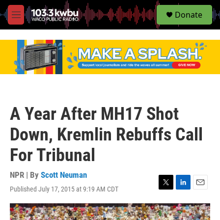
S
Donate
e
M
a
e
r
n
c
u
h
u
e
r
y
A Year After MH17 Shot
Down, Kremlin Rebuffs Call
For Tribunal
NPR | By
Scott Neuman
Published July 17, 2015 at 9:19 AM CDT
T
L
E
w
i
m
i
n
a
t
k
i