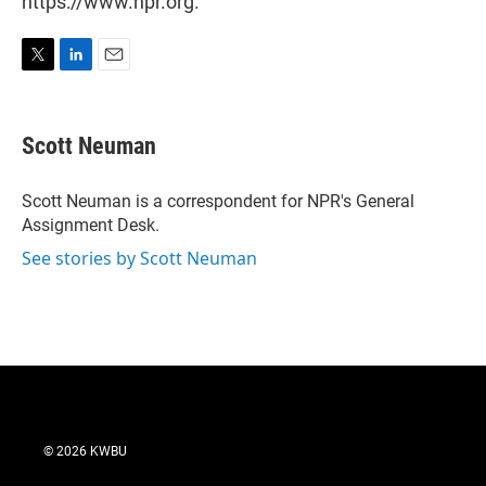
https://www.npr.org.
T
L
E
w
i
m
i
n
a
t
k
i
Scott Neuman
t
e
l
e
d
r
I
Scott Neuman is a correspondent for NPR's General
n
Assignment Desk.
See stories by Scott Neuman
© 2026 KWBU