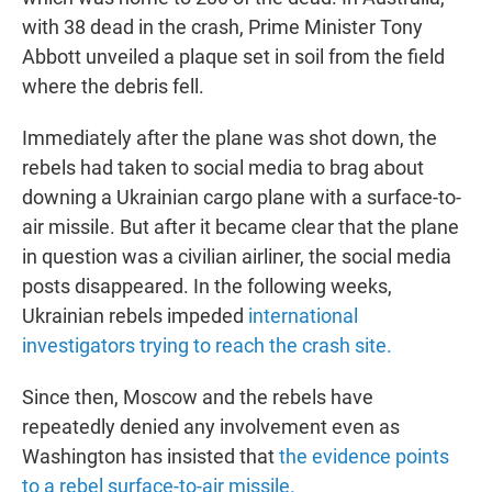
with 38 dead in the crash, Prime Minister Tony
Abbott unveiled a plaque set in soil from the field
where the debris fell.
Immediately after the plane was shot down, the
rebels had taken to social media to brag about
downing a Ukrainian cargo plane with a surface-to-
air missile. But after it became clear that the plane
in question was a civilian airliner, the social media
posts disappeared. In the following weeks,
Ukrainian rebels impeded
international
investigators trying to reach the crash site.
Since then, Moscow and the rebels have
repeatedly denied any involvement even as
Washington has insisted that
the evidence points
to a rebel surface-to-air missile.