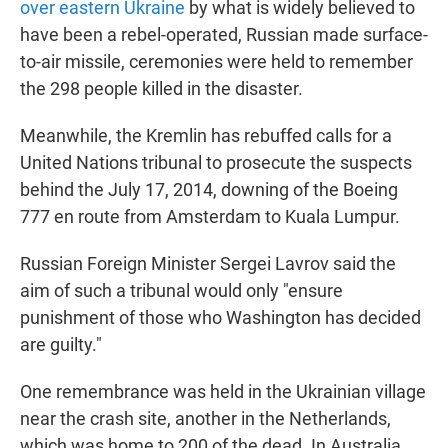
over eastern Ukraine
by what is widely believed to
have been a rebel-operated, Russian made surface-
to-air missile, ceremonies were held to remember
the 298 people killed in the disaster.
Meanwhile, the Kremlin has rebuffed calls for a
United Nations tribunal to prosecute the suspects
behind the July 17, 2014, downing of the Boeing
777 en route from Amsterdam to Kuala Lumpur.
Russian Foreign Minister Sergei Lavrov said the
aim of such a tribunal would only "ensure
punishment of those who Washington has decided
are guilty."
One remembrance was held in the Ukrainian village
near the crash site, another in the Netherlands,
which was home to 200 of the dead. In Australia,