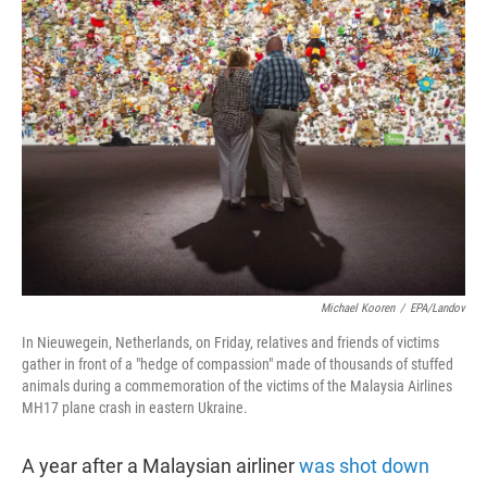
t
e
l
e
d
r
I
n
Michael Kooren
/
EPA/Landov
In Nieuwegein, Netherlands, on Friday, relatives and friends of victims
gather in front of a "hedge of compassion" made of thousands of stuffed
animals during a commemoration of the victims of the Malaysia Airlines
MH17 plane crash in eastern Ukraine.
A year after a Malaysian airliner
was shot down