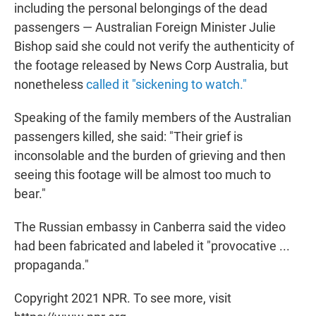
including the personal belongings of the dead
passengers — Australian Foreign Minister Julie
Bishop said she could not verify the authenticity of
the footage released by News Corp Australia, but
nonetheless
called it "sickening to watch."
Speaking of the family members of the Australian
passengers killed, she said: "Their grief is
inconsolable and the burden of grieving and then
seeing this footage will be almost too much to
bear."
The Russian embassy in Canberra said the video
had been fabricated and labeled it "provocative ...
propaganda."
Copyright 2021 NPR. To see more, visit