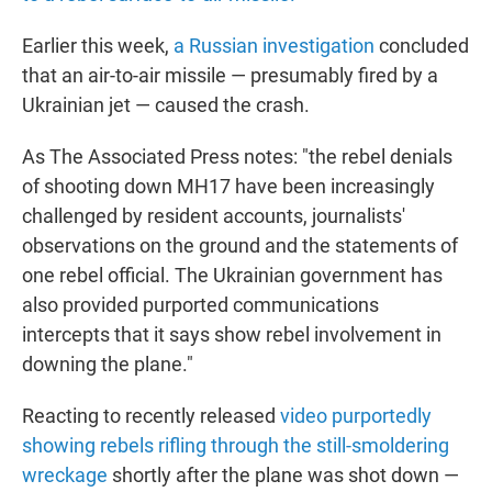
Earlier this week,
a Russian investigation
concluded
that an air-to-air missile — presumably fired by a
Ukrainian jet — caused the crash.
As The Associated Press notes: "the rebel denials
of shooting down MH17 have been increasingly
challenged by resident accounts, journalists'
observations on the ground and the statements of
one rebel official. The Ukrainian government has
also provided purported communications
intercepts that it says show rebel involvement in
downing the plane."
Reacting to recently released
video purportedly
showing rebels rifling through the still-smoldering
wreckage
shortly after the plane was shot down —