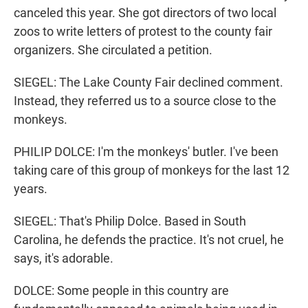
canceled this year. She got directors of two local
zoos to write letters of protest to the county fair
organizers. She circulated a petition.
SIEGEL: The Lake County Fair declined comment.
Instead, they referred us to a source close to the
monkeys.
PHILIP DOLCE: I'm the monkeys' butler. I've been
taking care of this group of monkeys for the last 12
years.
SIEGEL: That's Philip Dolce. Based in South
Carolina, he defends the practice. It's not cruel, he
says, it's adorable.
DOLCE: Some people in this country are