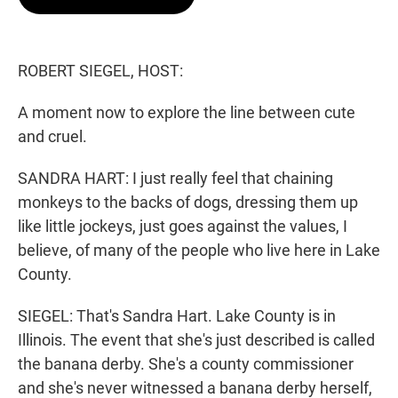
t
e
l
e
d
r
I
n
ROBERT SIEGEL, HOST:
A moment now to explore the line between cute
and cruel.
SANDRA HART: I just really feel that chaining
monkeys to the backs of dogs, dressing them up
like little jockeys, just goes against the values, I
believe, of many of the people who live here in Lake
County.
SIEGEL: That's Sandra Hart. Lake County is in
Illinois. The event that she's just described is called
the banana derby. She's a county commissioner
and she's never witnessed a banana derby herself,