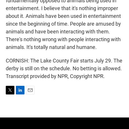
fundamentally opposed to animals being used in
entertainment. I believe that it's nothing improper
about it. Animals have been used in entertainment
since the beginning of time. People are amused by
animals and have been interacting with them.
There's nothing wrong with people interacting with
animals. It's totally natural and humane.
CORNISH: The Lake County Fair starts July 29. The
derby is still on the schedule. No betting is allowed.
Transcript provided by NPR, Copyright NPR.
T
L
E
w
i
m
i
n
a
t
k
i
t
e
l
e
d
r
I