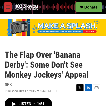
S
Donate
e
M
a
e
r
n
c
u
h
u
e
r
y
The Flap Over 'Banana
Derby': Some Don't See
Monkey Jockeys' Appeal
NPR
Published July 17, 2015 at 3:44 PM CDT
T
L
E
w
i
m
i
n
a
LISTEN
•
1:51
t
k
i