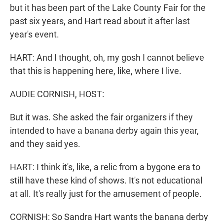
but it has been part of the Lake County Fair for the
past six years, and Hart read about it after last
year's event.
HART: And I thought, oh, my gosh I cannot believe
that this is happening here, like, where I live.
AUDIE CORNISH, HOST:
But it was. She asked the fair organizers if they
intended to have a banana derby again this year,
and they said yes.
HART: I think it's, like, a relic from a bygone era to
still have these kind of shows. It's not educational
at all. It's really just for the amusement of people.
CORNISH: So Sandra Hart wants the banana derby