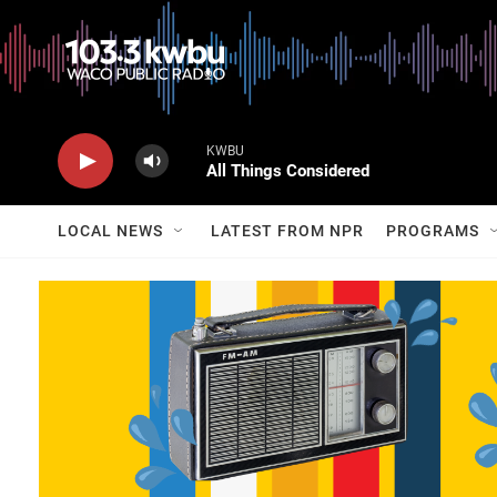
KWBU
All Things Considered
LOCAL NEWS
LATEST FROM NPR
PROGRAMS