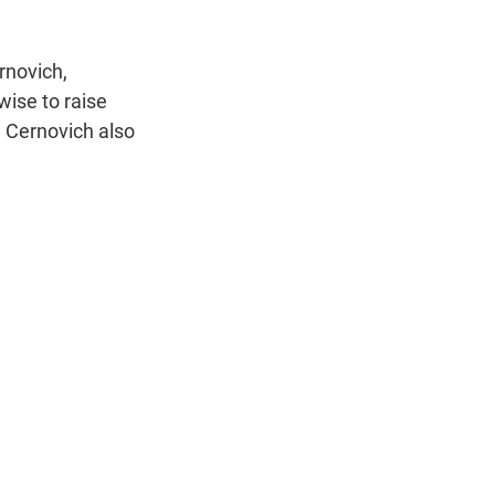
rnovich,
wise to raise
. Cernovich also