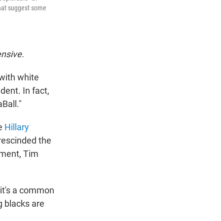
that suggest some
ensive.
 with white
ent. In fact,
Ball."
ee
Hillary
rescinded the
ement, Tim
"it's a common
g blacks are