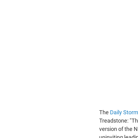
The
Daily Storm
Treadstone: "Th
version of the N
uninviting leadi