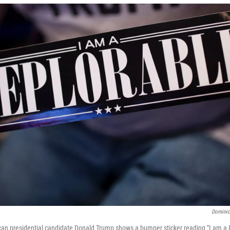
Dominic
can presidential candidate Donald Trump shows a bumper sticker reading "I am a 