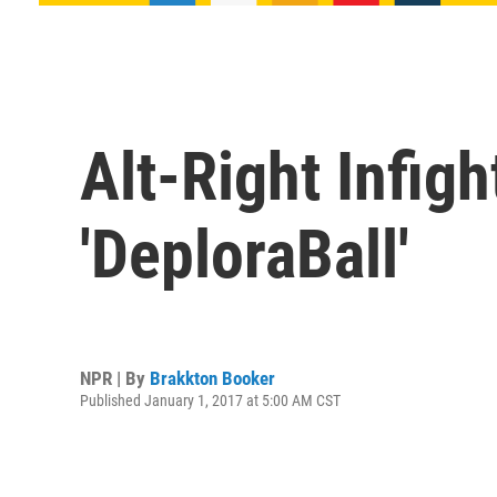
Alt-Right Infig
'DeploraBall'
NPR | By
Brakkton Booker
Published January 1, 2017 at 5:00 AM CST