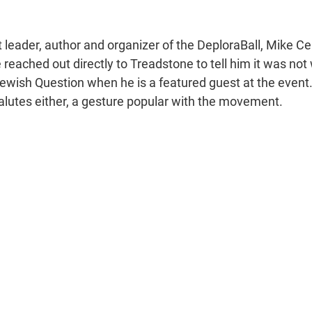
t leader, author and organizer of the DeploraBall, Mike Ce
reached out directly to Treadstone to tell him it was not 
Jewish Question when he is a featured guest at the event
alutes either, a gesture popular with the movement.