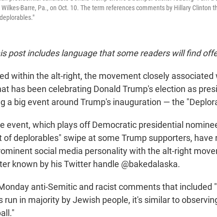
ilkes-Barre, Pa., on Oct. 10. The term references comments by Hillary Clinton 
deplorables."
his post includes language that some readers will find off
ced within the alt-right, the movement closely associated
t has been celebrating Donald Trump's election as presid
ng a big event around Trump's inauguration — the "Deplora
he event, which plays off Democratic presidential nomin
 of deplorables" swipe at some Trump supporters, have 
prominent social media personality with the alt-right mov
ter known by his Twitter handle @bakedalaska.
onday anti-Semitic and racist comments that included 
s run in majority by Jewish people, it's similar to observin
ll."