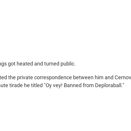
ngs got heated and turned public.
ted the private correspondence between him and Cernov
te tirade he titled "Oy vey! Banned from Deploraball."