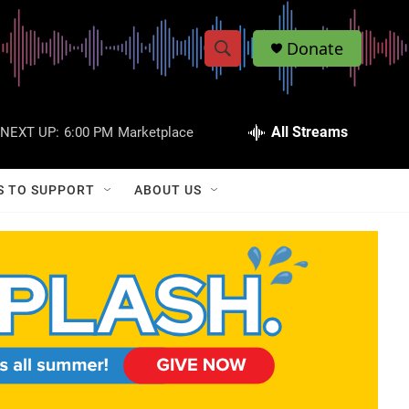
Donate
S
S
e
h
a
r
All Streams
NEXT UP:
6:00 PM
Marketplace
o
c
h
w
Q
S TO SUPPORT
ABOUT US
u
S
e
r
e
y
a
r
c
h