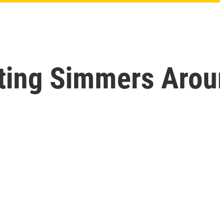
hting Simmers Arou