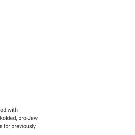
ded with
ckolded, pro-Jew
s for previously