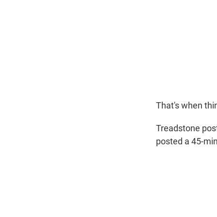
That's when thi
Treadstone pos
posted a 45-minu