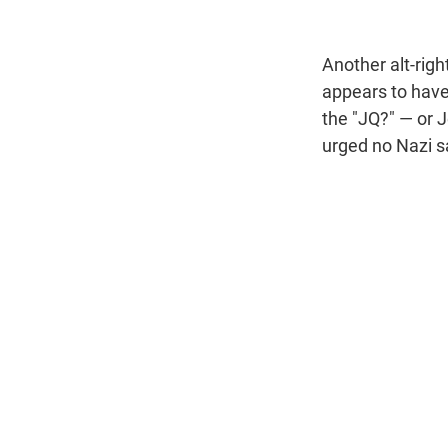
Another alt-righ
appears to have 
the "JQ?" — or 
urged no Nazi s