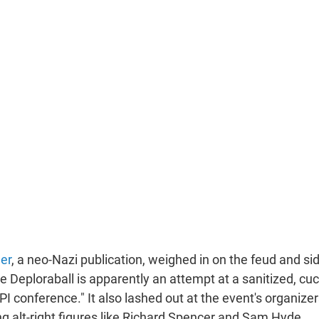
er
, a neo-Nazi publication, weighed in on the feud and si
e Deploraball is apparently an attempt at a sanitized, cu
PI conference." It also lashed out at the event's organizer
ng alt-right figures like Richard Spencer and Sam Hyde.