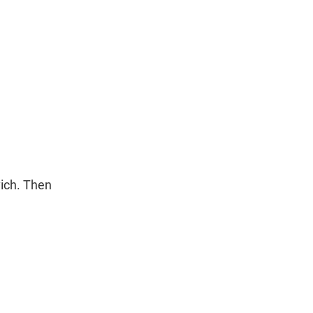
ich. Then