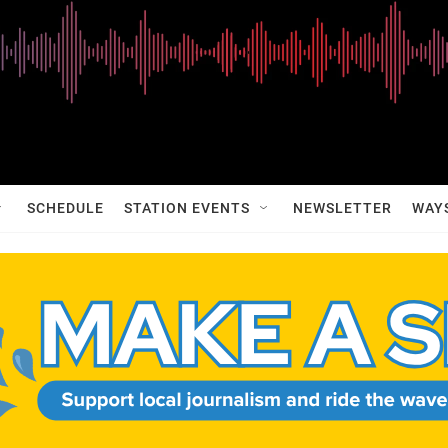
SCHEDULE
STATION EVENTS
NEWSLETTER
WAY