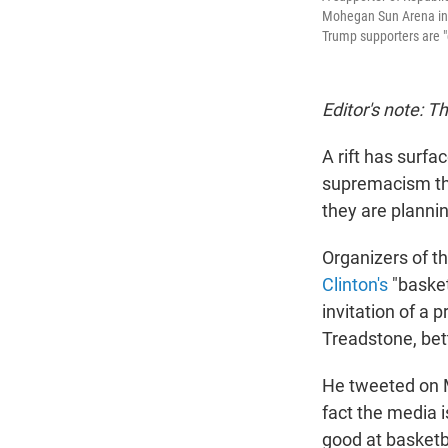
Mohegan Sun Arena in W
Trump supporters are "
Editor's note: T
A rift has surfa
supremacism tha
they are planni
Organizers of t
Clinton's
"basket
invitation of a 
Treadstone, bet
He tweeted on M
fact the media i
good at basketba