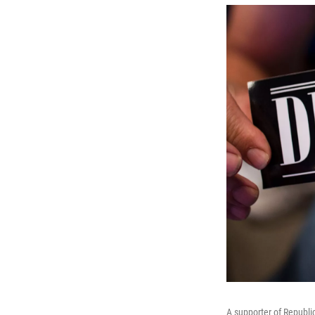
A supporter of Republi