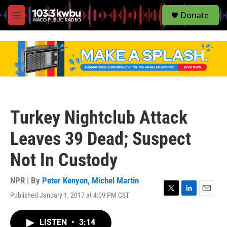
S
Donate
e
M
a
e
r
n
c
u
h
u
e
r
y
Turkey Nightclub Attack
Leaves 39 Dead; Suspect
Not In Custody
NPR | By
Peter Kenyon
,
Michel Martin
Published January 1, 2017 at 4:09 PM CST
T
L
E
w
i
m
i
n
a
LISTEN
•
3:14
t
k
i