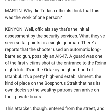
MARTIN: Why did Turkish officials think that this
was the work of one person?
KENYON: Well, officials say that's the initial
assessment by the security services. What they've
seen so far points to a single gunman. There's
reports that the shooter used an automatic long-
barreled gun, possibly an AK-47. A guard was one
of the first victims shot at the entrance to the Reina
nightclub. It's in the Ortakoy neighborhood of
Istanbul. It's a pretty high-end establishment, the
kind of place on the Bosphorus Strait that has its
own docks so the wealthy patrons can arrive on
their private boats.
This attacker, though, entered from the street, and