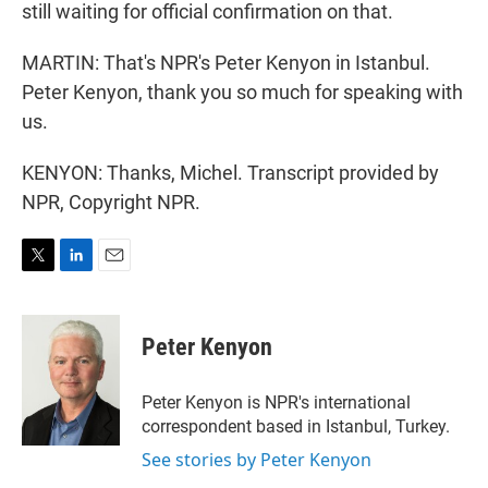
still waiting for official confirmation on that.
MARTIN: That's NPR's Peter Kenyon in Istanbul.
Peter Kenyon, thank you so much for speaking with
us.
KENYON: Thanks, Michel. Transcript provided by
NPR, Copyright NPR.
T
L
E
w
i
m
i
n
a
t
k
i
Peter Kenyon
t
e
l
e
d
r
I
Peter Kenyon is NPR's international
n
correspondent based in Istanbul, Turkey.
See stories by Peter Kenyon