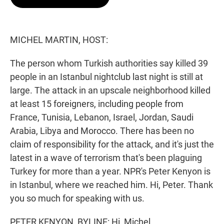
t
e
l
e
d
r
I
n
MICHEL MARTIN, HOST:
The person whom Turkish authorities say killed 39
people in an Istanbul nightclub last night is still at
large. The attack in an upscale neighborhood killed
at least 15 foreigners, including people from
France, Tunisia, Lebanon, Israel, Jordan, Saudi
Arabia, Libya and Morocco. There has been no
claim of responsibility for the attack, and it's just the
latest in a wave of terrorism that's been plaguing
Turkey for more than a year. NPR's Peter Kenyon is
in Istanbul, where we reached him. Hi, Peter. Thank
you so much for speaking with us.
PETER KENYON, BYLINE: Hi, Michel.