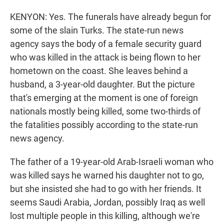
KENYON: Yes. The funerals have already begun for
some of the slain Turks. The state-run news
agency says the body of a female security guard
who was killed in the attack is being flown to her
hometown on the coast. She leaves behind a
husband, a 3-year-old daughter. But the picture
that's emerging at the moment is one of foreign
nationals mostly being killed, some two-thirds of
the fatalities possibly according to the state-run
news agency.
The father of a 19-year-old Arab-Israeli woman who
was killed says he warned his daughter not to go,
but she insisted she had to go with her friends. It
seems Saudi Arabia, Jordan, possibly Iraq as well
lost multiple people in this killing, although we're