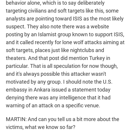
behavior alone, which is to say deliberately
targeting civilians and soft targets like this, some
analysts are pointing toward ISIS as the most likely
suspect. They also note there was a website
posting by an Islamist group known to support ISIS,
and it called recently for lone wolf attacks aiming at
soft targets, places just like nightclubs and
theaters. And that post did mention Turkey in
particular. That is all speculation for now though,
and it's always possible this attacker wasn't
motivated by any group. I should note the U.S.
embassy in Ankara issued a statement today
denying there was any intelligence that it had
warning of an attack on a specific venue.
MARTIN: And can you tell us a bit more about the
victims, what we know so far?