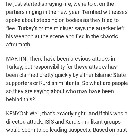
he just started spraying fire, we're told, on the
partiers ringing in the new year. Terrified witnesses
spoke about stepping on bodies as they tried to
flee. Turkey's prime minister says the attacker left
his weapon at the scene and fled in the chaotic
aftermath.
MARTIN: There have been previous attacks in
Turkey, but responsibility for these attacks has
been claimed pretty quickly by either Islamic State
supporters or Kurdish militants. So what are people
so they are saying about who may have been
behind this?
KENYON: Well, that's exactly right. And if this was a
directed attack, ISIS and Kurdish militant groups
would seem to be leading suspects. Based on past