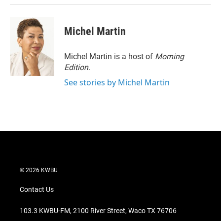
Michel Martin
Michel Martin is a host of
Morning
Edition
.
See stories by Michel Martin
© 2026 KWBU
Contact Us
103.3 KWBU-FM, 2100 River Street, Waco TX 76706