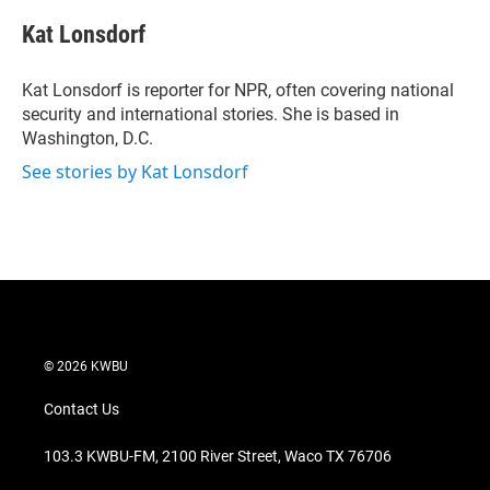
i
n
a
t
k
i
Kat Lonsdorf
t
e
l
e
d
r
I
Kat Lonsdorf is reporter for NPR, often covering national
n
security and international stories. She is based in
Washington, D.C.
See stories by Kat Lonsdorf
© 2026 KWBU
Contact Us
103.3 KWBU-FM, 2100 River Street, Waco TX 76706