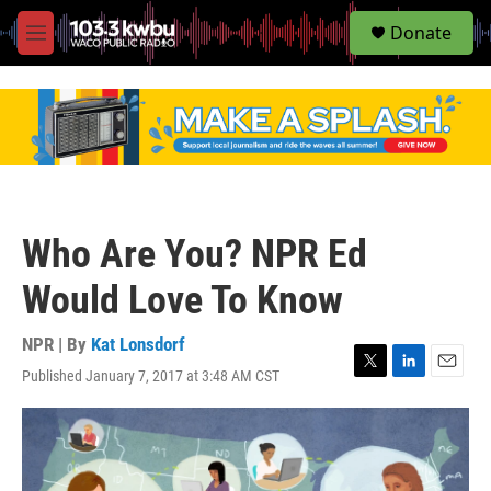
S
Donate
e
M
a
e
r
n
c
u
h
u
e
r
y
Who Are You? NPR Ed
Would Love To Know
NPR | By
Kat Lonsdorf
Published January 7, 2017 at 3:48 AM CST
T
L
E
w
i
m
i
n
a
t
k
i
t
e
l
e
d