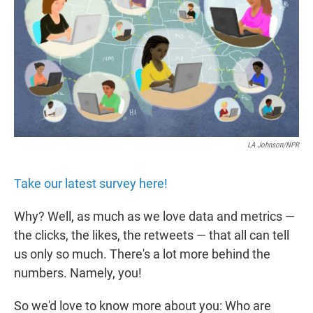
r
I
n
LA Johnson/NPR
Take our latest survey here!
Why? Well, as much as we love data and metrics —
the clicks, the likes, the retweets — that all can tell
us only so much. There's a lot more behind the
numbers. Namely, you!
So we'd love to know more about you: Who are