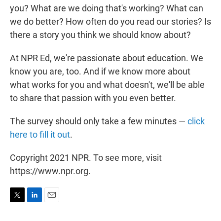
you? What are we doing that's working? What can
we do better? How often do you read our stories? Is
there a story you think we should know about?
At NPR Ed, we're passionate about education. We
know you are, too. And if we know more about
what works for you and what doesn't, we'll be able
to share that passion with you even better.
The survey should only take a few minutes —
click
here to fill it out
.
Copyright 2021 NPR. To see more, visit
https://www.npr.org.
T
L
E
w
i
m