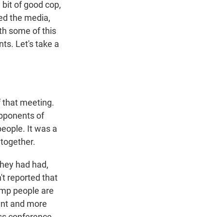
 bit of good cop,
ed the media,
th some of this
ts. Let's take a
 that meeting.
 opponents of
eople. It was a
 together.
they had had,
't reported that
rump people are
erent and more
ess conference.