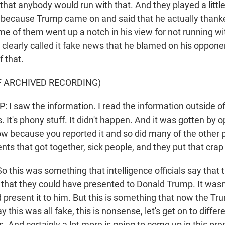
that anybody would run with that. And they played a little
 because Trump came on and said that he actually thank
me of them went up a notch in his view for not running wi
 clearly called it fake news that he blamed on his opponen
f that.
F ARCHIVED RECORDING)
 saw the information. I read the information outside of
ws. It's phony stuff. It didn't happen. And it was gotten by
ow because you reported it and so did many of the other p
ts that got together, sick people, and they put that crap
his was something that intelligence officials say that 
 that they could have presented to Donald Trump. It wasn
d present it to him. But this is something that now the T
ay this was all fake, this is nonsense, let's get on to diff
. And certainly a lot more is going to come up in this pr