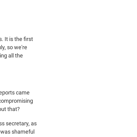
t
e
l
e
d
r
I
n
It is the first
ly, so we're
ng all the
reports came
f compromising
out that?
s secretary, as
it was shameful