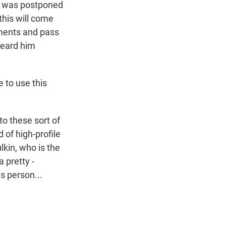
t was postponed
this will come
ements and pass
heard him
 to use this
o these sort of
 of high-profile
lkin, who is the
 pretty -
s person...