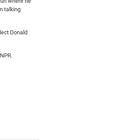
 run where he
n talking
lect Donald
 NPR.