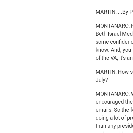
MARTIN: ...By 
MONTANARO: He 
Beth Israel Med
some confidence 
know. And, you 
of the VA, it's a
MARTIN: How sign
July?
MONTANARO: Well
encouraged them 
emails. So the 
doing a lot of 
than any presiden