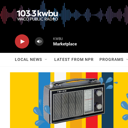
KWBU
Marketplace
LOCAL NEWS
LATEST FROM NPR
PROGRAMS