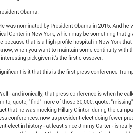
President Obama.
was nominated by President Obama in 2015. And he w
ical Center in New York, which may be something that g
because that is a high-profile hospital in New York that 
know, when you want to maintain some continuity with t
n interesting pick given it's the first crossover.
ificant is it that this is the first press conference Tru
 - and ironically, that press conference is when he call
to, quote, "find" more of those 30,000, quote, "missing" 
fact that he was mocking Hillary Clinton during the campa
press conferences, now as president-elect doing fewer pr
t-elect in history - at least since Jimmy Carter - is really