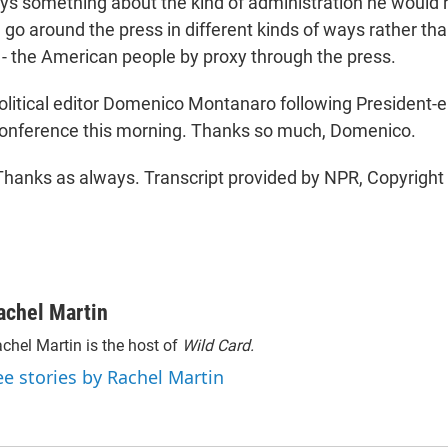
ys something about the kind of administration he would
n go around the press in different kinds of ways rather tha
h - the American people by proxy through the press.
itical editor Domenico Montanaro following President-e
conference this morning. Thanks so much, Domenico.
nks as always. Transcript provided by NPR, Copyright
achel Martin
chel Martin is the host of
Wild Card.
ee stories by Rachel Martin