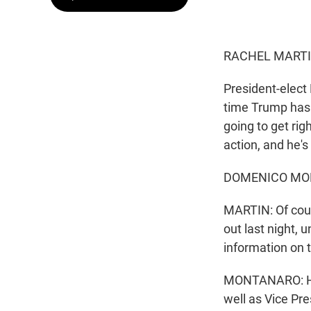
RACHEL MARTI
President-elect 
time Trump has 
going to get rig
action, and he's
DOMENICO MONT
MARTIN: Of cour
out last night,
information on 
MONTANARO: He a
well as Vice Pr