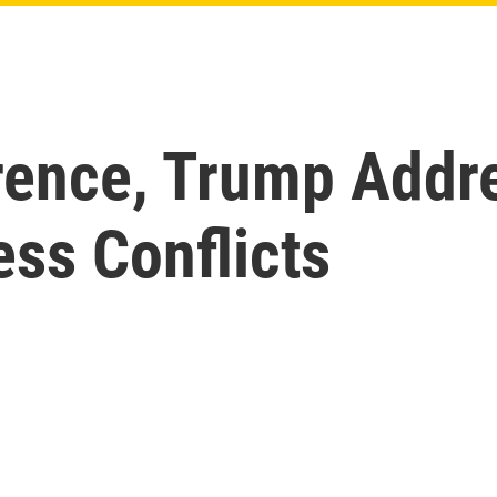
rence, Trump Addr
ss Conflicts