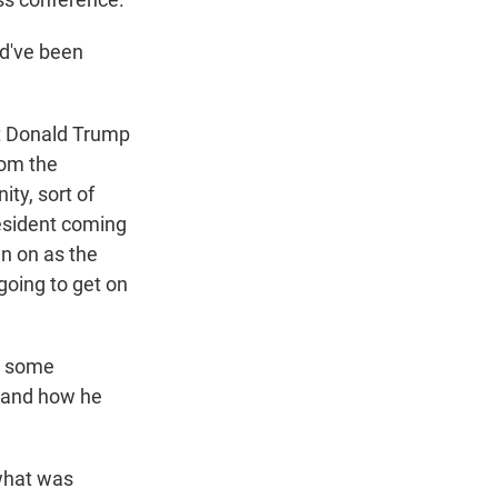
ld've been
at Donald Trump
rom the
ty, sort of
resident coming
an on as the
going to get on
d some
s and how he
what was