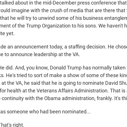
 talked about in the mid-December press conference tha
ould imagine with the crush of media that are there that 
 that he will try to unwind some of his business entangl
ent of the Trump Organization to his sons. We haven't 
te yet.
 an announcement today, a staffing decision. He chose
e to announce leadership at the VA.
did. And, you know, Donald Trump has normally taken t
s. He's tried to sort of make a show of some of these kind
 at the VA, he said that he is going to nominate David Shu
or health at the Veterans Affairs Administration. That is a
ontinuity with the Obama administration, frankly. It's thi
as someone who had been nominated...
t's right.