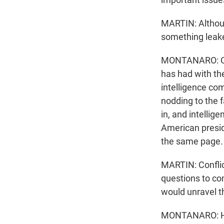
MARTIN: Althoug
something leake
MONTANARO: Corr
has had with the
intelligence co
nodding to the f
in, and intellig
American preside
the same page.
MARTIN: Conflic
questions to co
would unravel 
MONTANARO: He 