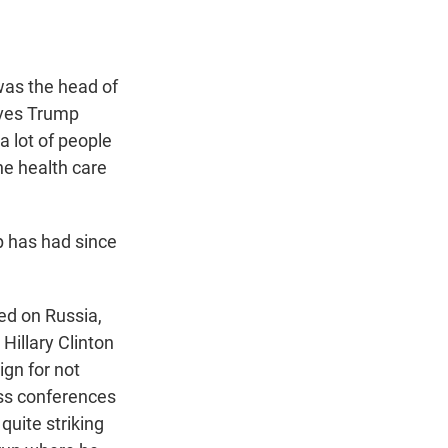
as the head of
ives Trump
a lot of people
he health care
mp has had since
ed on Russia,
Hillary Clinton
ign for not
ess conferences
 quite striking