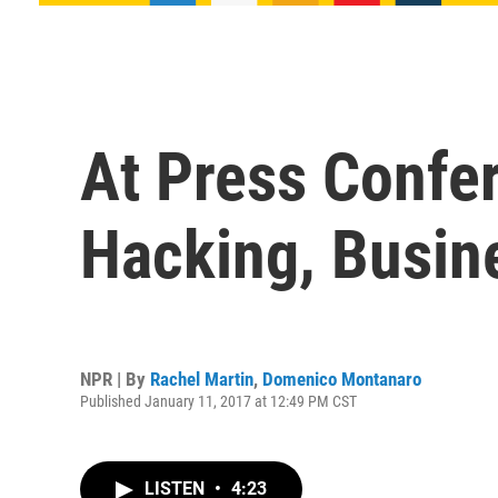
At Press Confe
Hacking, Busine
NPR | By
Rachel Martin
,
Domenico Montanaro
Published January 11, 2017 at 12:49 PM CST
LISTEN
•
4:23