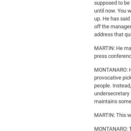
supposed to be
until now. You w
up. He has said
off the managem
address that qui
MARTIN: He made
press conferenc
MONTANARO: He 
provocative pick
people. Instead,
undersecretary f
maintains some c
MARTIN: This w
MONTANARO: Tha