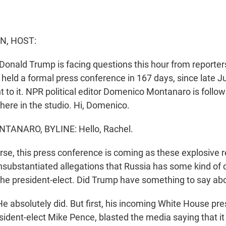
N, HOST:
Donald Trump is facing questions this hour from reporters. 
held a formal press conference in 167 days, since late Ju
ht to it. NPR political editor Domenico Montanaro is followi
 here in the studio. Hi, Domenico.
ANARO, BYLINE: Hello, Rachel.
se, this press conference is coming as these explosive 
 unsubstantiated allegations that Russia has some kind o
the president-elect. Did Trump have something to say ab
bsolutely did. But first, his incoming White House pres
esident-elect Mike Pence, blasted the media saying that 