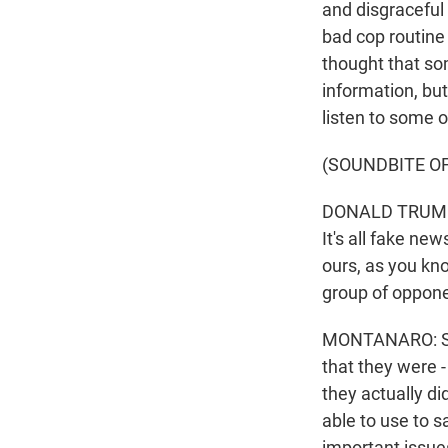
and disgraceful 
bad cop routine
thought that so
information, but
listen to some o
(SOUNDBITE O
DONALD TRUMP: I
It's all fake ne
ours, as you kn
group of opponen
MONTANARO: So t
that they were -
they actually di
able to use to s
important issues