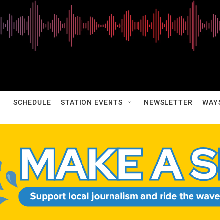
SCHEDULE
STATION EVENTS
NEWSLETTER
WAY