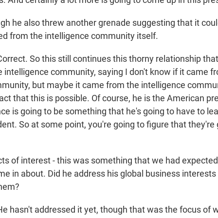
h he also threw another grenade suggesting that it cou
d from the intelligence community itself.
ect. So this still continues this thorny relationship th
 intelligence community, saying I don't know if it came f
mmunity, but maybe it came from the intelligence communi
act that this is possible. Of course, he is the American p
ence is going to be something that he's going to have to le
nt. So at some point, you're going to figure that they're 
ts of interest - this was something that we had expecte
me in about. Did he address his global business interest
them?
hasn't addressed it yet, though that was the focus of 