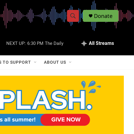
Donate
S
S
e
h
a
r
All Streams
NEXT UP:
6:30 PM
The Daily
o
c
h
w
Q
S TO SUPPORT
ABOUT US
u
S
e
r
e
y
a
r
c
h