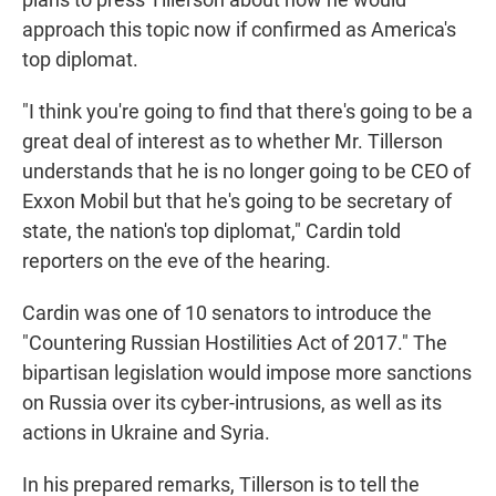
approach this topic now if confirmed as America's
top diplomat.
"I think you're going to find that there's going to be a
great deal of interest as to whether Mr. Tillerson
understands that he is no longer going to be CEO of
Exxon Mobil but that he's going to be secretary of
state, the nation's top diplomat," Cardin told
reporters on the eve of the hearing.
Cardin was one of 10 senators to introduce the
"Countering Russian Hostilities Act of 2017." The
bipartisan legislation would impose more sanctions
on Russia over its cyber-intrusions, as well as its
actions in Ukraine and Syria.
In his prepared remarks, Tillerson is to tell the