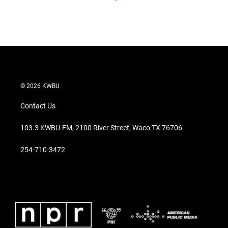
© 2026 KWBU
Contact Us
103.3 KWBU-FM, 2100 River Street, Waco TX 76706
254-710-3472