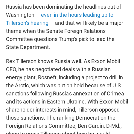
Russia has been dominating the headlines out of
Washington —
even in the hours leading up to
Tillerson's hearing
— and that will likely be a major
theme when the Senate Foreign Relations
Committee questions Trump's pick to lead the
State Department.
Rex Tillerson knows Russia well. As Exxon Mobil
CEO, he has negotiated deals with a Russian
energy giant, Rosneft, including a project to drill in
the Arctic, which was put on hold because of U.S.
sanctions following Russia's annexation of Crimea
and its actions in Eastern Ukraine. With Exxon Mobil
shareholder interests in mind, Tillerson opposed
those sanctions. The ranking Democrat on the
Foreign Relations Committee, Ben Cardin, D-Md.,
plans to press Tillerson about how he would