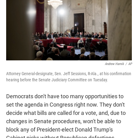
t
e
l
e
d
r
I
n
Andrew Harnik
/
AP
Attorney General-designate, Sen. Jeff Sessions, R-Ala., at his confirmation
hearing before the Senate Judiciary Committee on Tuesday.
Democrats don't have too many opportunities to
set the agenda in Congress right now. They don't
decide what bills are called for a vote, and, due to
changes in Senate procedures, won't be able to
block any of President-elect Donald Trump's
Cabinet picks without Republican defections.