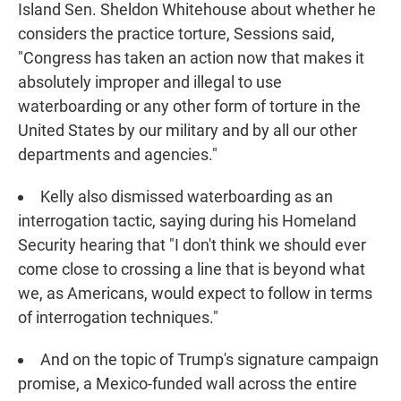
Island Sen. Sheldon Whitehouse about whether he
considers the practice torture, Sessions said,
"Congress has taken an action now that makes it
absolutely improper and illegal to use
waterboarding or any other form of torture in the
United States by our military and by all our other
departments and agencies."
Kelly also dismissed waterboarding as an
interrogation tactic, saying during his Homeland
Security hearing that "I don't think we should ever
come close to crossing a line that is beyond what
we, as Americans, would expect to follow in terms
of interrogation techniques."
And on the topic of Trump's signature campaign
promise, a Mexico-funded wall across the entire