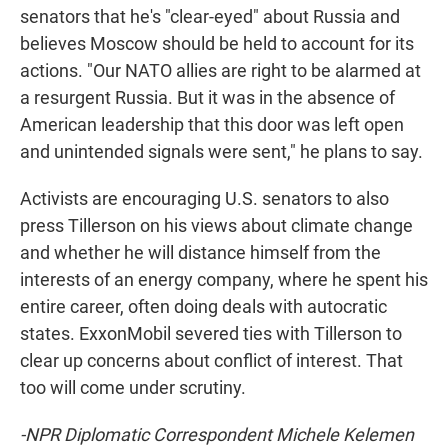
senators that he's "clear-eyed" about Russia and
believes Moscow should be held to account for its
actions. "Our NATO allies are right to be alarmed at
a resurgent Russia. But it was in the absence of
American leadership that this door was left open
and unintended signals were sent," he plans to say.
Activists are encouraging U.S. senators to also
press Tillerson on his views about climate change
and whether he will distance himself from the
interests of an energy company, where he spent his
entire career, often doing deals with autocratic
states. ExxonMobil severed ties with Tillerson to
clear up concerns about conflict of interest. That
too will come under scrutiny.
-NPR Diplomatic Correspondent Michele Kelemen