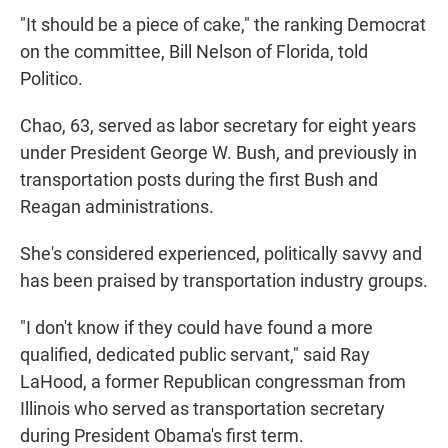
"It should be a piece of cake," the ranking Democrat
on the committee, Bill Nelson of Florida, told
Politico.
Chao, 63, served as labor secretary for eight years
under President George W. Bush, and previously in
transportation posts during the first Bush and
Reagan administrations.
She's considered experienced, politically savvy and
has been praised by transportation industry groups.
"I don't know if they could have found a more
qualified, dedicated public servant," said Ray
LaHood, a former Republican congressman from
Illinois who served as transportation secretary
during President Obama's first term.