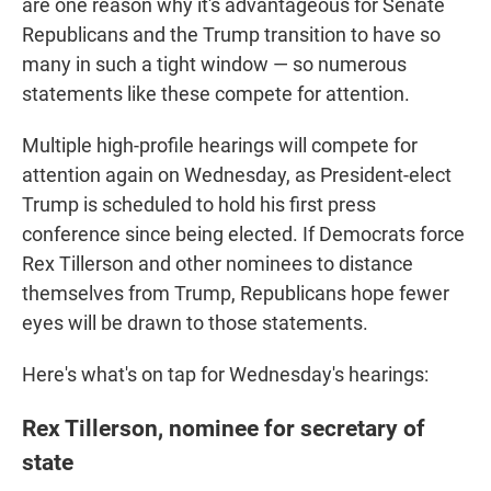
are one reason why it's advantageous for Senate
Republicans and the Trump transition to have so
many in such a tight window — so numerous
statements like these compete for attention.
Multiple high-profile hearings will compete for
attention again on Wednesday, as President-elect
Trump is scheduled to hold his first press
conference since being elected. If Democrats force
Rex Tillerson and other nominees to distance
themselves from Trump, Republicans hope fewer
eyes will be drawn to those statements.
Here's what's on tap for Wednesday's hearings:
Rex Tillerson, nominee for secretary of
state