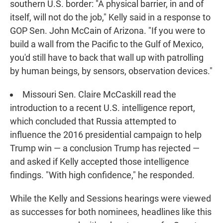
southern U.S. border: "A physical barrier, in and of
itself, will not do the job," Kelly said in a response to
GOP Sen. John McCain of Arizona. "If you were to
build a wall from the Pacific to the Gulf of Mexico,
you'd still have to back that wall up with patrolling
by human beings, by sensors, observation devices."
Missouri Sen. Claire McCaskill read the
introduction to a recent U.S. intelligence report,
which concluded that Russia attempted to
influence the 2016 presidential campaign to help
Trump win — a conclusion Trump has rejected —
and asked if Kelly accepted those intelligence
findings. "With high confidence," he responded.
While the Kelly and Sessions hearings were viewed
as successes for both nominees, headlines like this