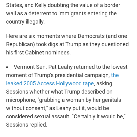
States, and Kelly doubting the value of a border
wall as a deterrent to immigrants entering the
country illegally.
Here are six moments where Democrats (and one
Republican) took digs at Trump as they questioned
his first Cabinet nominees.
Vermont Sen. Pat Leahy returned to the lowest
moment of Trump's presidential campaign,
the
leaked 2005 Access Hollywood tape
, asking
Sessions whether what Trump described on
microphone, "grabbing a woman by her genitals
without consent," as Leahy put it, would be
considered sexual assault. "Certainly it would be,"
Sessions replied.