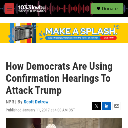
S
Donate
e
M
a
e
r
n
c
u
h
u
e
r
y
How Democrats Are Using
Confirmation Hearings To
Attack Trump
NPR | By
Scott Detrow
Published January 11, 2017 at 4:00 AM CST
T
L
E
w
i
m
i
n
a
t
k
i