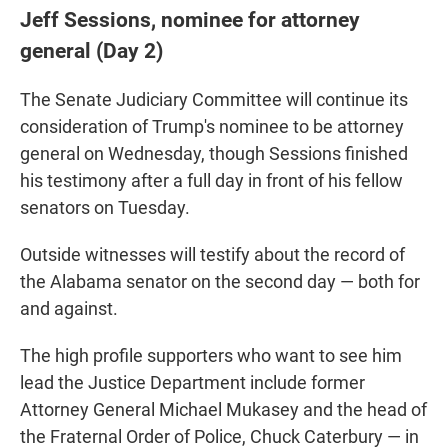
Jeff Sessions, nominee for attorney
general (Day 2)
The Senate Judiciary Committee will continue its
consideration of Trump's nominee to be attorney
general on Wednesday, though Sessions finished
his testimony after a full day in front of his fellow
senators on Tuesday.
Outside witnesses will testify about the record of
the Alabama senator on the second day — both for
and against.
The high profile supporters who want to see him
lead the Justice Department include former
Attorney General Michael Mukasey and the head of
the Fraternal Order of Police, Chuck Caterbury — in