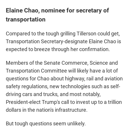
Elaine Chao, nominee for secretary of
transportation
Compared to the tough grilling Tillerson could get,
Transportation Secretary-designate Elaine Chao is
expected to breeze through her confirmation.
Members of the Senate Commerce, Science and
Transportation Committee will likely have a lot of
questions for Chao about highway, rail and aviation
safety regulations, new technologies such as self-
driving cars and trucks, and most notably,
President-elect Trump's call to invest up to a trillion
dollars in the nation's infrastructure.
But tough questions seem unlikely.