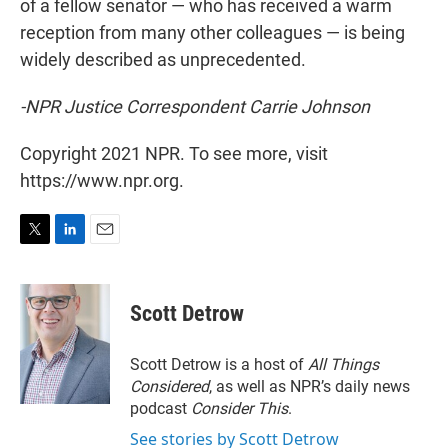
of a fellow senator — who has received a warm
reception from many other colleagues — is being
widely described as unprecedented.
-NPR Justice Correspondent Carrie Johnson
Copyright 2021 NPR. To see more, visit
https://www.npr.org.
T
L
E
w
i
m
i
n
a
t
k
i
Scott Detrow
t
e
l
e
d
r
I
Scott Detrow is a host of
All Things
n
Considered
, as well as NPR’s daily news
podcast
Consider This
.
See stories by Scott Detrow