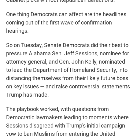
One thing Democrats can affect are the headlines
coming out of the first wave of confirmation
hearings.
So on Tuesday, Senate Democrats did their best to
pressure Alabama Sen. Jeff Sessions, nominee for
attorney general, and Gen. John Kelly, nominated
to lead the Department of Homeland Security, into
distancing themselves from their likely future boss
on key issues — and raise controversial statements
Trump has made.
The playbook worked, with questions from
Democratic lawmakers leading to moments where
Sessions disagreed with Trump's initial campaign
vow to ban Muslims from entering the United