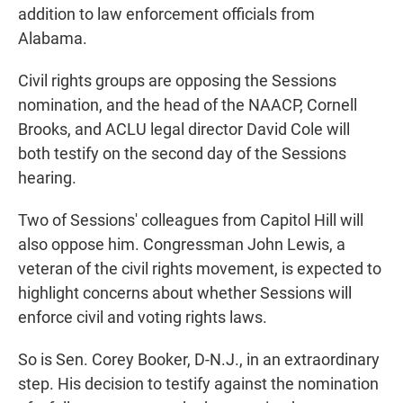
addition to law enforcement officials from
Alabama.
Civil rights groups are opposing the Sessions
nomination, and the head of the NAACP, Cornell
Brooks, and ACLU legal director David Cole will
both testify on the second day of the Sessions
hearing.
Two of Sessions' colleagues from Capitol Hill will
also oppose him. Congressman John Lewis, a
veteran of the civil rights movement, is expected to
highlight concerns about whether Sessions will
enforce civil and voting rights laws.
So is Sen. Corey Booker, D-N.J., in an extraordinary
step. His decision to testify against the nomination