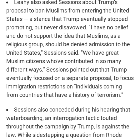
Leahy also asked Sessions about Trump's
proposal to ban Muslims from entering the United
States — a stance that Trump eventually stopped
promoting, but never disavowed. "I have no belief
and do not support the idea that Muslims, as a
religious group, should be denied admission to the
United States," Sessions said. "We have great
Muslim citizens who've contributed in so many
different ways." Sessions pointed out that Trump
eventually focused on a separate proposal, to focus
immigration restrictions on "individuals coming
from countries that have a history of terrorism."
Sessions also conceded during his hearing that
waterboarding, an interrogation tactic touted
throughout the campaign by Trump, is against the
law. While sidestepping a question from Rhode