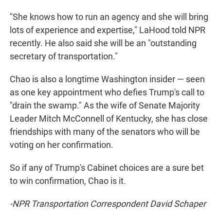
"She knows how to run an agency and she will bring
lots of experience and expertise," LaHood told NPR
recently. He also said she will be an "outstanding
secretary of transportation."
Chao is also a longtime Washington insider — seen
as one key appointment who defies Trump's call to
"drain the swamp." As the wife of Senate Majority
Leader Mitch McConnell of Kentucky, she has close
friendships with many of the senators who will be
voting on her confirmation.
So if any of Trump's Cabinet choices are a sure bet
to win confirmation, Chao is it.
-NPR Transportation Correspondent David Schaper