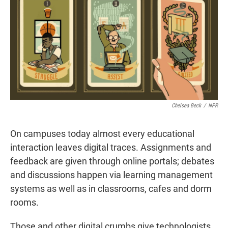
t
e
l
e
d
r
I
n
Chelsea Beck
/
NPR
On campuses today almost every educational
interaction leaves digital traces. Assignments and
feedback are given through online portals; debates
and discussions happen via learning management
systems as well as in classrooms, cafes and dorm
rooms.
Those and other digital crumbs give technologists