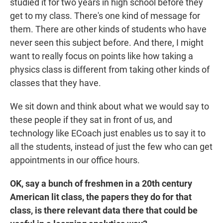
studied it for two years in high school before they
get to my class. There's one kind of message for
them. There are other kinds of students who have
never seen this subject before. And there, I might
want to really focus on points like how taking a
physics class is different from taking other kinds of
classes that they have.
We sit down and think about what we would say to
these people if they sat in front of us, and
technology like ECoach just enables us to say it to
all the students, instead of just the few who can get
appointments in our office hours.
OK, say a bunch of freshmen in a 20th century
American lit class, the papers they do for that
class, is there relevant data there that could be