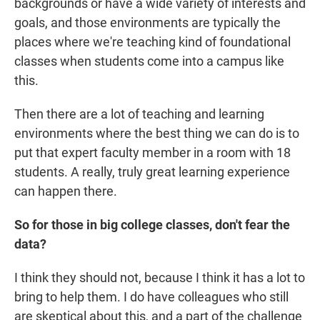
backgrounds or have a wide variety of interests and
goals, and those environments are typically the
places where we're teaching kind of foundational
classes when students come into a campus like
this.
Then there are a lot of teaching and learning
environments where the best thing we can do is to
put that expert faculty member in a room with 18
students. A really, truly great learning experience
can happen there.
So for those in big college classes, don't fear the
data?
I think they should not, because I think it has a lot to
bring to help them. I do have colleagues who still
are skeptical about this, and a part of the challenge