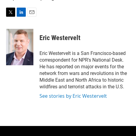
T
L
E
w
i
m
i
n
a
t
k
i
Eric Westervelt
t
e
l
e
d
r
I
Eric Westervelt is a San Francisco-based
n
correspondent for NPR's National Desk.
He has reported on major events for the
network from wars and revolutions in the
Middle East and North Africa to historic
wildfires and terrorist attacks in the U.S.
See stories by Eric Westervelt