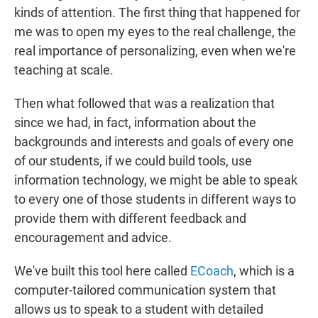
kinds of attention. The first thing that happened for
me was to open my eyes to the real challenge, the
real importance of personalizing, even when we're
teaching at scale.
Then what followed that was a realization that
since we had, in fact, information about the
backgrounds and interests and goals of every one
of our students, if we could build tools, use
information technology, we might be able to speak
to every one of those students in different ways to
provide them with different feedback and
encouragement and advice.
We've built this tool here called
ECoach
, which is a
computer-tailored communication system that
allows us to speak to a student with detailed