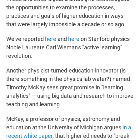
the opportunities to examine the processes,
practices and goals of higher education in ways
that were largely impossible a decade or so ago.
We've reported
here
and
here
on Stanford physics
Noble Laureate Carl Wieman's "active learning"
revolution.
Another physicist-turned-education-innovator (is
there something in the physics lab water?) named
Timothy McKay sees great promise in "learning
analytics" — using big data and research to improve
teaching and learning.
McKay, a professor of physics, astronomy and
education at the University of Michigan argues
in a
recent white paper
, that higher ed needs to "break