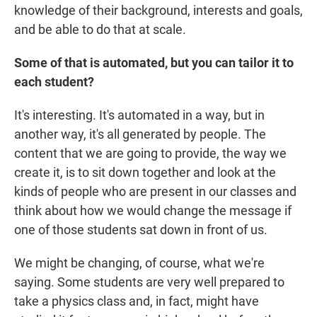
knowledge of their background, interests and goals,
and be able to do that at scale.
Some of that is automated, but you can tailor it to
each student?
It's interesting. It's automated in a way, but in
another way, it's all generated by people. The
content that we are going to provide, the way we
create it, is to sit down together and look at the
kinds of people who are present in our classes and
think about how we would change the message if
one of those students sat down in front of us.
We might be changing, of course, what we're
saying. Some students are very well prepared to
take a physics class and, in fact, might have