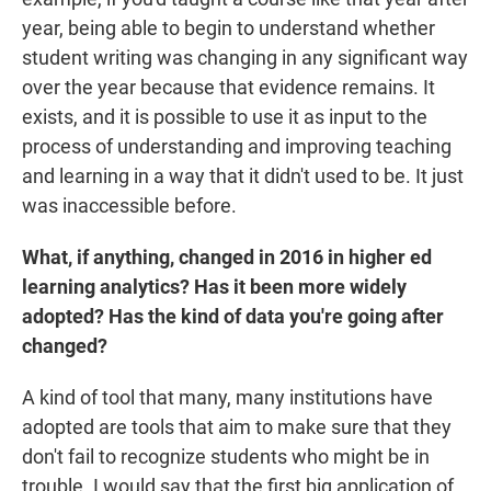
year, being able to begin to understand whether
student writing was changing in any significant way
over the year because that evidence remains. It
exists, and it is possible to use it as input to the
process of understanding and improving teaching
and learning in a way that it didn't used to be. It just
was inaccessible before.
What, if anything, changed in 2016 in higher ed
learning analytics? Has it been more widely
adopted? Has the kind of data you're going after
changed?
A kind of tool that many, many institutions have
adopted are tools that aim to make sure that they
don't fail to recognize students who might be in
trouble. I would say that the first big application of