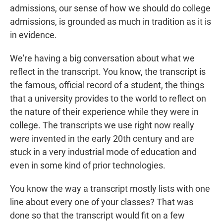
admissions, our sense of how we should do college
admissions, is grounded as much in tradition as it is
in evidence.
We're having a big conversation about what we
reflect in the transcript. You know, the transcript is
the famous, official record of a student, the things
that a university provides to the world to reflect on
the nature of their experience while they were in
college. The transcripts we use right now really
were invented in the early 20th century and are
stuck in a very industrial mode of education and
even in some kind of prior technologies.
You know the way a transcript mostly lists with one
line about every one of your classes? That was
done so that the transcript would fit on a few