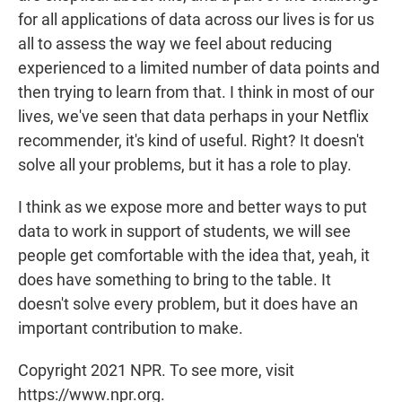
for all applications of data across our lives is for us
all to assess the way we feel about reducing
experienced to a limited number of data points and
then trying to learn from that. I think in most of our
lives, we've seen that data perhaps in your Netflix
recommender, it's kind of useful. Right? It doesn't
solve all your problems, but it has a role to play.
I think as we expose more and better ways to put
data to work in support of students, we will see
people get comfortable with the idea that, yeah, it
does have something to bring to the table. It
doesn't solve every problem, but it does have an
important contribution to make.
Copyright 2021 NPR. To see more, visit
https://www.npr.org.