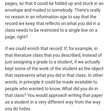
pages, so that it could be folded up and stuck in an
envelope and mailed to somebody. There's really
no reason in an information age to say that the
record we keep that reflects on what you did in a
class needs to be restricted to a single line on a
page, right?
If we could enrich that record: If, for example, in
that literature class that you described, instead of
just assigning a grade to a student, if we actually
kept some of the work of the student as the object
that represents what you did in that class. In other
words, in principle it could be made available to
people who wanted to know, What did you do in
that class? You would approach writing that paper
as a student in a very different way from the way
you do today.