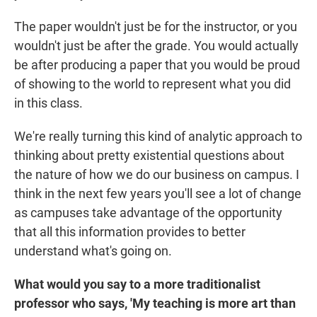
The paper wouldn't just be for the instructor, or you
wouldn't just be after the grade. You would actually
be after producing a paper that you would be proud
of showing to the world to represent what you did
in this class.
We're really turning this kind of analytic approach to
thinking about pretty existential questions about
the nature of how we do our business on campus. I
think in the next few years you'll see a lot of change
as campuses take advantage of the opportunity
that all this information provides to better
understand what's going on.
What would you say to a more traditionalist
professor who says, 'My teaching is more art than