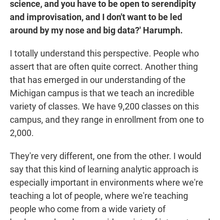
science, and you have to be open to serendipity
and improvisation, and I don't want to be led
around by my nose and big data?' Harumph.
I totally understand this perspective. People who
assert that are often quite correct. Another thing
that has emerged in our understanding of the
Michigan campus is that we teach an incredible
variety of classes. We have 9,200 classes on this
campus, and they range in enrollment from one to
2,000.
They're very different, one from the other. I would
say that this kind of learning analytic approach is
especially important in environments where we're
teaching a lot of people, where we're teaching
people who come from a wide variety of