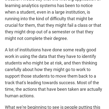
learning analytics systems has been to notice
when a student, even in a large institution, is
running into the kind of difficulty that might be
crucial for them, that they might fail a class or that
they might drop out of a semester or that they
might not complete their degree.
A lot of institutions have done some really good
work in using the data that they have to identify
students who might be at risk, and then thinking
carefully about how they might go to work to
support those students to move them back to a
track that's leading towards success. Most of the
time, the actions that have been taken are actually
human actions.
What we're beginning to see is people putting this