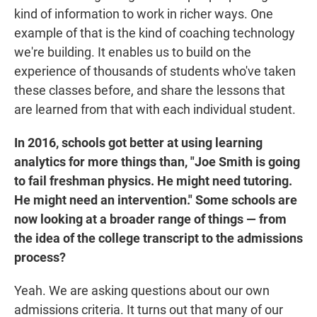
kind of information to work in richer ways. One
example of that is the kind of coaching technology
we're building. It enables us to build on the
experience of thousands of students who've taken
these classes before, and share the lessons that
are learned from that with each individual student.
In 2016, schools got better at using learning
analytics for more things than, "Joe Smith is going
to fail freshman physics. He might need tutoring.
He might need an intervention." Some schools are
now looking at a broader range of things — from
the idea of the college transcript to the admissions
process?
Yeah. We are asking questions about our own
admissions criteria. It turns out that many of our