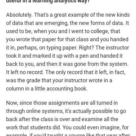
useful in a learning analytics way?
Absolutely. That's a great example of the new kinds
of data that are emerging, the new forms of data. It
used to be, when you and I went to college, that
you wrote that paper for that class and you handed
it in, perhaps, on typing paper. Right? The instructor
took it and marked it up with a pen and handed it
back to you, and then it was gone from the system.
It left no record. The only record that it left, in fact,
was the grade that your instructor wrote in a
column in a little accounting book.
Now, since those assignments are all turned in
through online systems, it's actually possible to go
back after the class is over and examine all the
work that students did. You could even imagine, for
example, if you'd taught a course like that year after