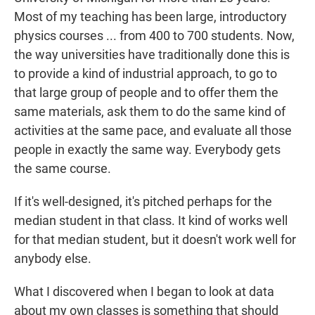
Most of my teaching has been large, introductory
physics courses ... from 400 to 700 students. Now,
the way universities have traditionally done this is
to provide a kind of industrial approach, to go to
that large group of people and to offer them the
same materials, ask them to do the same kind of
activities at the same pace, and evaluate all those
people in exactly the same way. Everybody gets
the same course.
If it's well-designed, it's pitched perhaps for the
median student in that class. It kind of works well
for that median student, but it doesn't work well for
anybody else.
What I discovered when I began to look at data
about my own classes is something that should