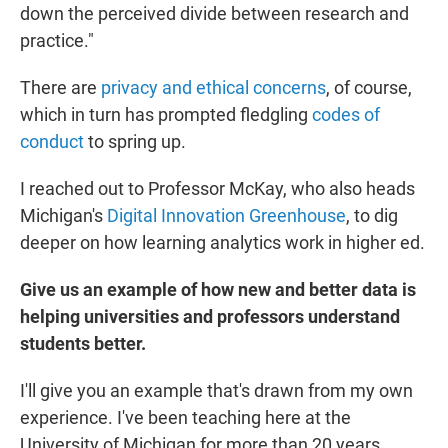
down the perceived divide between research and
practice."
There are
privacy and ethical concerns
, of course,
which in turn has prompted fledgling
codes of
conduct
to spring up.
I reached out to Professor McKay, who also heads
Michigan's
Digital Innovation Greenhouse
, to dig
deeper on how learning analytics work in higher ed.
Give us an example of how new and better data is
helping universities and professors understand
students better.
I'll give you an example that's drawn from my own
experience. I've been teaching here at the
University of Michigan for more than 20 years.