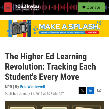
S
Donate
e
M
a
e
r
n
c
u
h
u
e
r
y
The Higher Ed Learning
Revolution: Tracking Each
Student's Every Move
NPR | By
Eric Westervelt
Published January 11, 2017 at 5:23 AM CST
T
L
E
w
i
m
i
n
a
t
k
i