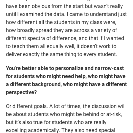
have been obvious from the start but wasn't really
until I examined the data. I came to understand just
how different all the students in my class were,
how broadly spread they are across a variety of
different spectra of difference, and that if I wanted
to teach them all equally well, it doesn't work to
deliver exactly the same thing to every student.
You're better able to personalize and narrow-cast
for students who might need help, who might have
a different background, who might have a different
perspective?
Or different goals. A lot of times, the discussion will
be about students who might be behind or at-risk,
but it's also true for students who are really
excelling academically. They also need special