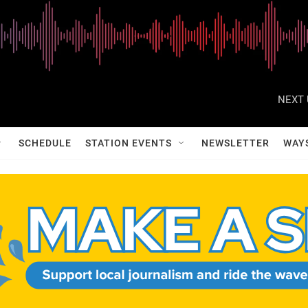
NEXT 
SCHEDULE
STATION EVENTS
NEWSLETTER
WAY