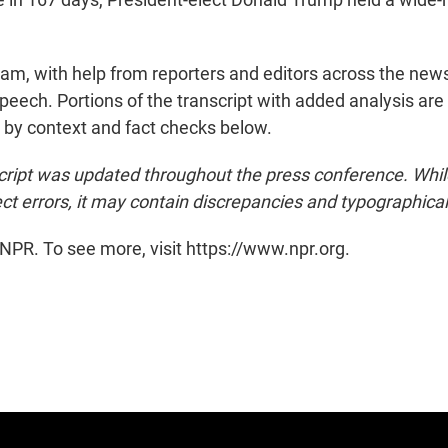
eam, with help from reporters and editors across the news
eech. Portions of the transcript with added analysis are 
d by context and fact checks below.
cript was updated throughout the press conference. Whi
ct errors, it may contain discrepancies and typographical
NPR. To see more, visit https://www.npr.org.