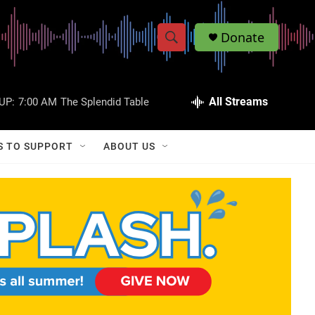
Donate
S
S
e
h
a
r
All Streams
UP:
7:00 AM
The Splendid Table
o
c
h
w
Q
S TO SUPPORT
ABOUT US
u
S
e
r
e
y
a
r
c
h