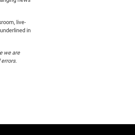
room, live-
underlined in
le we are
 errors.