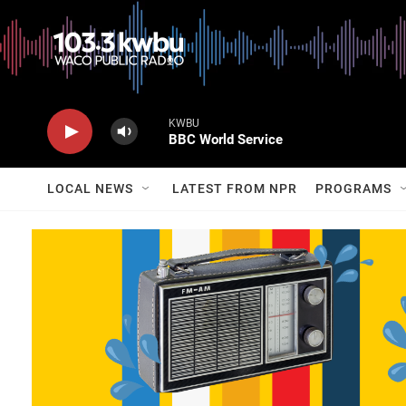
KWBU
BBC World Service
LOCAL NEWS
LATEST FROM NPR
PROGRAMS