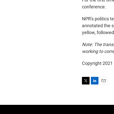
conference.
NPR's politics t
annotated the sp
yellow, followe
Note: The trans
working to corre
Copyright 2021 
T
L
E
w
i
m
i
n
a
t
k
i
t
e
l
e
d