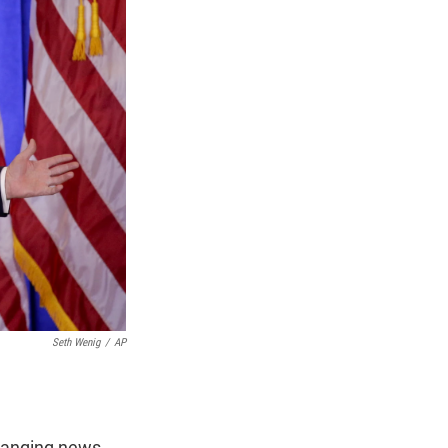
n
Seth Wenig
/
AP
-ranging news