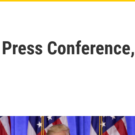
 Press Conference