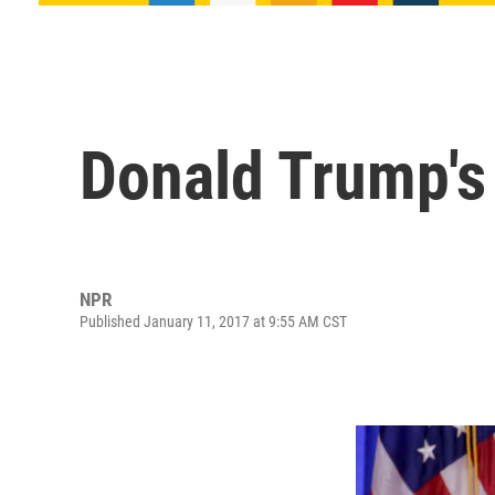
Donald Trump's
NPR
Published January 11, 2017 at 9:55 AM CST