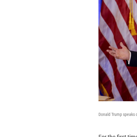
Donald Trump speaks du
For the first t