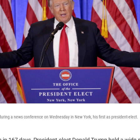
ring a news conference on Wednesday in New York, his first as president-elect.
ime in 167 days, President-elect Donald Trump held a wide