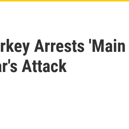
rkey Arrests 'Main
r's Attack