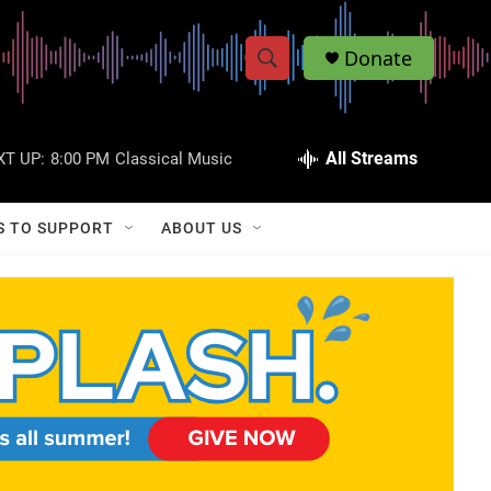
Donate
S
S
e
h
a
r
All Streams
XT UP:
8:00 PM
Classical Music
o
c
h
w
Q
S TO SUPPORT
ABOUT US
u
S
e
r
e
y
a
r
c
h