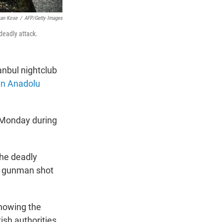
an Kose
/
AFP/Getty Images
 deadly attack.
anbul nightclub
run Anadolu
e Monday during
the deadly
he gunman shot
showing the
kish authorities