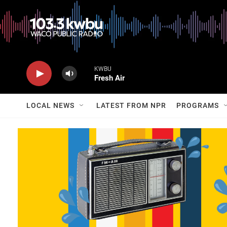
KWBU
Fresh Air
LOCAL NEWS
LATEST FROM NPR
PROGRAMS