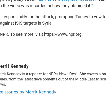
n the video was recorded or how they obtained it."
 responsibility for the attack, prompting Turkey to vow to
 against ISIS targets in Syria.
NPR. To see more, visit https://www.npr.org.
errit Kennedy
rrit Kennedy is a reporter for NPR's News Desk. She covers a b
sues, from the latest developments out of the Middle East to sc
ews.
ee stories by Merrit Kennedy