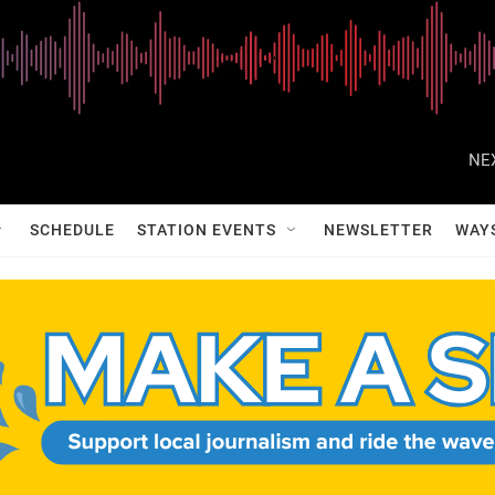
NE
SCHEDULE
STATION EVENTS
NEWSLETTER
WAY