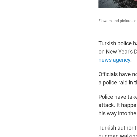
Flowers and pictures of
Turkish police 
on New Year's Da
news agency
.
Officials have 
a police raid in
Police have ta
attack. It happ
his way into th
Turkish authorit
gunman walking 