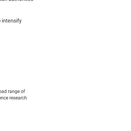
 intensify
road range of
ience research