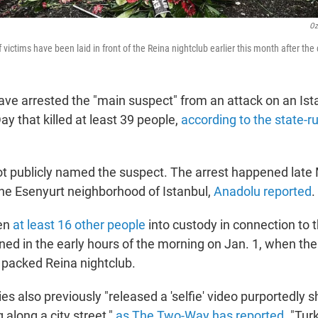
Oz
 victims have been laid in front of the Reina nightclub earlier this month after the
have arrested the "main suspect" from an attack on an Ist
y that killed at least 39 people,
according to the state-
not publicly named the suspect. The arrest happened lat
 the Esenyurt neighborhood of Istanbul,
Anadolu reported
.
ken
at least 16 other people
into custody in connection to 
ened in the early hours of the morning on Jan. 1, when t
e packed Reina nightclub.
ies also previously "released a 'selfie' video purportedly 
along a city street,"
as The Two-Way has reported
. "Tur