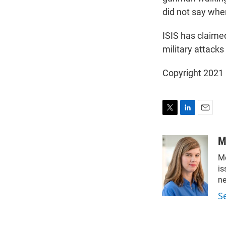
did not say whe
ISIS has claimed
military attacks
Copyright 2021 
T
L
E
w
i
m
i
n
a
M
t
k
i
Me
t
e
l
e
d
is
r
I
n
n
S