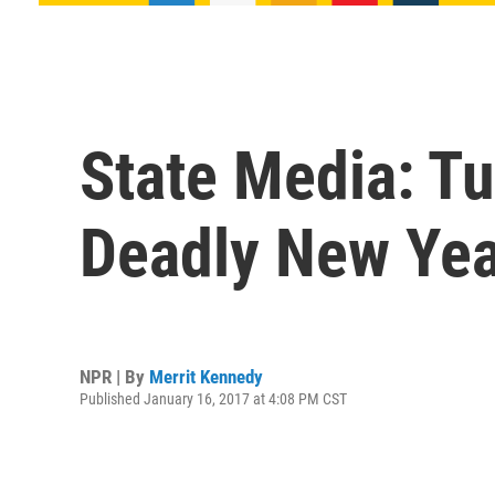
State Media: Tu
Deadly New Yea
NPR | By
Merrit Kennedy
Published January 16, 2017 at 4:08 PM CST