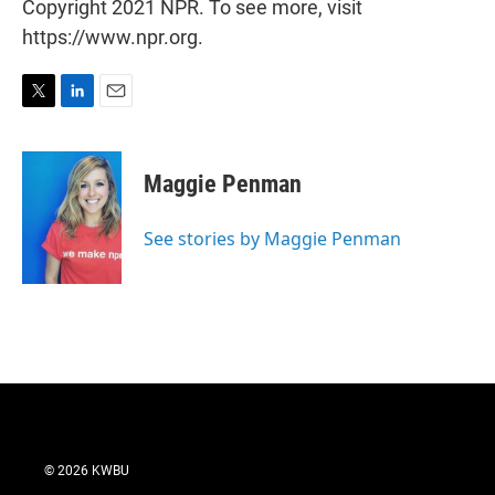
Copyright 2021 NPR. To see more, visit
https://www.npr.org.
T
L
E
w
i
m
i
n
a
t
k
i
Maggie Penman
t
e
l
e
d
r
I
See stories by Maggie Penman
n
© 2026 KWBU