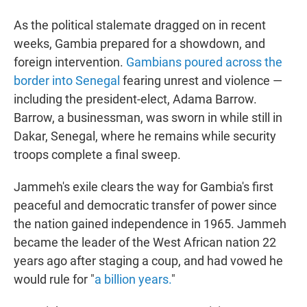
As the political stalemate dragged on in recent
weeks, Gambia prepared for a showdown, and
foreign intervention.
Gambians poured across the
border into Senegal
fearing unrest and violence —
including the president-elect, Adama Barrow.
Barrow, a businessman, was sworn in while still in
Dakar, Senegal, where he remains while security
troops complete a final sweep.
Jammeh's exile clears the way for Gambia's first
peaceful and democratic transfer of power since
the nation gained independence in 1965. Jammeh
became the leader of the West African nation 22
years ago after staging a coup, and had vowed he
would rule for "
a billion years.
"