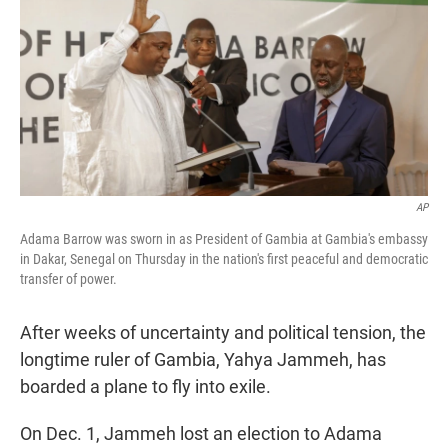
t
e
l
e
d
r
I
n
AP
Adama Barrow was sworn in as President of Gambia at Gambia's embassy
in Dakar, Senegal on Thursday in the nation's first peaceful and democratic
transfer of power.
After weeks of uncertainty and political tension, the
longtime ruler of Gambia, Yahya Jammeh, has
boarded a plane to fly into exile.
On Dec. 1, Jammeh lost an election to Adama