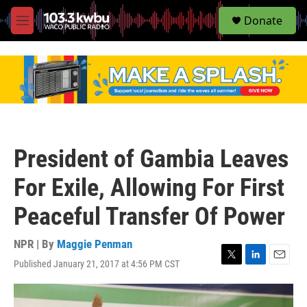
S
Donate
e
M
a
e
r
n
c
u
h
u
e
r
y
President of Gambia Leaves
For Exile, Allowing For First
Peaceful Transfer Of Power
NPR | By
Maggie Penman
Published January 21, 2017 at 4:56 PM CST
T
L
E
w
i
m
i
n
a
t
k
i