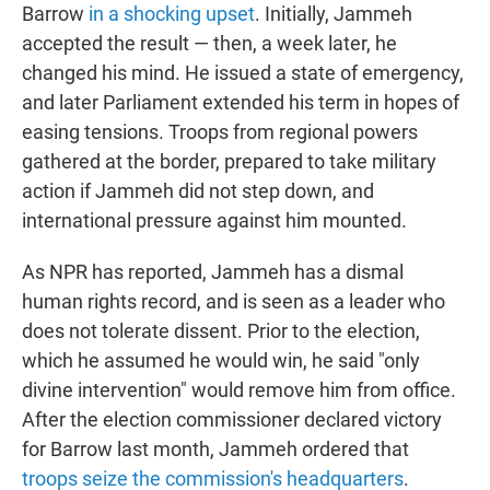
Barrow
in a shocking upset
. Initially, Jammeh
accepted the result — then, a week later, he
changed his mind. He issued a state of emergency,
and later Parliament extended his term in hopes of
easing tensions. Troops from regional powers
gathered at the border, prepared to take military
action if Jammeh did not step down, and
international pressure against him mounted.
As NPR has reported, Jammeh has a dismal
human rights record, and is seen as a leader who
does not tolerate dissent. Prior to the election,
which he assumed he would win, he said "only
divine intervention" would remove him from office.
After the election commissioner declared victory
for Barrow last month, Jammeh ordered that
troops seize the commission's headquarters
.