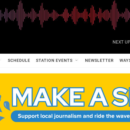
NEXT UP
SCHEDULE
STATION EVENTS
NEWSLETTER
WAY