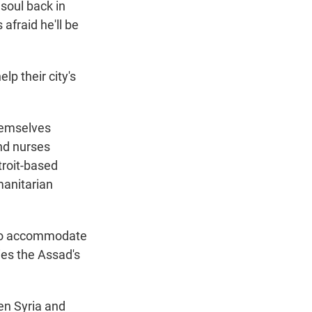
 soul back in
 afraid he'll be
lp their city's
themselves
nd nurses
troit-based
manitarian
ls to accommodate
ies the Assad's
en Syria and