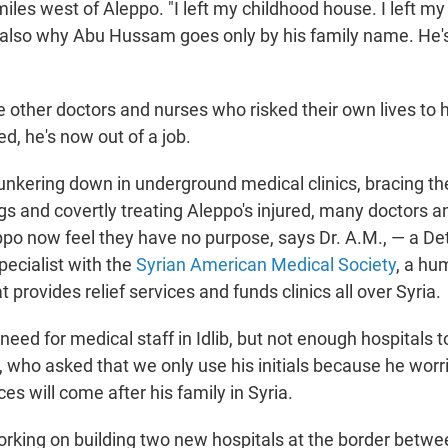
miles west of Aleppo. "I left my childhood house. I left my
s also why Abu Hussam goes only by his family name.
He's
 other doctors and nurses who risked their own lives to he
d, he's now out of a job.
hunkering down in underground medical clinics, bracing 
s and covertly treating Aleppo's injured, many doctors a
ppo now feel they have no purpose, says Dr. A.M., — a De
pecialist with the
Syrian American Medical Society
, a hu
t provides relief services and funds clinics all over Syria.
f need for medical staff in Idlib, but not enough hospita
, who asked that we only use his initials because he worr
s will come after his family in Syria.
king on building two new hospitals at the border betwe