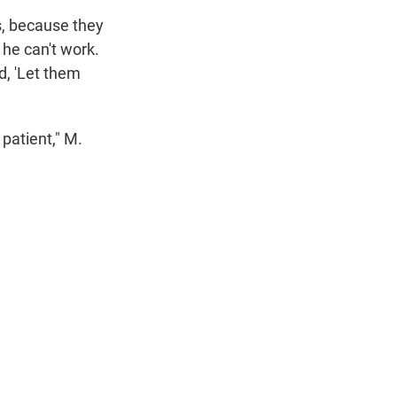
ds, because they
o he can't work.
d, 'Let them
 patient," M.