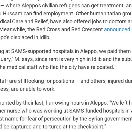
 — where Aleppo's civilian refugees can get treatment, a
bu Hussam can find employment. Other humanitarian grou
dical Care and Relief, have also offered jobs to doctors 
. Meanwhile, the Red Cross and Red Crescent
announced 
po's displaced in Idlib.
ing at SAMS-supported hospitals in Aleppo, we paid them 
ary," M. says, since rent is very high in Idlib and the su
he medical staff who fled the city have relocated.
ff are still looking for positions — and others, injured du
ess, are unable to work.
unted by their last, harrowing hours in Aleppo. "We left h
ther nurse who was working at SAMS-funded hospitals in
ast name for fear of persecution by the Syrian governmen
 be captured and tortured at the checkpoint."