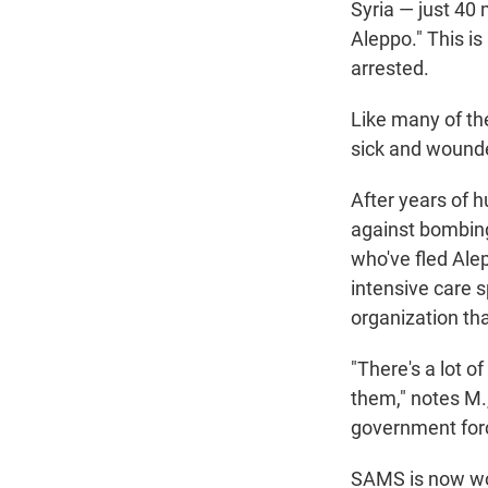
Syria — just 40 
Aleppo." This i
arrested.
Like many of the
sick and wounde
After years of 
against bombing
who've fled Ale
intensive care s
organization tha
"There's a lot o
them," notes M.
government force
SAMS is now wor