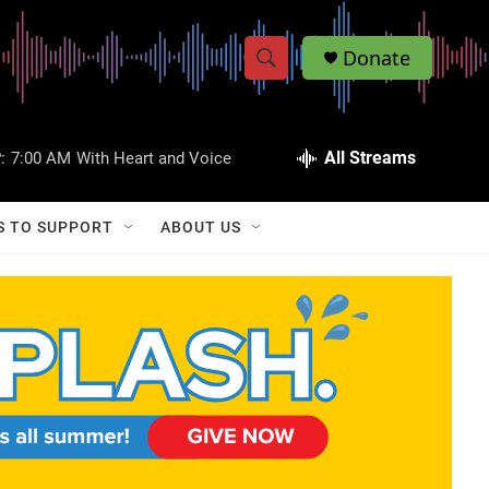
Donate
S
S
e
h
a
r
All Streams
:
7:00 AM
With Heart and Voice
o
c
h
w
Q
S TO SUPPORT
ABOUT US
u
S
e
r
e
y
a
r
c
h