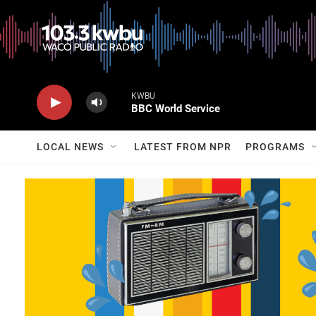
KWBU
BBC World Service
LOCAL NEWS
LATEST FROM NPR
PROGRAMS