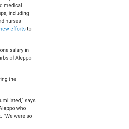
nd medical
ps, including
and nurses
new efforts
to
one salary in
burbs of Aleppo
ring the
umiliated," says
 Aleppo who
t.
"We were so