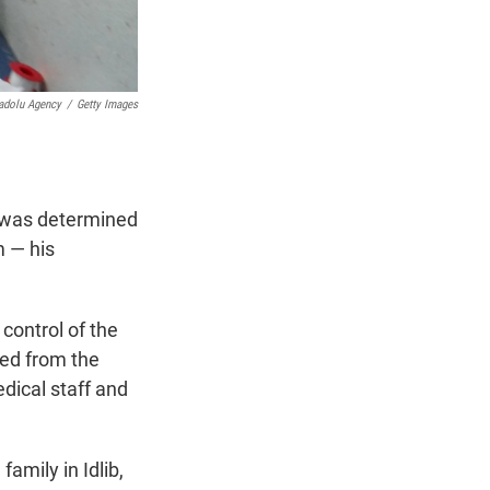
adolu Agency
/
Getty Images
m was determined
m — his
control of the
ted from the
dical staff and
amily in Idlib,