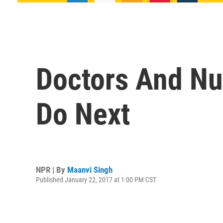
Doctors And Nu
Do Next
NPR | By
Maanvi Singh
Published January 22, 2017 at 1:00 PM CST