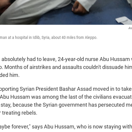
An
man at a hospital in Idlib, Syria, about 40 miles from Aleppo.
he absolutely had to leave, 24-year-old nurse Abu Hussa
o. Months of airstrikes and assaults couldn't dissuade hi
ded him.
porting Syrian President Bashar Assad moved in to take 
, Abu Hussam was among the last of the civilians evacua
't stay, because the Syrian government has persecuted me
r treating rebels.
maybe forever," says Abu Hussam, who is now staying with f