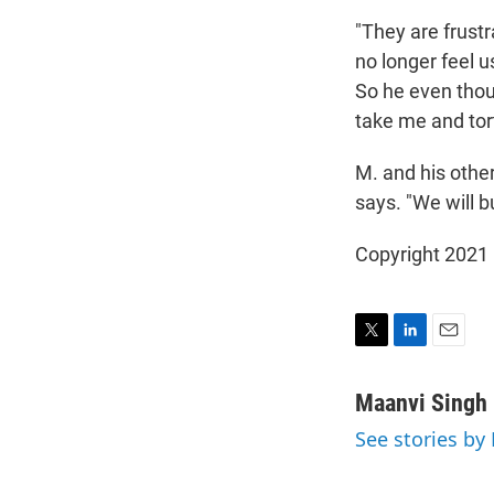
"They are frustr
no longer feel us
So he even thou
take me and tort
M. and his other 
says. "We will bu
Copyright 2021 
T
L
E
w
i
m
i
n
a
Maanvi Singh
t
k
i
See stories by
t
e
l
e
d
r
I