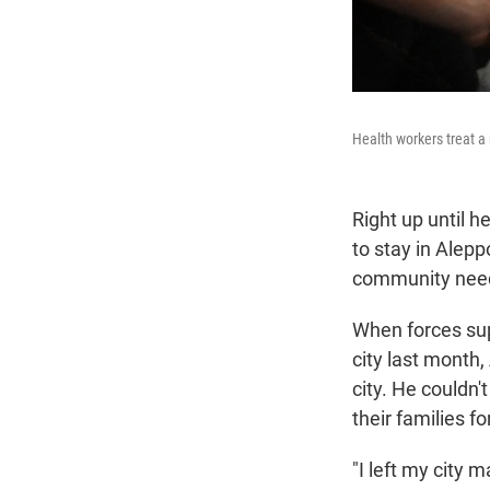
Health workers treat a 
Right up until 
to stay in Alepp
community nee
When forces sup
city last month
city. He couldn
their families fo
"I left my city 