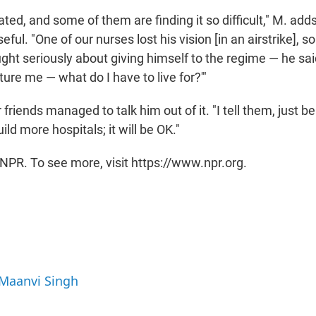
ated, and some of them are finding it so difficult," M. ad
eful. "One of our nurses lost his vision [in an airstrike], s
ght seriously about giving himself to the regime — he sai
ure me — what do I have to live for?'"
friends managed to talk him out of it. "I tell them, just be
ild more hospitals; it will be OK."
NPR. To see more, visit https://www.npr.org.
 Maanvi Singh