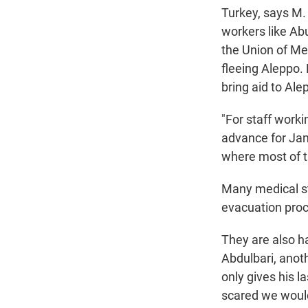
Turkey, says M.
workers
like A
the Union of Me
fleeing Aleppo
bring aid to Alep
"For staff work
advance for Janu
where most of t
Many medical sta
evacuation proc
They are also ha
Abdulbari, ano
only gives his l
scared we would