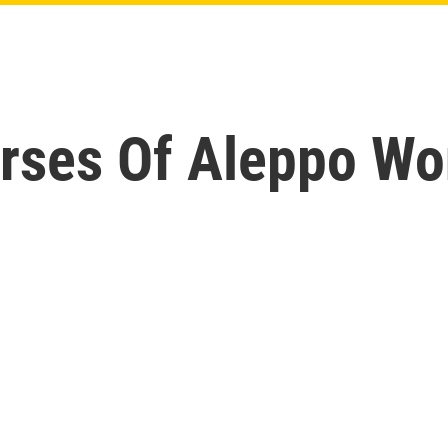
rses Of Aleppo Wo