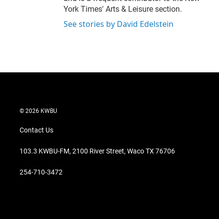
York Times' Arts & Leisure section.
See stories by David Edelstein
© 2026 KWBU
Contact Us
103.3 KWBU-FM, 2100 River Street, Waco TX 76706
254-710-3472