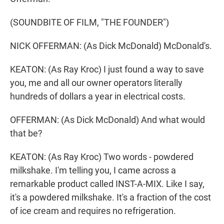
(SOUNDBITE OF FILM, "THE FOUNDER")
NICK OFFERMAN: (As Dick McDonald) McDonald's.
KEATON: (As Ray Kroc) I just found a way to save
you, me and all our owner operators literally
hundreds of dollars a year in electrical costs.
OFFERMAN: (As Dick McDonald) And what would
that be?
KEATON: (As Ray Kroc) Two words - powdered
milkshake. I'm telling you, I came across a
remarkable product called INST-A-MIX. Like I say,
it's a powdered milkshake. It's a fraction of the cost
of ice cream and requires no refrigeration.