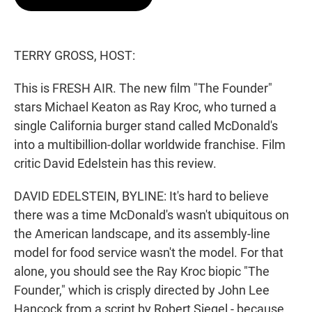
t
e
l
e
d
r
I
n
TERRY GROSS, HOST:
This is FRESH AIR. The new film "The Founder"
stars Michael Keaton as Ray Kroc, who turned a
single California burger stand called McDonald's
into a multibillion-dollar worldwide franchise. Film
critic David Edelstein has this review.
DAVID EDELSTEIN, BYLINE: It's hard to believe
there was a time McDonald's wasn't ubiquitous on
the American landscape, and its assembly-line
model for food service wasn't the model. For that
alone, you should see the Ray Kroc biopic "The
Founder," which is crisply directed by John Lee
Hancock from a script by Robert Siegel - because