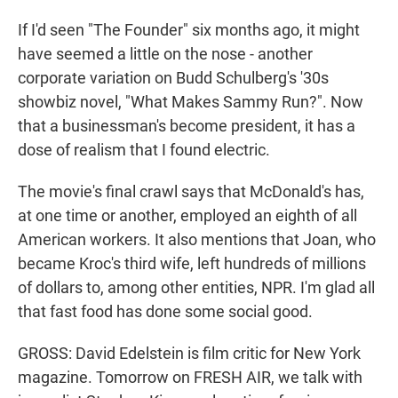
If I'd seen "The Founder" six months ago, it might
have seemed a little on the nose - another
corporate variation on Budd Schulberg's '30s
showbiz novel, "What Makes Sammy Run?". Now
that a businessman's become president, it has a
dose of realism that I found electric.
The movie's final crawl says that McDonald's has,
at one time or another, employed an eighth of all
American workers. It also mentions that Joan, who
became Kroc's third wife, left hundreds of millions
of dollars to, among other entities, NPR. I'm glad all
that fast food has done some social good.
GROSS: David Edelstein is film critic for New York
magazine. Tomorrow on FRESH AIR, we talk with