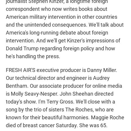
journalist Stephen Kinzer, a longtime foreign
correspondent who now writes books about
American military intervention in other countries
and the unintended consequences. We'll talk about
America's long-running debate about foreign
intervention. And we'll get Kinzer's impressions of
Donald Trump regarding foreign policy and how
he's handling the press.
FRESH AIR'S executive producer is Danny Miller.
Our technical director and engineer is Audrey
Bentham. Our associate producer for online media
is Molly Seavy-Nesper. John Sheehan directed
today's show. I'm Terry Gross. We'll close with a
song by the trio of sisters The Roches, who are
known for their beautiful harmonies. Maggie Roche
died of breast cancer Saturday. She was 65.