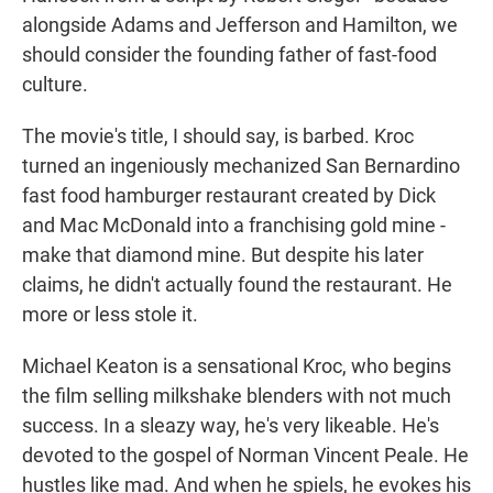
alongside Adams and Jefferson and Hamilton, we
should consider the founding father of fast-food
culture.
The movie's title, I should say, is barbed. Kroc
turned an ingeniously mechanized San Bernardino
fast food hamburger restaurant created by Dick
and Mac McDonald into a franchising gold mine -
make that diamond mine. But despite his later
claims, he didn't actually found the restaurant. He
more or less stole it.
Michael Keaton is a sensational Kroc, who begins
the film selling milkshake blenders with not much
success. In a sleazy way, he's very likeable. He's
devoted to the gospel of Norman Vincent Peale. He
hustles like mad. And when he spiels, he evokes his