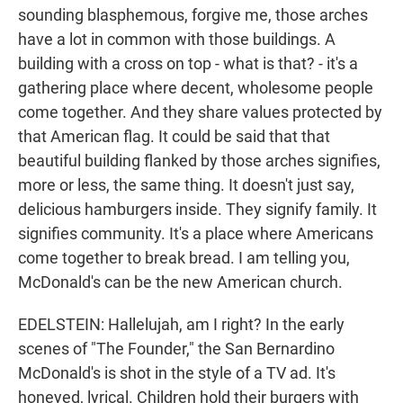
sounding blasphemous, forgive me, those arches
have a lot in common with those buildings. A
building with a cross on top - what is that? - it's a
gathering place where decent, wholesome people
come together. And they share values protected by
that American flag. It could be said that that
beautiful building flanked by those arches signifies,
more or less, the same thing. It doesn't just say,
delicious hamburgers inside. They signify family. It
signifies community. It's a place where Americans
come together to break bread. I am telling you,
McDonald's can be the new American church.
EDELSTEIN: Hallelujah, am I right? In the early
scenes of "The Founder," the San Bernardino
McDonald's is shot in the style of a TV ad. It's
honeyed, lyrical. Children hold their burgers with