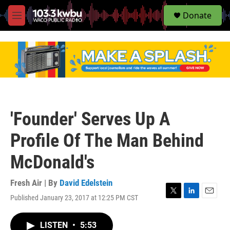
S
Donate
e
M
a
e
r
n
c
u
h
u
e
r
y
'Founder' Serves Up A
Profile Of The Man Behind
McDonald's
Fresh Air | By
David Edelstein
Published January 23, 2017 at 12:25 PM CST
T
L
E
w
i
m
i
n
a
LISTEN
•
5:53
t
k
i