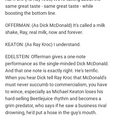
same great taste - same great taste - while
boosting the bottom line.
OFFERMAN: (As Dick McDonald) It's called a milk
shake, Ray, real milk, now and forever.
KEATON: (As Ray Kroc) I understand.
EDELSTEIN: Offerman gives a one-note
performance as the single-minded Dick McDonald.
And that one note is exactly right. He's terrific.
When you hear Dick tell Ray Kroc that McDonald's
must never succumb to commercialism, you have
to wince, especially as Michael Keaton loses his
hard-selling Beetlejuice rhythm and becomes a
grim predator, who says if he saw a business rival
drowning, he'd put a hose in the guy's mouth.