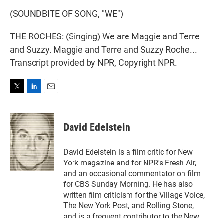
(SOUNDBITE OF SONG, "WE")
THE ROCHES: (Singing) We are Maggie and Terre
and Suzzy. Maggie and Terre and Suzzy Roche...
Transcript provided by NPR, Copyright NPR.
T
L
E
w
i
m
i
n
a
t
k
i
David Edelstein
t
e
l
e
d
r
I
David Edelstein is a film critic for New
n
York magazine and for NPR's Fresh Air,
and an occasional commentator on film
for CBS Sunday Morning. He has also
written film criticism for the Village Voice,
The New York Post, and Rolling Stone,
and is a frequent contributor to the New