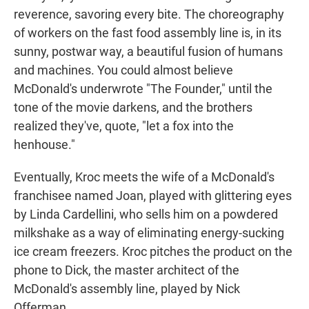
reverence, savoring every bite. The choreography
of workers on the fast food assembly line is, in its
sunny, postwar way, a beautiful fusion of humans
and machines. You could almost believe
McDonald's underwrote "The Founder," until the
tone of the movie darkens, and the brothers
realized they've, quote, "let a fox into the
henhouse."
Eventually, Kroc meets the wife of a McDonald's
franchisee named Joan, played with glittering eyes
by Linda Cardellini, who sells him on a powdered
milkshake as a way of eliminating energy-sucking
ice cream freezers. Kroc pitches the product on the
phone to Dick, the master architect of the
McDonald's assembly line, played by Nick
Offerman.