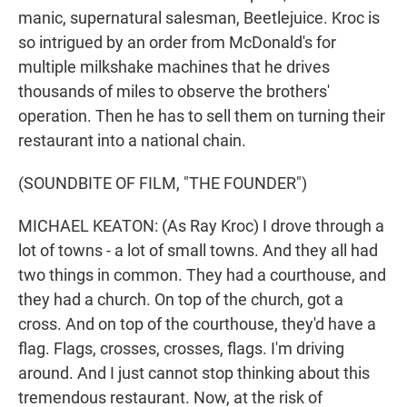
manic, supernatural salesman, Beetlejuice. Kroc is
so intrigued by an order from McDonald's for
multiple milkshake machines that he drives
thousands of miles to observe the brothers'
operation. Then he has to sell them on turning their
restaurant into a national chain.
(SOUNDBITE OF FILM, "THE FOUNDER")
MICHAEL KEATON: (As Ray Kroc) I drove through a
lot of towns - a lot of small towns. And they all had
two things in common. They had a courthouse, and
they had a church. On top of the church, got a
cross. And on top of the courthouse, they'd have a
flag. Flags, crosses, crosses, flags. I'm driving
around. And I just cannot stop thinking about this
tremendous restaurant. Now, at the risk of