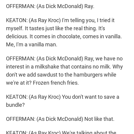
OFFERMAN: (As Dick McDonald) Ray.
KEATON: (As Ray Kroc) I'm telling you, I tried it
myself. It tastes just like the real thing. It's
delicious. It comes in chocolate, comes in vanilla.
Me, I'm a vanilla man.
OFFERMAN: (As Dick McDonald) Ray, we have no
interest in a milkshake that contains no milk. Why
don't we add sawdust to the hamburgers while
we're at it? Frozen french fries.
KEATON: (As Ray Kroc) You don't want to save a
bundle?
OFFERMAN: (As Dick McDonald) Not like that.
KEATON: (As Ray Kroc) We're talking about the