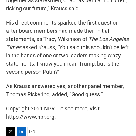
together as statesmen, or act as petulant children,
risking our future," Krauss said.
His direct comments sparked the first question
after board members had made their initial
statements, as Tracy Wilkinson of
The Los Angeles
Times
asked Krauss, "You said this shouldn't be left
in the hands of one or two leaders making crazy
statements. I know you mean Trump, but is the
second person Putin?"
As Krauss answered yes, another panel member,
Thomas Pickering, added, "Good guess."
Copyright 2021 NPR. To see more, visit
https://www.npr.org.