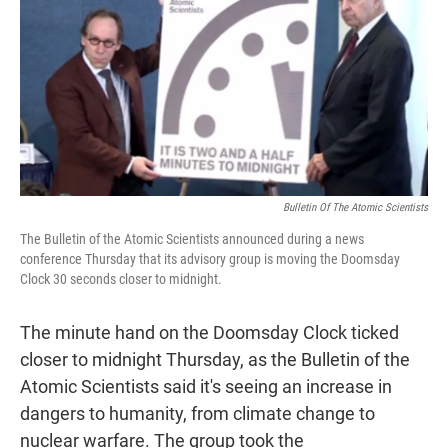
t
e
l
e
d
r
I
n
Bulletin Of The Atomic Scientists
The Bulletin of the Atomic Scientists announced during a news
conference Thursday that its advisory group is moving the Doomsday
Clock 30 seconds closer to midnight.
The minute hand on the Doomsday Clock ticked
closer to midnight Thursday, as the Bulletin of the
Atomic Scientists said it's seeing an increase in
dangers to humanity, from climate change to
nuclear warfare. The group took the