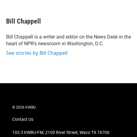
T
L
E
w
i
m
i
n
a
t
k
i
Bill Chappell
t
e
l
e
d
r
I
Bill Chappell is a writer and editor on the News Desk in the
n
heart of NPR's newsroom in Washington, D.C.
See stories by Bill Chappell
© 2026 KWBU
Contact Us
103.3 KWBU-FM, 2100 River Street, Waco TX 76706