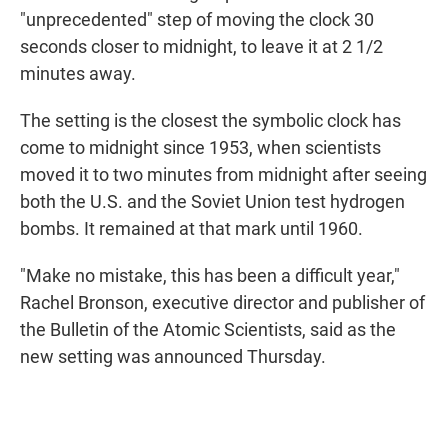
"unprecedented" step of moving the clock 30
seconds closer to midnight, to leave it at 2 1/2
minutes away.
The setting is the closest the symbolic clock has
come to midnight since 1953, when scientists
moved it to two minutes from midnight after seeing
both the U.S. and the Soviet Union test hydrogen
bombs. It remained at that mark until 1960.
"Make no mistake, this has been a difficult year,"
Rachel Bronson, executive director and publisher of
the Bulletin of the Atomic Scientists, said as the
new setting was announced Thursday.