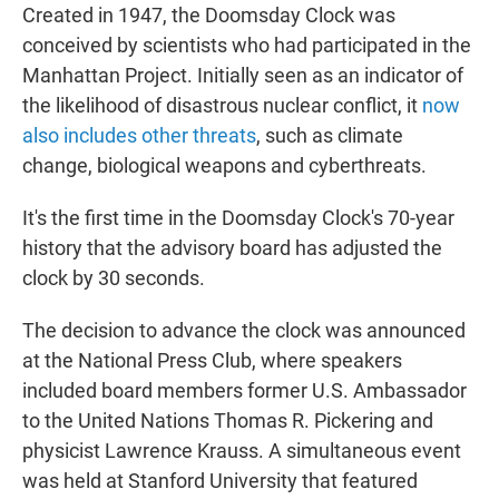
Created in 1947, the Doomsday Clock was
conceived by scientists who had participated in the
Manhattan Project. Initially seen as an indicator of
the likelihood of disastrous nuclear conflict, it
now
also includes other threats
, such as climate
change, biological weapons and cyberthreats.
It's the first time in the Doomsday Clock's 70-year
history that the advisory board has adjusted the
clock by 30 seconds.
The decision to advance the clock was announced
at the National Press Club, where speakers
included board members former U.S. Ambassador
to the United Nations Thomas R. Pickering and
physicist Lawrence Krauss. A simultaneous event
was held at Stanford University that featured