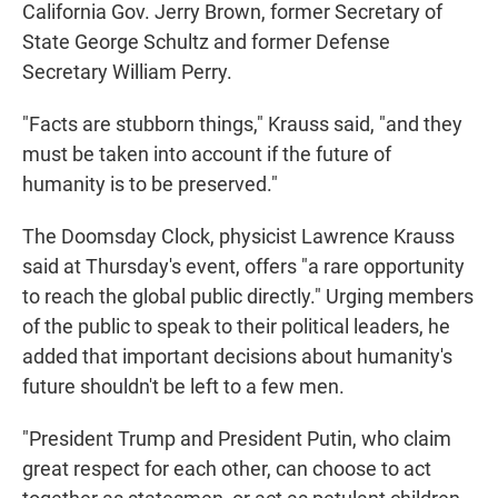
California Gov. Jerry Brown, former Secretary of
State George Schultz and former Defense
Secretary William Perry.
"Facts are stubborn things," Krauss said, "and they
must be taken into account if the future of
humanity is to be preserved."
The Doomsday Clock, physicist Lawrence Krauss
said at Thursday's event, offers "a rare opportunity
to reach the global public directly." Urging members
of the public to speak to their political leaders, he
added that important decisions about humanity's
future shouldn't be left to a few men.
"President Trump and President Putin, who claim
great respect for each other, can choose to act