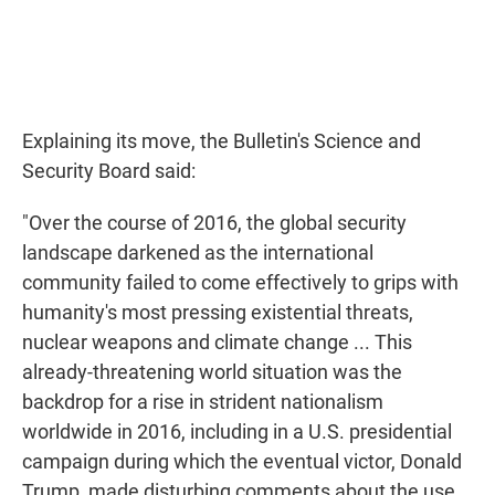
Explaining its move, the Bulletin's Science and
Security Board said:
"Over the course of 2016, the global security
landscape darkened as the international
community failed to come effectively to grips with
humanity's most pressing existential threats,
nuclear weapons and climate change ... This
already-threatening world situation was the
backdrop for a rise in strident nationalism
worldwide in 2016, including in a U.S. presidential
campaign during which the eventual victor, Donald
Trump, made disturbing comments about the use