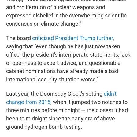
and proliferation of nuclear weapons and
expressed disbelief in the overwhelming scientific
consensus on climate change."
The board
criticized President Trump further
,
saying that "even though he has just now taken
office, the president's intemperate statements, lack
of openness to expert advice, and questionable
cabinet nominations have already made a bad
international security situation worse."
Last year, the Doomsday Clock's setting
didn't
change from 2015
, when it jumped two notches to
three minutes before midnight — the closest it had
been to midnight since the early era of above-
ground hydrogen bomb testing.