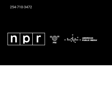
254-710-3472